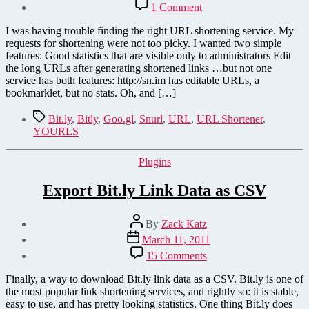
on
1 Comment
YOURLS
URL
I was having trouble finding the right URL shortening service. My
Shortener
requests for shortening were not too picky. I wanted two simple
features: Good statistics that are visible only to administrators Edit
the long URLs after generating shortened links …but not one
service has both features: http://sn.im has editable URLs, a
bookmarklet, but no stats. Oh, and […]
Tags
Bit.ly
,
Bitly
,
Goo.gl
,
Snurl
,
URL
,
URL Shortener
,
YOURLS
Categories
Plugins
Export Bit.ly Link Data as CSV
Post
By
Zack Katz
author
Post
March 11, 2011
date
on
15 Comments
Export
Bit.ly
Finally, a way to download Bit.ly link data as a CSV. Bit.ly is one of
Link
the most popular link shortening services, and rightly so: it is stable,
Data
easy to use, and has pretty looking statistics. One thing Bit.ly does