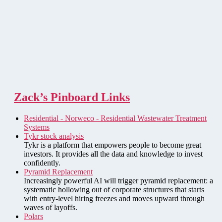
Zack’s Pinboard Links
Residential - Norweco - Residential Wastewater Treatment
Systems
Tykr stock analysis
Tykr is a platform that empowers people to become great
investors. It provides all the data and knowledge to invest
confidently.
Pyramid Replacement
Increasingly powerful AI will trigger pyramid replacement: a
systematic hollowing out of corporate structures that starts
with entry-level hiring freezes and moves upward through
waves of layoffs.
Polars