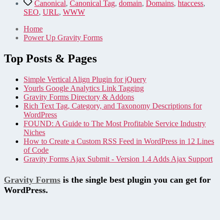
–
Tags
Canonical
,
Canonical Tag
,
domain
,
Domains
,
htaccess
,
From
SEO
,
URL
,
WWW
Your
URL
Home
Power Up Gravity Forms
Top Posts & Pages
Simple Vertical Align Plugin for jQuery
Yourls Google Analytics Link Tagging
Gravity Forms Directory & Addons
Rich Text Tag, Category, and Taxonomy Descriptions for
WordPress
FOUND: A Guide to The Most Profitable Service Industry
Niches
How to Create a Custom RSS Feed in WordPress in 12 Lines
of Code
Gravity Forms Ajax Submit - Version 1.4 Adds Ajax Support
Gravity Forms
is the single best plugin you can get for
WordPress.