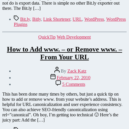
as
not do is export data. There is simple no other Bit.ly exporter out
CSV
there. The Bit.ly […]
Tags
Bit.ly
,
Bitly
,
Link Shortener
,
URL
,
WordPress
,
WordPress
Plugins
Categories
QuickTip
Web Development
How to Add www. – or Remove www. –
From Your URL
Post
By
Zack Katz
author
Post
February 22, 2010
date
on
5 Comments
How
to
This has been done many times by others, but just a quick tip on
Add
how to add or remove www. from your website’s address. This is
www.
helpful for URL canonicalization and user experience consistency.
–
You can also achieve SEO-friendly canonicalization using
or
rel=”canonical”. Oh boy, I’m getting too technical 🙂 Here’s the
Remove
juicy part: Add the […]
www.