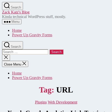
Skip
Search
to
Zack Katz's Blog
the
Kinda technical WordPress stuff, mostly.
content
Menu
Home
Power Up Gravity Forms
Search
Search
for:
Close
search
Close Menu
Home
Power Up Gravity Forms
Tag:
URL
Categories
Plugins
Web Development