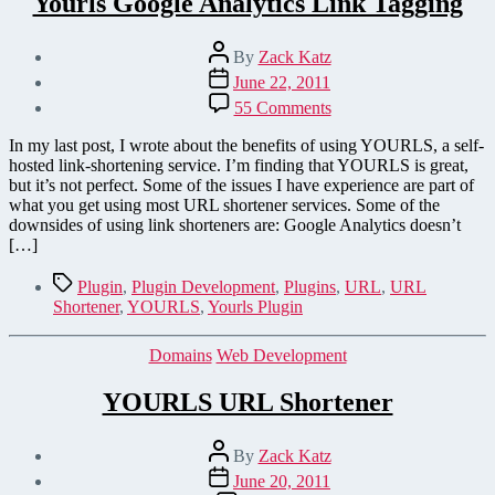
Yourls Google Analytics Link Tagging
Post
By
Zack Katz
author
Post
June 22, 2011
date
on
55 Comments
Yourls
Google
In my last post, I wrote about the benefits of using YOURLS, a self-
Analytics
hosted link-shortening service. I’m finding that YOURLS is great,
Link
but it’s not perfect. Some of the issues I have experience are part of
Tagging
what you get using most URL shortener services. Some of the
downsides of using link shorteners are: Google Analytics doesn’t
[…]
Tags
Plugin
,
Plugin Development
,
Plugins
,
URL
,
URL
Shortener
,
YOURLS
,
Yourls Plugin
Categories
Domains
Web Development
YOURLS URL Shortener
Post
By
Zack Katz
author
Post
June 20, 2011
date