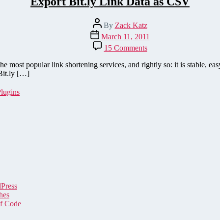
Export Bit.ly Link Data as CSV
Post
By
Zack Katz
author
Post
March 11, 2011
date
on
15 Comments
Export
Bit.ly
e most popular link shortening services, and rightly so: it is stable, eas
Link
Bit.ly […]
Data
as
lugins
CSV
dPress
hes
of Code