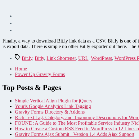
Finally, a way to download Bit.ly link data as a CSV. Bit.ly is one of th
is export data. There is simple no other Bit.ly exporter out there. The 
Tags
Bit.ly
,
Bitly
,
Link Shortener
,
URL
,
WordPress
,
WordPress P
Home
Power Up Gravity Forms
Top Posts & Pages
Simple Vertical Align Plugin for jQuery
Yourls Google Analytics Link Tagging
Gravity Forms Directory & Addons
Rich Text Tag, Category, and Taxonomy Descriptions for Wor
FOUND: A Guide to The Most Profitable Service Industry Nic
How to Create a Custom RSS Feed in WordPress in 12 Lines 
Gravity Forms Ajax Submit - Version 1.4 Adds Ajax Support