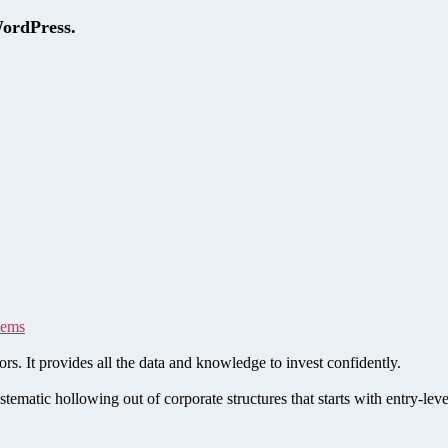
WordPress.
tems
rs. It provides all the data and knowledge to invest confidently.
stematic hollowing out of corporate structures that starts with entry-le