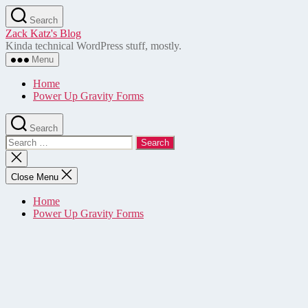
Skip
Search
to
Zack Katz's Blog
the
Kinda technical WordPress stuff, mostly.
content
Menu
Home
Power Up Gravity Forms
Search
Search
for:
Close
search
Close Menu
Home
Power Up Gravity Forms