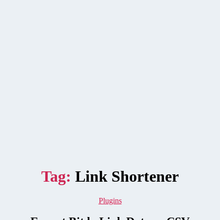
Tag:
Link Shortener
Categories
Plugins