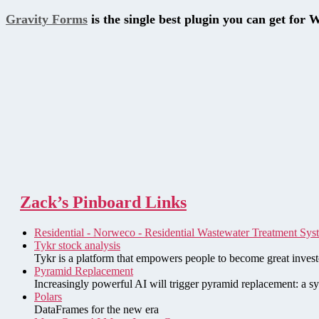
Gravity Forms
is the single best plugin you can get for 
Zack’s Pinboard Links
Residential - Norweco - Residential Wastewater Treatment Sys
Tykr stock analysis
Tykr is a platform that empowers people to become great investo
Pyramid Replacement
Increasingly powerful AI will trigger pyramid replacement: a sy
Polars
DataFrames for the new era