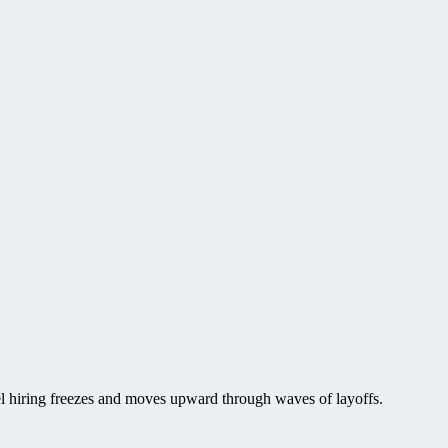
vel hiring freezes and moves upward through waves of layoffs.