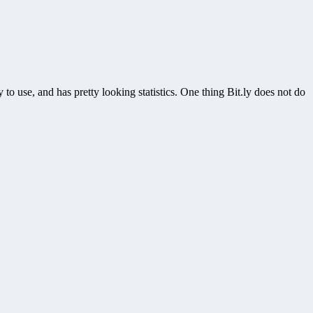
y to use, and has pretty looking statistics. One thing Bit.ly does not do