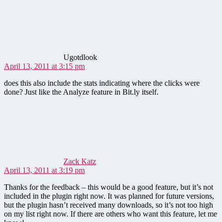
says:
Ugotdlook
April 13, 2011 at 3:15 pm
does this also include the stats indicating where the clicks were
done? Just like the Analyze feature in Bit.ly itself.
says:
Zack Katz
April 13, 2011 at 3:19 pm
Thanks for the feedback – this would be a good feature, but it’s not
included in the plugin right now. It was planned for future versions,
but the plugin hasn’t received many downloads, so it’s not too high
on my list right now. If there are others who want this feature, let me