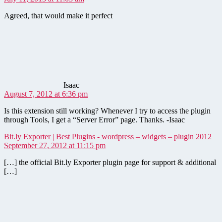
Agreed, that would make it perfect
says:
Isaac
August 7, 2012 at 6:36 pm
Is this extension still working? Whenever I try to access the plugin
through Tools, I get a “Server Error” page. Thanks. -Isaac
say
Bit.ly Exporter | Best Plugins - wordpress – widgets – plugin 2012
September 27, 2012 at 11:15 pm
[…] the official Bit.ly Exporter plugin page for support & additional
[…]
says: