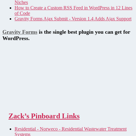
Niches
How to Create a Custom RSS Feed in WordPress in 12 Lines
of Code
Gravity Forms Ajax Submit - Version 1.4 Adds Ajax Support
Gravity Forms
is the single best plugin you can get for
WordPress.
Zack’s Pinboard Links
Residential - Norweco - Residential Wastewater Treatment
Systems