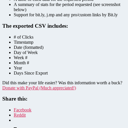
A summary of stats for the period requested (see screenshot
below)
Support for bit.ly, j.mp and any pro/custom links by Bit.ly
The exported CSV includes:
# of Clicks
Timestamp
Date (formatted)
Day of Week
Week #
Month #
Year
Days Since Export
Did this make your life easier? Was this information worth a buck?
Donate with PayPal (Much appreciated!)
Share this:
Facebook
Reddit