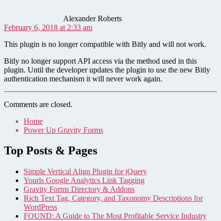
Alexander Roberts
February 6, 2018 at 2:33 am
This plugin is no longer compatible with Bitly and will not work.
Bitly no longer support API access via the method used in this
plugin. Until the developer updates the plugin to use the new Bitly
authentication mechanism it will never work again.
Comments are closed.
Home
Power Up Gravity Forms
Top Posts & Pages
Simple Vertical Align Plugin for jQuery
Yourls Google Analytics Link Tagging
Gravity Forms Directory & Addons
Rich Text Tag, Category, and Taxonomy Descriptions for
WordPress
FOUND: A Guide to The Most Profitable Service Industry