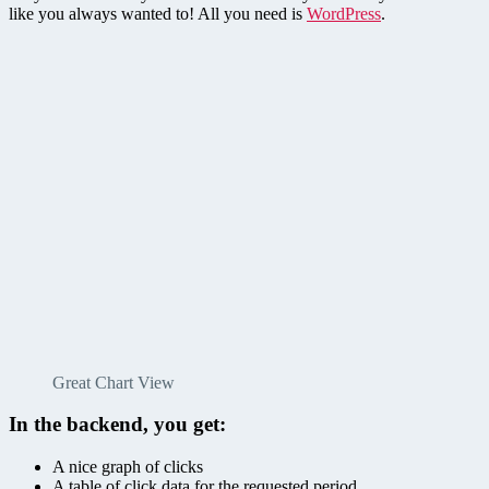
like you always wanted to! All you need is
WordPress
.
Great Chart View
In the backend, you get:
A nice graph of clicks
A table of click data for the requested period