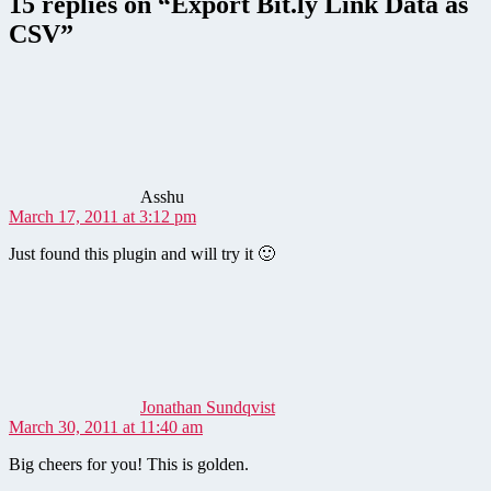
15 replies on “Export Bit.ly Link Data as
CSV”
says:
Asshu
March 17, 2011 at 3:12 pm
Just found this plugin and will try it 🙂
says:
Jonathan Sundqvist
March 30, 2011 at 11:40 am
Big cheers for you! This is golden.