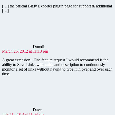
[…] the official Bit.ly Exporter plugin page for support & additional
[…]
says:
Domdi
March 26, 2012 at 11:13 pm
A great extension! One feature request I would recommend is the
ability to Save Links with a title and description to continuously
monitor a set of links without having to type it in over and over each
time.
says:
Dave
July 11, 2013 at 11:03 am