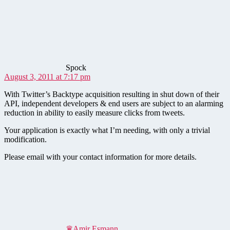
says:
Spock
August 3, 2011 at 7:17 pm
With Twitter’s Backtype acquisition resulting in shut down of their
API, independent developers & end users are subject to an alarming
reduction in ability to easily measure clicks from tweets.
Your application is exactly what I’m needing, with only a trivial
modification.
Please email with your contact information for more details.
says:
♛Amir Esmann