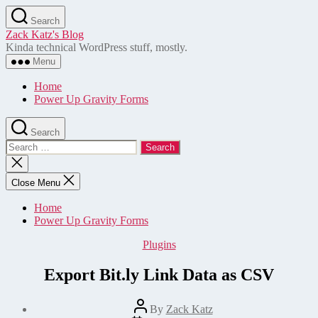
Skip
Search
to
Zack Katz's Blog
the
Kinda technical WordPress stuff, mostly.
content
Menu
Home
Power Up Gravity Forms
Search
Search
for:
Close
search
Close Menu
Home
Power Up Gravity Forms
Categories
Plugins
Export Bit.ly Link Data as CSV
Post
By
Zack Katz
author