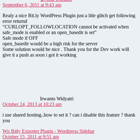
September 6, 2011 at 9:43 am
Realy a nice Bit.ly WordPress Plugin just a litle glitch get following
error returnd
“CURLOPT_FOLLOWLOCATION cannot be activated when
safe_mode is enabled or an open_basedir is set”
Safe mode if OFF
open_basedir would be a high risk for the server
Some solution would be nice . Thank you for the Dev work will
give it a push as soon i got it working
says:
Irwanto Widyatri
October 24, 2013 at 10:23 am
i use shared hosting..how to set it ? can i disable this feature ? thank
you
says:
Wp Bitly Exporter Plugin - Wordpress Sidebar
October 15, 2011 at 9:51 am