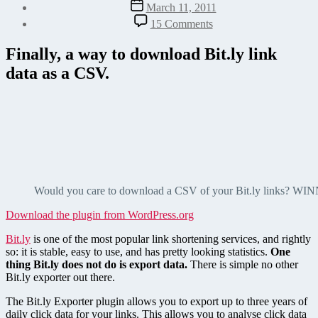
Post
March 11, 2011
date
on
15 Comments
Export
Bit.ly
Finally, a way to download Bit.ly link
Link
data as a CSV.
Data
as
CSV
Would you care to download a CSV of your Bit.ly links? WI
Download the plugin from WordPress.org
Bit.ly
is one of the most popular link shortening services, and rightly
so: it is stable, easy to use, and has pretty looking statistics.
One
thing Bit.ly does not do is export data.
There is simple no other
Bit.ly exporter out there.
The Bit.ly Exporter plugin allows you to export up to three years of
daily click data for your links. This allows you to analyse click data