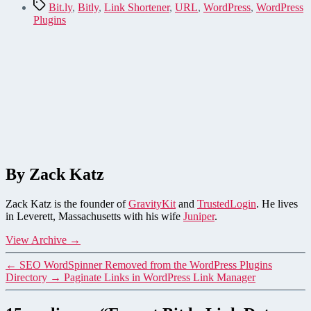
Tags
Bit.ly
,
Bitly
,
Link Shortener
,
URL
,
WordPress
,
WordPress
Plugins
By Zack Katz
Zack Katz is the founder of
GravityKit
and
TrustedLogin
. He lives
in Leverett, Massachusetts with his wife
Juniper
.
View Archive
→
←
SEO WordSpinner Removed from the WordPress Plugins
Directory
→
Paginate Links in WordPress Link Manager