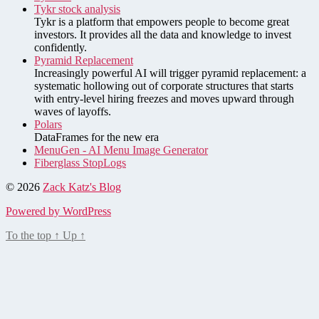
Tykr stock analysis
Tykr is a platform that empowers people to become great
investors. It provides all the data and knowledge to invest
confidently.
Pyramid Replacement
Increasingly powerful AI will trigger pyramid replacement: a
systematic hollowing out of corporate structures that starts
with entry-level hiring freezes and moves upward through
waves of layoffs.
Polars
DataFrames for the new era
MenuGen - AI Menu Image Generator
Fiberglass StopLogs
© 2026
Zack Katz's Blog
Powered by WordPress
To the top
↑
Up
↑