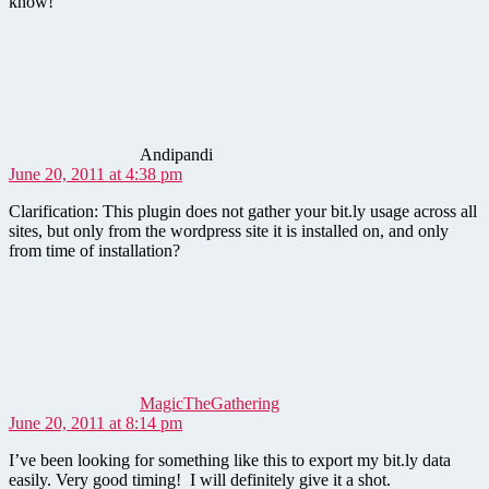
know!
says:
Andipandi
June 20, 2011 at 4:38 pm
Clarification: This plugin does not gather your bit.ly usage across all
sites, but only from the wordpress site it is installed on, and only
from time of installation?
says:
MagicTheGathering
June 20, 2011 at 8:14 pm
I’ve been looking for something like this to export my bit.ly data
easily. Very good timing! I will definitely give it a shot.