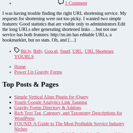
on
1 Comment
YOURLS
URL
I was having trouble finding the right URL shortening service. My
Shortener
requests for shortening were not too picky. I wanted two simple
features: Good statistics that are visible only to administrators Edit
the long URLs after generating shortened links …but not one
service has both features: http://sn.im has editable URLs, a
bookmarklet, but no stats. Oh, and […]
Tags
Bit.ly
,
Bitly
,
Goo.gl
,
Snurl
,
URL
,
URL Shortener
,
YOURLS
Home
Power Up Gravity Forms
Top Posts & Pages
Simple Vertical Align Plugin for jQuery
Yourls Google Analytics Link Tagging
Gravity Forms Directory & Addons
Rich Text Tag, Category, and Taxonomy Descriptions for
WordPress
FOUND: A Guide to The Most Profitable Service Industry
Niches