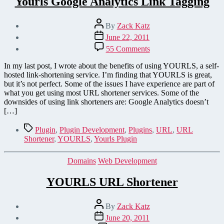
Yourls Google Analytics Link Tagging
Post
By
Zack Katz
author
Post
June 22, 2011
date
on
55 Comments
Yourls
Google
In my last post, I wrote about the benefits of using YOURLS, a self-
Analytics
hosted link-shortening service. I’m finding that YOURLS is great,
Link
but it’s not perfect. Some of the issues I have experience are part of
Tagging
what you get using most URL shortener services. Some of the
downsides of using link shorteners are: Google Analytics doesn’t
[…]
Tags
Plugin
,
Plugin Development
,
Plugins
,
URL
,
URL
Shortener
,
YOURLS
,
Yourls Plugin
Categories
Domains
Web Development
YOURLS URL Shortener
Post
By
Zack Katz
author
Post
June 20, 2011
date