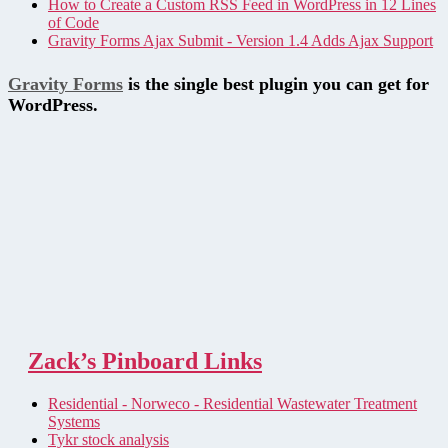
How to Create a Custom RSS Feed in WordPress in 12 Lines
of Code
Gravity Forms Ajax Submit - Version 1.4 Adds Ajax Support
Gravity Forms
is the single best plugin you can get for
WordPress.
Zack’s Pinboard Links
Residential - Norweco - Residential Wastewater Treatment
Systems
Tykr stock analysis