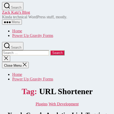
Skip
Search
to
Zack Katz's Blog
the
Kinda technical WordPress stuff, mostly.
content
Menu
Home
Power Up Gravity Forms
Search
Search
for:
Close
search
Close Menu
Home
Power Up Gravity Forms
Tag:
URL Shortener
Categories
Plugins
Web Development