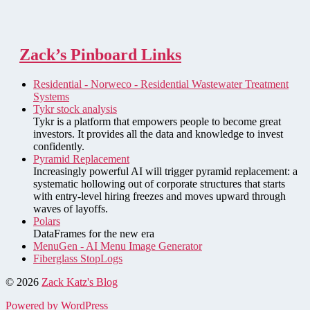
Zack’s Pinboard Links
Residential - Norweco - Residential Wastewater Treatment
Systems
Tykr stock analysis
Tykr is a platform that empowers people to become great
investors. It provides all the data and knowledge to invest
confidently.
Pyramid Replacement
Increasingly powerful AI will trigger pyramid replacement: a
systematic hollowing out of corporate structures that starts
with entry-level hiring freezes and moves upward through
waves of layoffs.
Polars
DataFrames for the new era
MenuGen - AI Menu Image Generator
Fiberglass StopLogs
© 2026
Zack Katz's Blog
Powered by WordPress