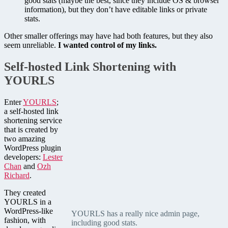
good stats (maybe the best, since they include OS & browser
information), but they don’t have editable links or private
stats.
Other smaller offerings may have had both features, but they also
seem unreliable.
I wanted control of my links.
Self-hosted Link Shortening with
YOURLS
Enter
YOURLS
;
a self-hosted link
shortening service
that is created by
two amazing
WordPress plugin
developers:
Lester
Chan
and
Ozh
Richard
.
They created
YOURLS in a
WordPress-like
YOURLS has a really nice admin page,
fashion, with
including good stats.