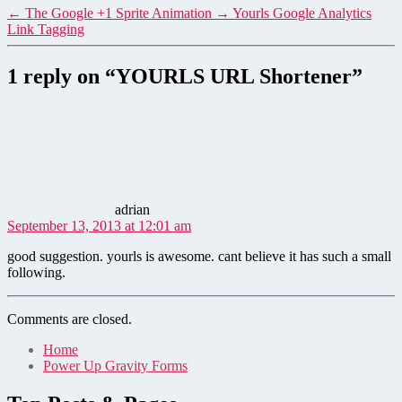
←
The Google +1 Sprite Animation
→
Yourls Google Analytics
Link Tagging
1 reply on “YOURLS URL Shortener”
says:
adrian
September 13, 2013 at 12:01 am
good suggestion. yourls is awesome. cant believe it has such a small
following.
Comments are closed.
Home
Power Up Gravity Forms