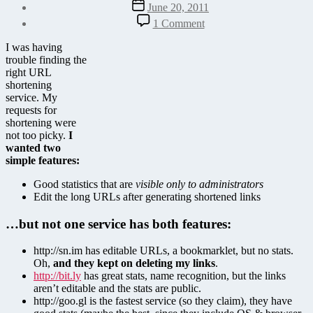
Post
June 20, 2011
date
on
1 Comment
YOURLS
URL
I was having
Shortener
trouble finding the
right URL
shortening
service. My
requests for
shortening were
not too picky.
I
wanted two
simple features:
Good statistics that are
visible only to administrators
Edit the long URLs after generating shortened links
…but not one service has both features:
http://sn.im has editable URLs, a bookmarklet, but no stats.
Oh,
and they kept on deleting my links
.
http://bit.ly
has great stats, name recognition, but the links
aren’t editable and the stats are public.
http://goo.gl is the fastest service (so they claim), they have