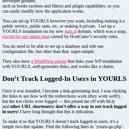
developer goodies
such as hooks (actions and filters) and plugin capabilities, so you
can easily modify how the application works.
You can set up YOURLS however you want, including making it a
public service, public stats, etc. or making it private. I set up a
YOURLS installation on my new
katz.si
domain, which was a snap,
except for one minor snag
caused by HostGator’s security rules.
You do need to be able to set up a database and edit one
configuration file, but other than that, super-simple.
They also have
a WordPress plugin
that links your WP installation
with YOURLS, aut0-generates links, and works like a charm.
Don’t Track Logged-In Users in YOURLS
Once it was installed, I became a link-generating fool. I was clicking
the links to see how well the redirections work (they work well!),
but the test clicks were logged — this pissed me off with bit.ly
and
other URL shorteners: don’t offer a way to not track logged
in users
! I have long thought that this is ridiculous.
To make it so that YOURLS doesn’t track logged-in users, it’s a
simple two-line update. Find the following lines in `yourls-go.php`: