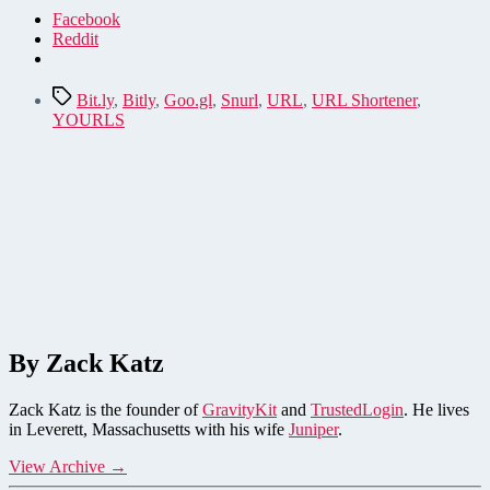
Facebook
Reddit
Tags
Bit.ly
,
Bitly
,
Goo.gl
,
Snurl
,
URL
,
URL Shortener
,
YOURLS
By Zack Katz
Zack Katz is the founder of
GravityKit
and
TrustedLogin
. He lives
in Leverett, Massachusetts with his wife
Juniper
.
View Archive
→