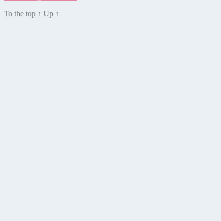
To the top
↑
Up
↑