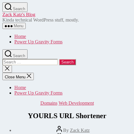
Skip
Search
to
Zack Katz's Blog
the
Kinda technical WordPress stuff, mostly.
content
Menu
Home
Power Up Gravity Forms
Search
Search
for:
Close
search
Close Menu
Home
Power Up Gravity Forms
Categories
Domains
Web Development
YOURLS URL Shortener
Post
By
Zack Katz
author