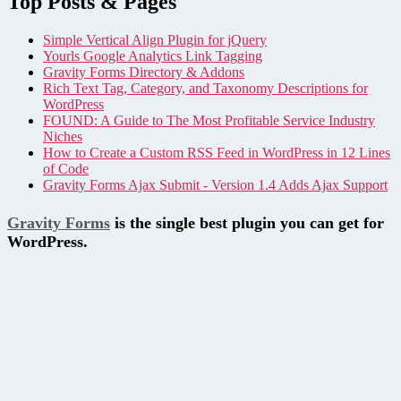
Top Posts & Pages
Simple Vertical Align Plugin for jQuery
Yourls Google Analytics Link Tagging
Gravity Forms Directory & Addons
Rich Text Tag, Category, and Taxonomy Descriptions for
WordPress
FOUND: A Guide to The Most Profitable Service Industry
Niches
How to Create a Custom RSS Feed in WordPress in 12 Lines
of Code
Gravity Forms Ajax Submit - Version 1.4 Adds Ajax Support
Gravity Forms
is the single best plugin you can get for
WordPress.