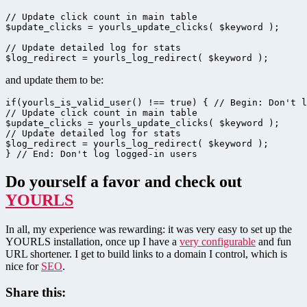
// Update click count in main table

$update_clicks = yourls_update_clicks( $keyword );

// Update detailed log for stats

$log_redirect = yourls_log_redirect( $keyword );
and update them to be:
if(yourls_is_valid_user() !== true) { // Begin: Don't l
// Update click count in main table

$update_clicks = yourls_update_clicks( $keyword );

// Update detailed log for stats

$log_redirect = yourls_log_redirect( $keyword );

} // End: Don't log logged-in users
Do yourself a favor and check out
YOURLS
In all, my experience was rewarding: it was very easy to set up the
YOURLS installation, once up I have a
very configurable
and fun
URL shortener. I get to build links to a domain I control, which is
nice for
SEO
.
Share this: