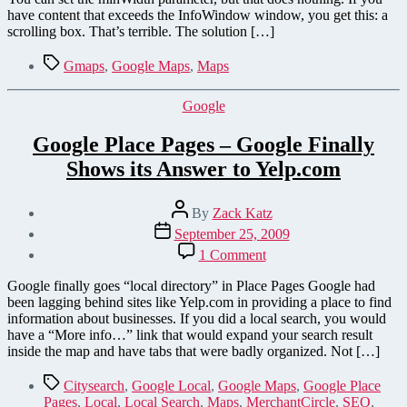
have content that exceeds the InfoWindow window, you get this: a
scrolling box. That’s terrible. The solution […]
Tags
Gmaps
,
Google Maps
,
Maps
Categories
Google
Google Place Pages – Google Finally
Shows its Answer to Yelp.com
Post
By
Zack Katz
author
Post
September 25, 2009
date
on
1 Comment
Google
Place
Google finally goes “local directory” in Place Pages Google had
Pages
been lagging behind sites like Yelp.com in providing a place to find
–
information about businesses. If you did a local search, you would
Google
have a “More info…” link that would expand your search result
Finally
inside the map and have tabs that were badly organized. Not […]
Shows
its
Tags
Citysearch
,
Google Local
,
Google Maps
,
Google Place
Answer
Pages
,
Local
,
Local Search
,
Maps
,
MerchantCircle
,
SEO
,