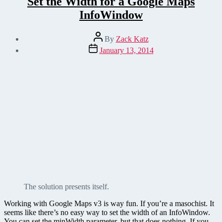
Set the Width for a Google Maps
InfoWindow
Post
By
Zack Katz
author
Post
January 13, 2014
date
The solution presents itself.
Working with Google Maps v3 is way fun. If you’re a masochist. It
seems like there’s no easy way to set the width of an InfoWindow.
You can set the minWidth parameter, but that does nothing. If you