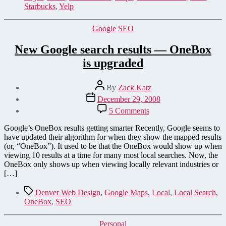
to
Starbucks
,
Yelp
Yelp.com
Categories
Google
SEO
New Google search results — OneBox
is upgraded
Post
By
Zack Katz
author
Post
December 29, 2008
date
on
5 Comments
New
Google
Google’s OneBox results getting smarter Recently, Google seems to
search
have updated their algorithm for when they show the mapped results
results
(or, “OneBox”). It used to be that the OneBox would show up when
—
viewing 10 results at a time for many most local searches. Now, the
OneBox
OneBox only shows up when viewing locally relevant industries or
is upgraded
[…]
Tags
Denver Web Design
,
Google Maps
,
Local
,
Local Search
,
OneBox
,
SEO
Categories
Personal