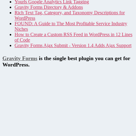
Yourls Google Analytics Link Tagging
Gravity Forms Directory & Addons
Rich Text Tag, Category, and Taxonomy Descriptions for
WordPress
FOUND: A Guide to The Most Profitable Service Industry
Niches
How to Create a Custom RSS Feed in WordPress in 12 Lines
of Code
Gravity Forms Ajax Submit - Version 1.4 Adds Ajax Support
Gravity Forms
is the single best plugin you can get for
WordPress.