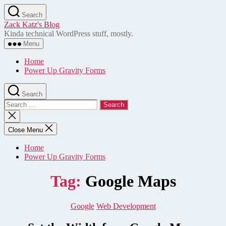
Skip
Search
to
Zack Katz's Blog
the
Kinda technical WordPress stuff, mostly.
content
Menu
Home
Power Up Gravity Forms
Search
Search
for:
Close
search
Close Menu
Home
Power Up Gravity Forms
Tag:
Google Maps
Categories
Google
Web Development