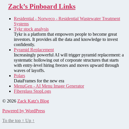
Zack’s Pinboard Links
Residential - Norweco - Residential Wastewater Treatment
Systems
Tykr stock analysis
Tykr is a platform that empowers people to become great
investors. It provides all the data and knowledge to invest
confidently.
Pyramid Replacement
Increasingly powerful AI will trigger pyramid replacement: a
systematic hollowing out of corporate structures that starts
with entry-level hiring freezes and moves upward through
waves of layoffs.
Polars
DataFrames for the new era
MenuGen - AI Menu Image Generator
Fiberglass StopLogs
© 2026
Zack Katz's Blog
Powered by WordPress
To the top
↑
Up
↑