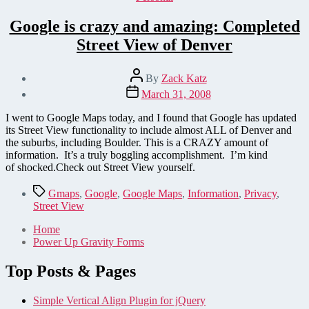
Google is crazy and amazing: Completed
Street View of Denver
Post
By
Zack Katz
author
Post
March 31, 2008
date
I went to Google Maps today, and I found that Google has updated
its Street View functionality to include almost ALL of Denver and
the suburbs, including Boulder. This is a CRAZY amount of
information. It’s a truly boggling accomplishment. I’m kind
of shocked.Check out Street View yourself.
Tags
Gmaps
,
Google
,
Google Maps
,
Information
,
Privacy
,
Street View
Home
Power Up Gravity Forms
Top Posts & Pages
Simple Vertical Align Plugin for jQuery