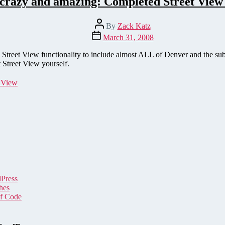
 crazy and amazing: Completed Street View
Post
By
Zack Katz
author
Post
March 31, 2008
date
s Street View functionality to include almost ALL of Denver and the s
 Street View yourself.
t View
dPress
hes
of Code