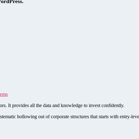
WordPress.
tems
rs. It provides all the data and knowledge to invest confidently.
stematic hollowing out of corporate structures that starts with entry-le