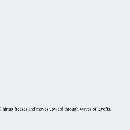
vel hiring freezes and moves upward through waves of layoffs.