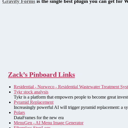
Gravity Forms
is the single best plugin you can get for 
Zack’s Pinboard Links
Residential - Norweco - Residential Wastewater Treatment Sys
Tykr stock analysis
Tykr is a platform that empowers people to become great investo
Pyramid Replacement
Increasingly powerful AI will trigger pyramid replacement: a sy
Polars
DataFrames for the new era
MenuGen - AI Menu Image Generator
Fiberglass StopLogs