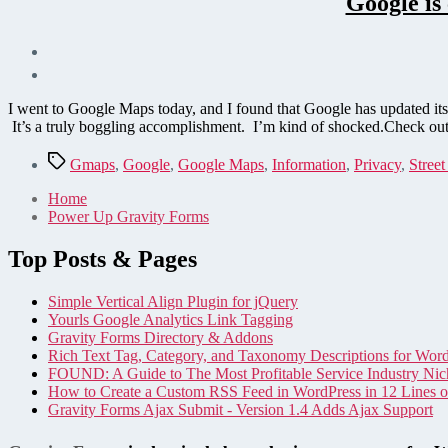
Google is
I went to Google Maps today, and I found that Google has updated it
It’s a truly boggling accomplishment. I’m kind of shocked.Check out
Tags
Gmaps
,
Google
,
Google Maps
,
Information
,
Privacy
,
Stree
Home
Power Up Gravity Forms
Top Posts & Pages
Simple Vertical Align Plugin for jQuery
Yourls Google Analytics Link Tagging
Gravity Forms Directory & Addons
Rich Text Tag, Category, and Taxonomy Descriptions for Wor
FOUND: A Guide to The Most Profitable Service Industry Nic
How to Create a Custom RSS Feed in WordPress in 12 Lines 
Gravity Forms Ajax Submit - Version 1.4 Adds Ajax Support