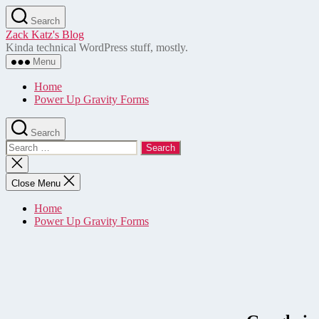
Skip
Search
to
Zack Katz's Blog
the
Kinda technical WordPress stuff, mostly.
content
Menu
Home
Power Up Gravity Forms
Search
Search
for:
Close
search
Close Menu
Home
Power Up Gravity Forms