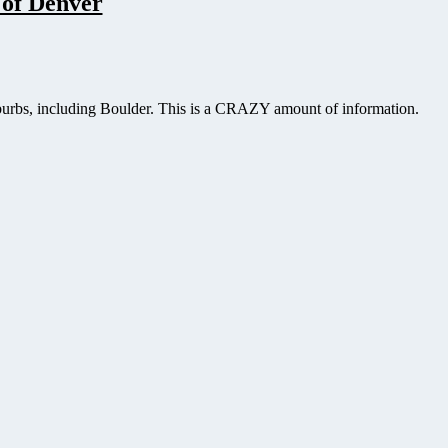
 of Denver
uburbs, including Boulder. This is a CRAZY amount of information.