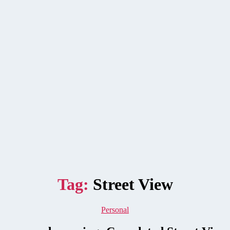
Tag:
Street View
Categories
Personal