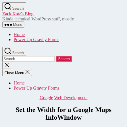
Skip
Search
to
Zack Katz's Blog
the
Kinda technical WordPress stuff, mostly.
content
Menu
Home
Power Up Gravity Forms
Search
Search
for:
Close
search
Close Menu
Home
Power Up Gravity Forms
Categories
Google
Web Development
Set the Width for a Google Maps
InfoWindow