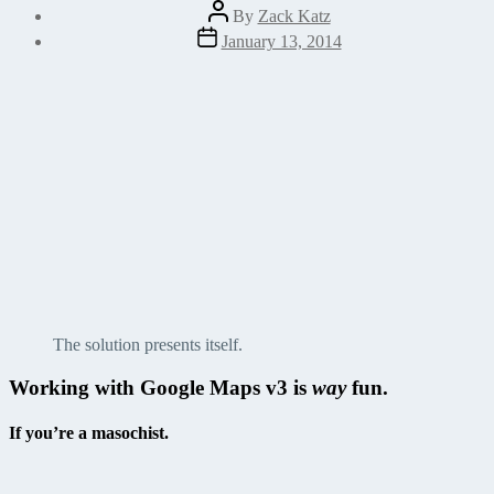
Post
By
Zack Katz
author
Post
January 13, 2014
date
The solution presents itself.
Working with Google Maps v3 is
way
fun.
If you’re a masochist.