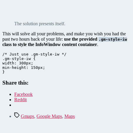
The solution presents itself.
This will solve all your problems, and make you wish you had the
past two hours back of your life:
use the provided
.gm-style-iw
class to style the InfoWindow content container
.
/* Just use .gm-style-iw */

.gm-style-iw {

width: 300px; 

min-height: 150px;

}
Share this:
Facebook
Reddit
Tags
Gmaps
,
Google Maps
,
Maps