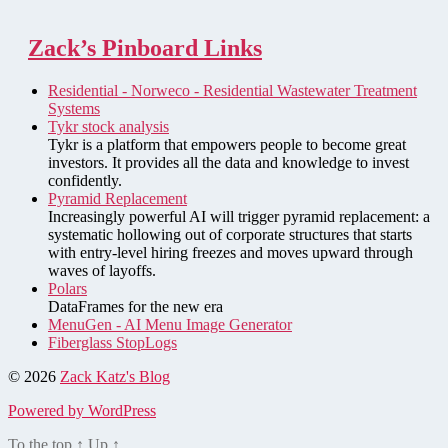
Zack’s Pinboard Links
Residential - Norweco - Residential Wastewater Treatment
Systems
Tykr stock analysis
Tykr is a platform that empowers people to become great
investors. It provides all the data and knowledge to invest
confidently.
Pyramid Replacement
Increasingly powerful AI will trigger pyramid replacement: a
systematic hollowing out of corporate structures that starts
with entry-level hiring freezes and moves upward through
waves of layoffs.
Polars
DataFrames for the new era
MenuGen - AI Menu Image Generator
Fiberglass StopLogs
© 2026
Zack Katz's Blog
Powered by WordPress
To the top
↑
Up
↑