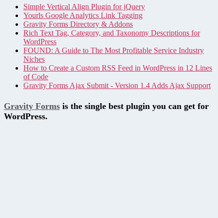
Simple Vertical Align Plugin for jQuery
Yourls Google Analytics Link Tagging
Gravity Forms Directory & Addons
Rich Text Tag, Category, and Taxonomy Descriptions for
WordPress
FOUND: A Guide to The Most Profitable Service Industry
Niches
How to Create a Custom RSS Feed in WordPress in 12 Lines
of Code
Gravity Forms Ajax Submit - Version 1.4 Adds Ajax Support
Gravity Forms
is the single best plugin you can get for
WordPress.