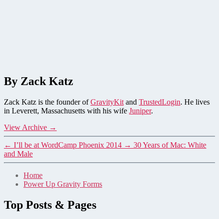
By Zack Katz
Zack Katz is the founder of
GravityKit
and
TrustedLogin
. He lives
in Leverett, Massachusetts with his wife
Juniper
.
View Archive
→
←
I’ll be at WordCamp Phoenix 2014
→
30 Years of Mac: White
and Male
Home
Power Up Gravity Forms
Top Posts & Pages