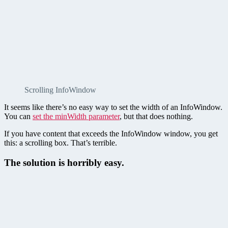
Scrolling InfoWindow
It seems like there’s no easy way to set the width of an InfoWindow.
You can
set the minWidth parameter
, but that does nothing.
If you have content that exceeds the InfoWindow window, you get
this: a scrolling box. That’s terrible.
The solution is horribly easy.