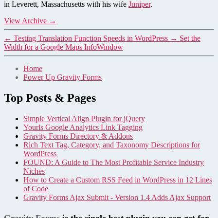
in Leverett, Massachusetts with his wife
Juniper
.
View Archive
→
←
Testing Translation Function Speeds in WordPress
→
Set the
Width for a Google Maps InfoWindow
Home
Power Up Gravity Forms
Top Posts & Pages
Simple Vertical Align Plugin for jQuery
Yourls Google Analytics Link Tagging
Gravity Forms Directory & Addons
Rich Text Tag, Category, and Taxonomy Descriptions for
WordPress
FOUND: A Guide to The Most Profitable Service Industry
Niches
How to Create a Custom RSS Feed in WordPress in 12 Lines
of Code
Gravity Forms Ajax Submit - Version 1.4 Adds Ajax Support