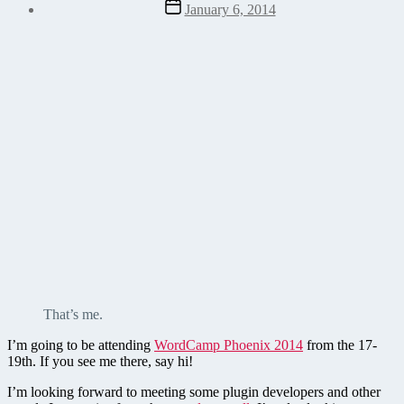
Post
January 6, 2014
date
That’s me.
I’m going to be attending
WordCamp Phoenix 2014
from the 17-
19th. If you see me there, say hi!
I’m looking forward to meeting some plugin developers and other