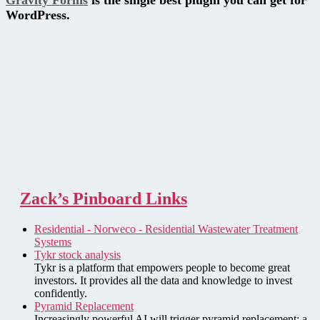
Gravity Forms
is the single best plugin you can get for
WordPress.
Zack’s Pinboard Links
Residential - Norweco - Residential Wastewater Treatment
Systems
Tykr stock analysis
Tykr is a platform that empowers people to become great
investors. It provides all the data and knowledge to invest
confidently.
Pyramid Replacement
Increasingly powerful AI will trigger pyramid replacement: a