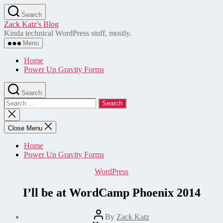
Skip
Search
to
Zack Katz's Blog
the
Kinda technical WordPress stuff, mostly.
content
Menu
Home
Power Up Gravity Forms
Search
Search
for:
Close
search
Close Menu
Home
Power Up Gravity Forms
Categories
WordPress
I’ll be at WordCamp Phoenix 2014
Post
By
Zack Katz
author