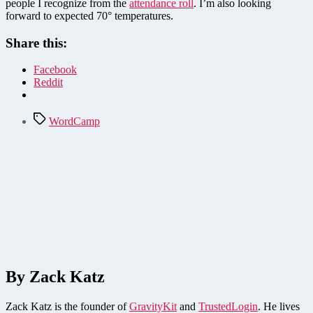
people I recognize from the
attendance roll
. I’m also looking
forward to expected 70° temperatures.
Share this:
Facebook
Reddit
Tags
WordCamp
By Zack Katz
Zack Katz is the founder of
GravityKit
and
TrustedLogin
. He lives