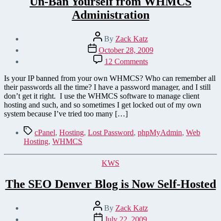
Un-Ban Yourself from WHMCS
Administration
Post
By
Zack Katz
author
Post
October 28, 2009
date
on
12 Comments
Un-
Ban
Is your IP banned from your own WHMCS? Who can remember all
Yourself
their passwords all the time? I have a password manager, and I still
from
don’t get it right. I use the WHMCS software to manage client
WHMCS
hosting and such, and so sometimes I get locked out of my own
Administration
system because I’ve tried too many […]
Tags
cPanel
,
Hosting
,
Lost Password
,
phpMyAdmin
,
Web
Hosting
,
WHMCS
Categories
KWS
The SEO Denver Blog is Now Self-Hosted
Post
By
Zack Katz
author
Post
July 22, 2009