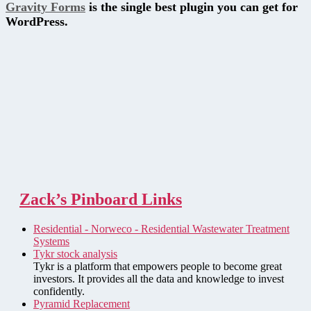
Gravity Forms
is the single best plugin you can get for
WordPress.
Zack’s Pinboard Links
Residential - Norweco - Residential Wastewater Treatment
Systems
Tykr stock analysis
Tykr is a platform that empowers people to become great
investors. It provides all the data and knowledge to invest
confidently.
Pyramid Replacement