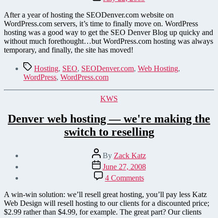
date
After a year of hosting the SEODenver.com website on
WordPress.com servers, it’s time to finally move on. WordPress
hosting was a good way to get the SEO Denver Blog up quicky and
without much forethought…but WordPress.com hosting was always
temporary, and finally, the site has moved!
Tags
Hosting
,
SEO
,
SEODenver.com
,
Web Hosting
,
WordPress
,
WordPress.com
Categories
KWS
Denver web hosting — we're making the
switch to reselling
Post
By
Zack Katz
author
Post
June 27, 2008
date
on
4 Comments
Denver
web
A win-win solution: we’ll resell great hosting, you’ll pay less Katz
hosting
Web Design will resell hosting to our clients for a discounted price;
—
$2.99 rather than $4.99, for example. The great part? Our clients