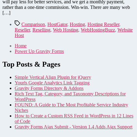
we're
will pay less for better services, and we get a monthly payment,
making
rather than a one-time commission. Win-win. There are many web
the
[…]
switch
to
Tags
Comparison
,
HostGator
,
Hosting
,
Hosting Reseller
,
reselling
Reseller
,
Reselling
,
Web Hosting
,
WebHostingBuzz
,
Website
Host
Home
Power Up Gravity Forms
Top Posts & Pages
Simple Vertical Align Plugin for jQuery
Yourls Google Analytics Link Tagging
Gravity Forms Directory & Addons
Rich Text Tag, Category, and Taxonomy Descriptions for
WordPress
FOUND: A Guide to The Most Profitable Service Industry
Niches
How to Create a Custom RSS Feed in WordPress in 12 Lines
of Code
Gravity Forms Ajax Submit - Version 1.4 Adds Ajax Support