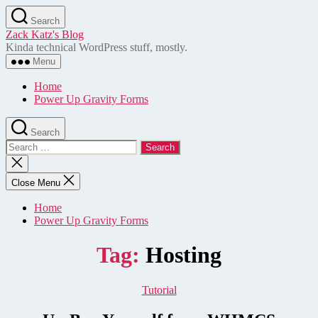
Skip
Search
to
Zack Katz's Blog
the
Kinda technical WordPress stuff, mostly.
content
Menu
Home
Power Up Gravity Forms
Search
Search
for:
Close
search
Close Menu
Home
Power Up Gravity Forms
Tag:
Hosting
Categories
Tutorial