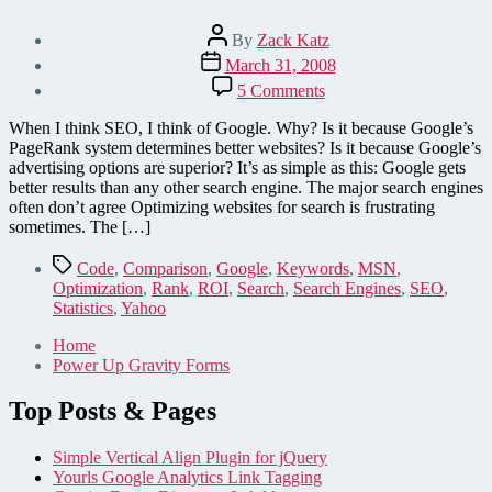
Post
By
Zack Katz
author
Post
March 31, 2008
date
on
5 Comments
Optimizing
a
When I think SEO, I think of Google. Why? Is it because Google’s
website
PageRank system determines better websites? Is it because Google’s
for
advertising options are superior? It’s as simple as this: Google gets
search:
better results than any other search engine. The major search engines
Google
often don’t agree Optimizing websites for search is frustrating
vs.
sometimes. The […]
Yahoo!
and
Tags
Code
,
Comparison
,
Google
,
Keywords
,
MSN
,
MSN
Optimization
,
Rank
,
ROI
,
Search
,
Search Engines
,
SEO
,
Statistics
,
Yahoo
Home
Power Up Gravity Forms
Top Posts & Pages
Simple Vertical Align Plugin for jQuery
Yourls Google Analytics Link Tagging