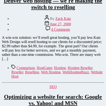
Denver web hosting — we're making the
switch to reselling
Post
By
Zack Katz
author
Post
June 27, 2008
date
on
4 Comments
Denver
web
A win-win solution: we’ll resell great hosting, you’ll pay less Katz
hosting
Web Design will resell hosting to our clients for a discounted price;
—
$2.99 rather than $4.99, for example. The great part? Our clients
we're
will pay less for better services, and we get a monthly payment,
making
rather than a one-time commission. Win-win. There are many web
the
[…]
switch
to
Tags
Comparison
,
HostGator
,
Hosting
,
Hosting Reseller
,
reselling
Reseller
,
Reselling
,
Web Hosting
,
WebHostingBuzz
,
Website
Host
Categories
SEO
Optimizing a website for search: Google
vs. Yahoo! and MSN