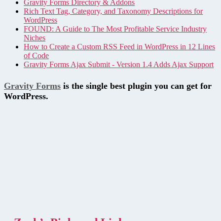
Gravity Forms Directory & Addons
Rich Text Tag, Category, and Taxonomy Descriptions for
WordPress
FOUND: A Guide to The Most Profitable Service Industry
Niches
How to Create a Custom RSS Feed in WordPress in 12 Lines
of Code
Gravity Forms Ajax Submit - Version 1.4 Adds Ajax Support
Gravity Forms
is the single best plugin you can get for
WordPress.