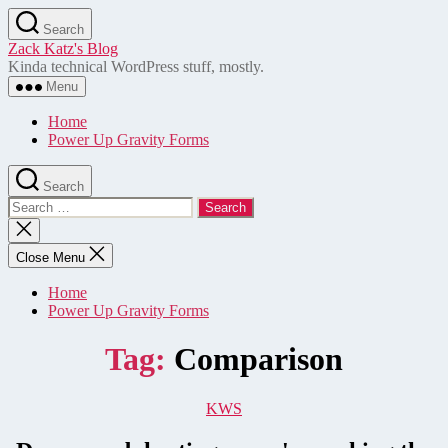
Skip
Search
to
Zack Katz's Blog
the
Kinda technical WordPress stuff, mostly.
content
Menu
Home
Power Up Gravity Forms
Search
Search
for:
Close
search
Close Menu
Home
Power Up Gravity Forms
Tag:
Comparison
Categories
KWS