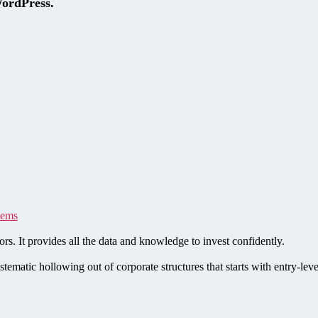
WordPress.
tems
rs. It provides all the data and knowledge to invest confidently.
stematic hollowing out of corporate structures that starts with entry-le