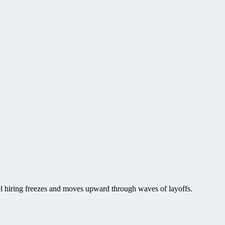
vel hiring freezes and moves upward through waves of layoffs.