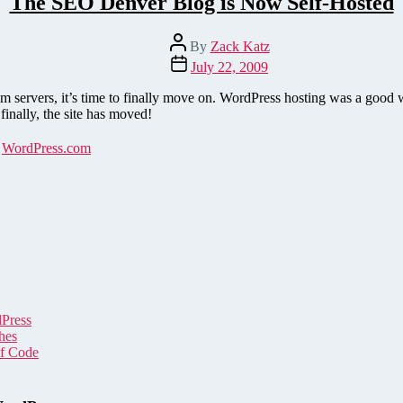
The SEO Denver Blog is Now Self-Hosted
Post
By
Zack Katz
author
Post
July 22, 2009
date
 servers, it’s time to finally move on. WordPress hosting was a goo
nally, the site has moved!
,
WordPress.com
dPress
hes
of Code