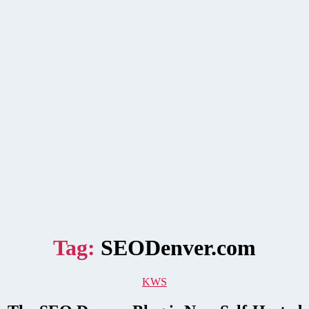
Tag:
SEODenver.com
Categories
KWS