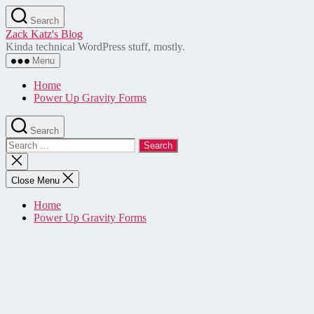
Skip
Search
to
Zack Katz's Blog
the
Kinda technical WordPress stuff, mostly.
content
Menu
Home
Power Up Gravity Forms
Search
Search
for:
Close
search
Close Menu
Home
Power Up Gravity Forms