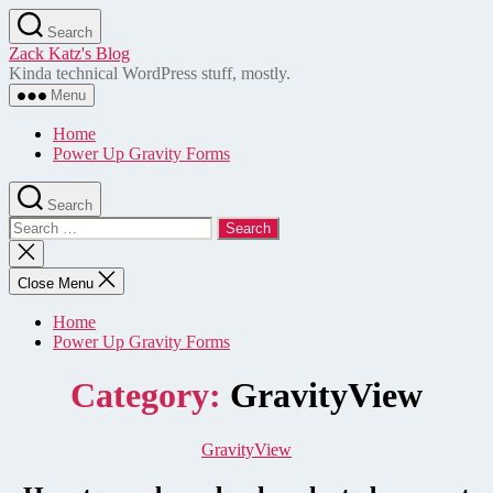
Skip
Search
to
Zack Katz's Blog
the
Kinda technical WordPress stuff, mostly.
content
Menu
Home
Power Up Gravity Forms
Search
Search
for:
Close
search
Close Menu
Home
Power Up Gravity Forms
Category:
GravityView
Categories
GravityView