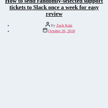
How to send randomly-selected support
tickets to Slack once a week for easy
review
Post
By
Zack Katz
author
Post
October 26, 2018
date