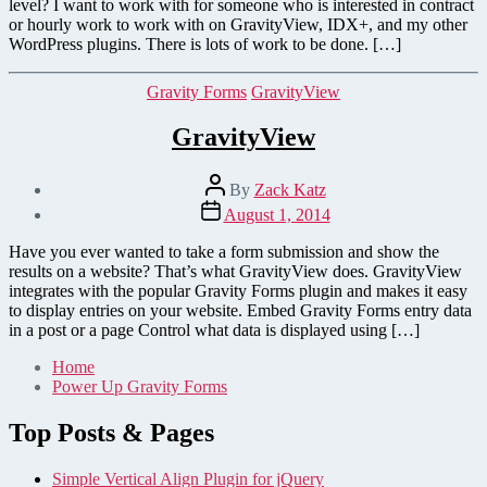
level? I want to work with for someone who is interested in contract
or hourly work to work with on GravityView, IDX+, and my other
WordPress plugins. There is lots of work to be done. […]
Categories
Gravity Forms
GravityView
GravityView
Post
By
Zack Katz
author
Post
August 1, 2014
date
Have you ever wanted to take a form submission and show the
results on a website? That’s what GravityView does. GravityView
integrates with the popular Gravity Forms plugin and makes it easy
to display entries on your website. Embed Gravity Forms entry data
in a post or a page Control what data is displayed using […]
Home
Power Up Gravity Forms
Top Posts & Pages
Simple Vertical Align Plugin for jQuery