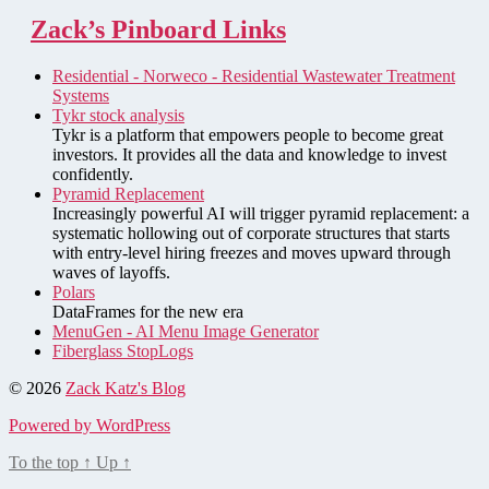
Zack’s Pinboard Links
Residential - Norweco - Residential Wastewater Treatment
Systems
Tykr stock analysis
Tykr is a platform that empowers people to become great
investors. It provides all the data and knowledge to invest
confidently.
Pyramid Replacement
Increasingly powerful AI will trigger pyramid replacement: a
systematic hollowing out of corporate structures that starts
with entry-level hiring freezes and moves upward through
waves of layoffs.
Polars
DataFrames for the new era
MenuGen - AI Menu Image Generator
Fiberglass StopLogs
© 2026
Zack Katz's Blog
Powered by WordPress
To the top
↑
Up
↑