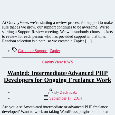
At GravityView, we’re starting a review process for support to make
sure that as we grow, our support continues to be awesome. We’re
starting a Support Review meeting. We will randomly choose tickets
to review for each person who has provided support in that time.
Random selection is a pain, so we created a Zapier […]
Tags
Customer Support
,
Zapier
Categories
GravityView
KWS
Wanted: Intermediate/Advanced PHP
Developers for Ongoing Freelance Work
Post
By
Zack Katz
author
Post
September 17, 2014
date
Are you a self-motivated intermediate or advanced PHP freelance
developer? Want to work on taking WordPress plugins to the next