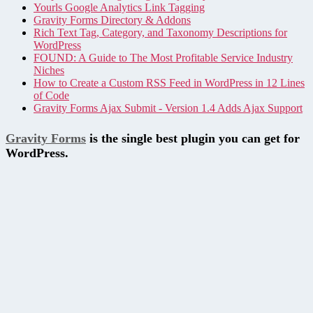
Yourls Google Analytics Link Tagging
Gravity Forms Directory & Addons
Rich Text Tag, Category, and Taxonomy Descriptions for
WordPress
FOUND: A Guide to The Most Profitable Service Industry
Niches
How to Create a Custom RSS Feed in WordPress in 12 Lines
of Code
Gravity Forms Ajax Submit - Version 1.4 Adds Ajax Support
Gravity Forms
is the single best plugin you can get for
WordPress.