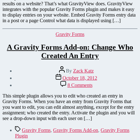
results on a website? That’s what GravityView does. GravityView
integrates with the popular Gravity Forms plugin and makes it easy
to display entries on your website. Embed Gravity Forms entry data
in a post or a page Control what data is displayed using […]
Categories
Gravity Forms
A Gravity Forms Add-on: Change Who
Created An Entry
Post
By
Zack Katz
author
Post
October 18, 2012
date
on
8 Comments
A
Gravity
This simple plugin allows you to edit who created an entry in
Forms
Gravity Forms. When you have an entry from Gravity Forms that
Add-
you want to edit, you can edit almost anything, except for the entry
on:
assignment; who created the entry. Activate the plugin and you will
Change
see a drop-down input with each user on […]
Who
Created
Tags
Gravity Forms
,
Gravity Forms Add-on
,
Gravity Forms
An
Plugin
Entry