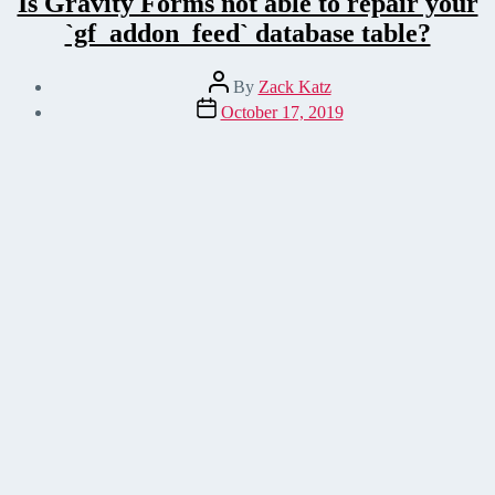
Is Gravity Forms not able to repair your
`gf_addon_feed` database table?
Post
By
Zack Katz
author
Post
October 17, 2019
date