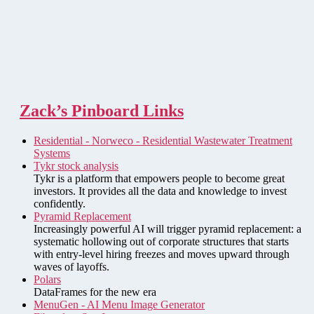
Zack’s Pinboard Links
Residential - Norweco - Residential Wastewater Treatment
Systems
Tykr stock analysis
Tykr is a platform that empowers people to become great
investors. It provides all the data and knowledge to invest
confidently.
Pyramid Replacement
Increasingly powerful AI will trigger pyramid replacement: a
systematic hollowing out of corporate structures that starts
with entry-level hiring freezes and moves upward through
waves of layoffs.
Polars
DataFrames for the new era
MenuGen - AI Menu Image Generator