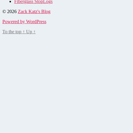
Fiberglass StopLogs
© 2026
Zack Katz's Blog
Powered by WordPress
To the top
↑
Up
↑