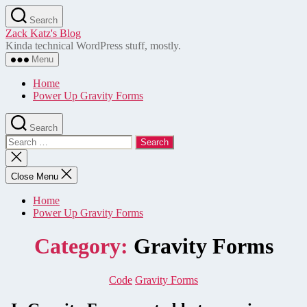
Skip
Search
to
Zack Katz's Blog
the
Kinda technical WordPress stuff, mostly.
content
Menu
Home
Power Up Gravity Forms
Search
Search
for:
Close
search
Close Menu
Home
Power Up Gravity Forms
Category:
Gravity Forms
Categories
Code
Gravity Forms