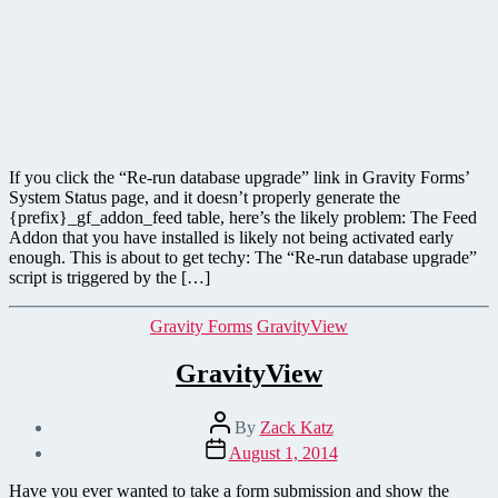
If you click the “Re-run database upgrade” link in Gravity Forms’
System Status page, and it doesn’t properly generate the
{prefix}_gf_addon_feed table, here’s the likely problem: The Feed
Addon that you have installed is likely not being activated early
enough. This is about to get techy: The “Re-run database upgrade”
script is triggered by the […]
Categories
Gravity Forms
GravityView
GravityView
Post
By
Zack Katz
author
Post
August 1, 2014
date
Have you ever wanted to take a form submission and show the