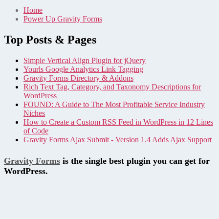
Home
Power Up Gravity Forms
Top Posts & Pages
Simple Vertical Align Plugin for jQuery
Yourls Google Analytics Link Tagging
Gravity Forms Directory & Addons
Rich Text Tag, Category, and Taxonomy Descriptions for
WordPress
FOUND: A Guide to The Most Profitable Service Industry
Niches
How to Create a Custom RSS Feed in WordPress in 12 Lines
of Code
Gravity Forms Ajax Submit - Version 1.4 Adds Ajax Support
Gravity Forms
is the single best plugin you can get for
WordPress.