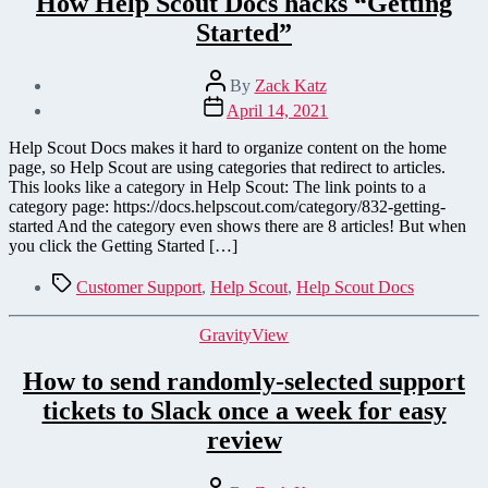
How Help Scout Docs hacks “Getting
Started”
Post
By
Zack Katz
author
Post
April 14, 2021
date
Help Scout Docs makes it hard to organize content on the home
page, so Help Scout are using categories that redirect to articles.
This looks like a category in Help Scout: The link points to a
category page: https://docs.helpscout.com/category/832-getting-
started And the category even shows there are 8 articles! But when
you click the Getting Started […]
Tags
Customer Support
,
Help Scout
,
Help Scout Docs
Categories
GravityView
How to send randomly-selected support
tickets to Slack once a week for easy
review
Post