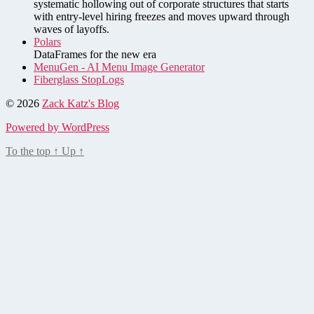
systematic hollowing out of corporate structures that starts
with entry-level hiring freezes and moves upward through
waves of layoffs.
Polars
DataFrames for the new era
MenuGen - AI Menu Image Generator
Fiberglass StopLogs
© 2026
Zack Katz's Blog
Powered by WordPress
To the top
↑
Up
↑