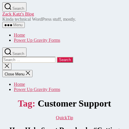
Skip
Search
to
Zack Katz's Blog
the
Kinda technical WordPress stuff, mostly.
content
Menu
Home
Power Up Gravity Forms
Search
Search
for:
Close
search
Close Menu
Home
Power Up Gravity Forms
Tag:
Customer Support
Categories
QuickTip