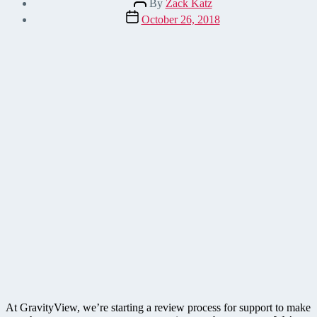
By
Zack Katz
author
Post
October 26, 2018
date
At GravityView, we’re starting a review process for support to make