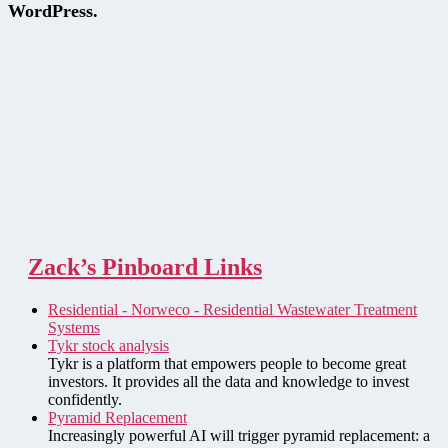
WordPress.
Zack’s Pinboard Links
Residential - Norweco - Residential Wastewater Treatment
Systems
Tykr stock analysis
Tykr is a platform that empowers people to become great
investors. It provides all the data and knowledge to invest
confidently.
Pyramid Replacement
Increasingly powerful AI will trigger pyramid replacement: a