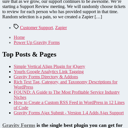
sure that as we grow, our support continues to be awesome. We’re
starting a Support Review meeting. We will randomly choose tickets
to review for each person who has provided support in that time.
Random selection is a pain, so we created a Zapier […]
Tags
Customer Support
,
Zapier
Home
Power Up Gravity Forms
Top Posts & Pages
Simple Vertical Align Plugin for jQuery
Yourls Google Analytics Link Tagging
Gravity Forms Directory & Addons
Rich Text Tag, Category, and Taxonomy Descriptions for
WordPress
FOUND: A Guide to The Most Profitable Service Industry
Niches
How to Create a Custom RSS Feed in WordPress in 12 Lines
of Code
Gravity Forms Ajax Submit - Version 1.4 Adds Ajax Support
Gravity Forms
is the single best plugin you can get for