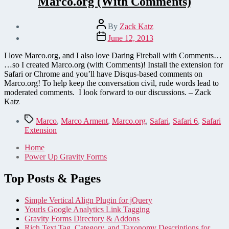
Marco.org (With Comments)
Post
By
Zack Katz
author
Post
June 12, 2013
date
I love Marco.org, and I also love Daring Fireball with Comments…
…so I created Marco.org (with Comments)! Install the extension for
Safari or Chrome and you’ll have Disqus-based comments on
Marco.org! To help keep the conversation civil, rude words lead to
moderated comments. I look forward to our discussions. – Zack
Katz
Tags
Marco
,
Marco Arment
,
Marco.org
,
Safari
,
Safari 6
,
Safari
Extension
Home
Power Up Gravity Forms
Top Posts & Pages
Simple Vertical Align Plugin for jQuery
Yourls Google Analytics Link Tagging
Gravity Forms Directory & Addons
Rich Text Tag, Category, and Taxonomy Descriptions for