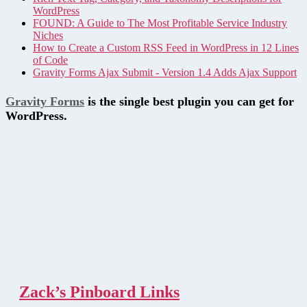
WordPress
FOUND: A Guide to The Most Profitable Service Industry
Niches
How to Create a Custom RSS Feed in WordPress in 12 Lines
of Code
Gravity Forms Ajax Submit - Version 1.4 Adds Ajax Support
Gravity Forms
is the single best plugin you can get for
WordPress.
Zack’s Pinboard Links