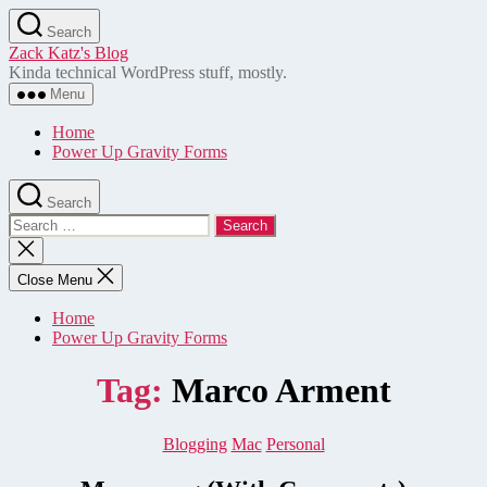
Skip
Search
to
Zack Katz's Blog
the
Kinda technical WordPress stuff, mostly.
content
Menu
Home
Power Up Gravity Forms
Search
Search
for:
Close
search
Close Menu
Home
Power Up Gravity Forms
Tag:
Marco Arment
Categories
Blogging
Mac
Personal