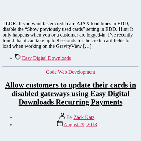
TLDR: If you want faster credit card AJAX load times in EDD,
disable the “Show previously used cards” setting in EDD. Hint: It
only happens when you or a customer are logged-in. I’ve recently
found that it can take up to 8 seconds for the credit card fields to
load when working on the GravityView […]
Tags
Easy Digital Downloads
Categories
Code
Web Development
Allow customers to update their cards in
disabled gateways using Easy Digital
Downloads Recurring Payments
Post
By
Zack Katz
author
Post
August 29, 2018
date