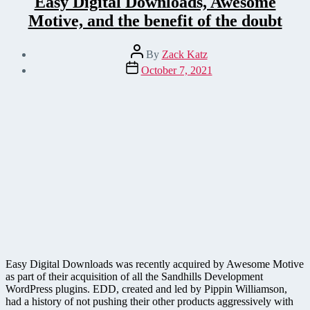
Easy Digital Downloads, Awesome
Motive, and the benefit of the doubt
Post
By
Zack Katz
author
Post
October 7, 2021
date
Easy Digital Downloads was recently acquired by Awesome Motive
as part of their acquisition of all the Sandhills Development
WordPress plugins. EDD, created and led by Pippin Williamson,
had a history of not pushing their other products aggressively with