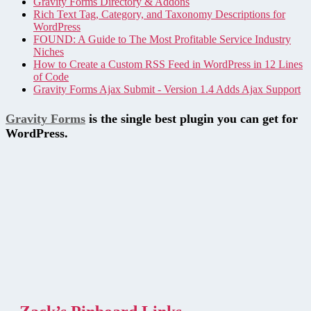
Gravity Forms Directory & Addons
Rich Text Tag, Category, and Taxonomy Descriptions for
WordPress
FOUND: A Guide to The Most Profitable Service Industry
Niches
How to Create a Custom RSS Feed in WordPress in 12 Lines
of Code
Gravity Forms Ajax Submit - Version 1.4 Adds Ajax Support
Gravity Forms
is the single best plugin you can get for
WordPress.