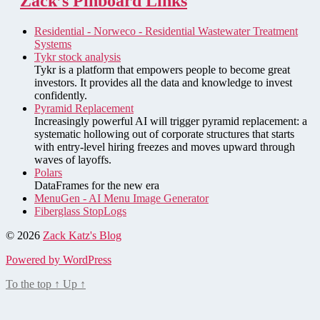
Zack’s Pinboard Links
Residential - Norweco - Residential Wastewater Treatment
Systems
Tykr stock analysis
Tykr is a platform that empowers people to become great
investors. It provides all the data and knowledge to invest
confidently.
Pyramid Replacement
Increasingly powerful AI will trigger pyramid replacement: a
systematic hollowing out of corporate structures that starts
with entry-level hiring freezes and moves upward through
waves of layoffs.
Polars
DataFrames for the new era
MenuGen - AI Menu Image Generator
Fiberglass StopLogs
© 2026
Zack Katz's Blog
Powered by WordPress
To the top
↑
Up
↑