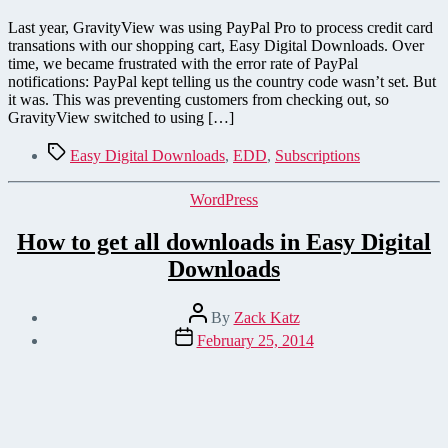
Last year, GravityView was using PayPal Pro to process credit card
transations with our shopping cart, Easy Digital Downloads. Over
time, we became frustrated with the error rate of PayPal
notifications: PayPal kept telling us the country code wasn’t set. But
it was. This was preventing customers from checking out, so
GravityView switched to using […]
Tags
Easy Digital Downloads
,
EDD
,
Subscriptions
Categories
WordPress
How to get all downloads in Easy Digital
Downloads
Post
By
Zack Katz
author
Post
February 25, 2014
date