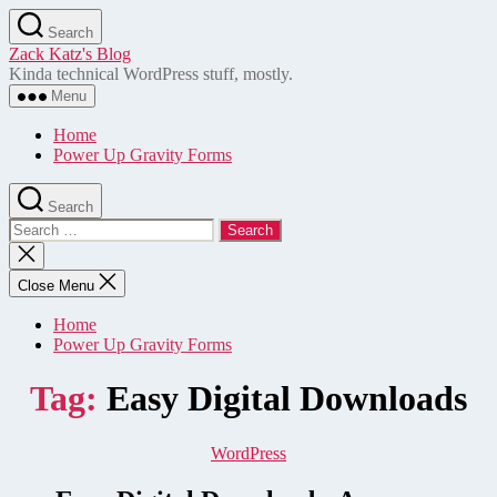
Skip
Search
to
Zack Katz's Blog
the
Kinda technical WordPress stuff, mostly.
content
Menu
Home
Power Up Gravity Forms
Search
Search
for:
Close
search
Close Menu
Home
Power Up Gravity Forms
Tag:
Easy Digital Downloads
Categories
WordPress