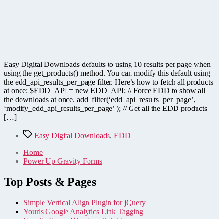
Easy Digital Downloads defaults to using 10 results per page when
using the get_products() method. You can modify this default using
the edd_api_results_per_page filter. Here’s how to fetch all products
at once: $EDD_API = new EDD_API; // Force EDD to show all
the downloads at once. add_filter(‘edd_api_results_per_page’,
‘modify_edd_api_results_per_page’ ); // Get all the EDD products
[…]
Tags
Easy Digital Downloads
,
EDD
Home
Power Up Gravity Forms
Top Posts & Pages
Simple Vertical Align Plugin for jQuery
Yourls Google Analytics Link Tagging