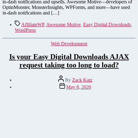
in-dash notifications and upsells. Awesome Motive—developers of
OptinMonster, MonsterInsights, WPForms, and more—have used
in-dash notifications and […]
Tags
AffiliateWP
,
Awesome Motive
,
Easy Digital Downloads
,
WordPress
Categories
Web Development
Is your Easy Digital Downloads AJAX
request taking too long to load?
Post
By
Zack Katz
author
Post
May 8, 2020
date