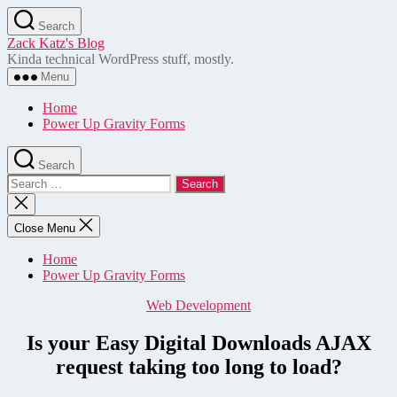
Skip
Search
to
Zack Katz's Blog
the
Kinda technical WordPress stuff, mostly.
content
Menu
Home
Power Up Gravity Forms
Search
Search
for:
Close
search
Close Menu
Home
Power Up Gravity Forms
Categories
Web Development
Is your Easy Digital Downloads AJAX
request taking too long to load?