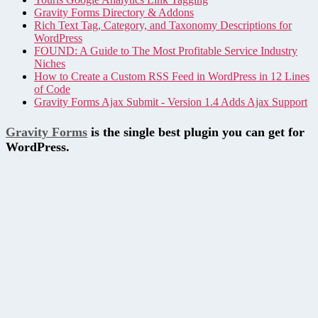
Gravity Forms Directory & Addons
Rich Text Tag, Category, and Taxonomy Descriptions for
WordPress
FOUND: A Guide to The Most Profitable Service Industry
Niches
How to Create a Custom RSS Feed in WordPress in 12 Lines
of Code
Gravity Forms Ajax Submit - Version 1.4 Adds Ajax Support
Gravity Forms
is the single best plugin you can get for
WordPress.