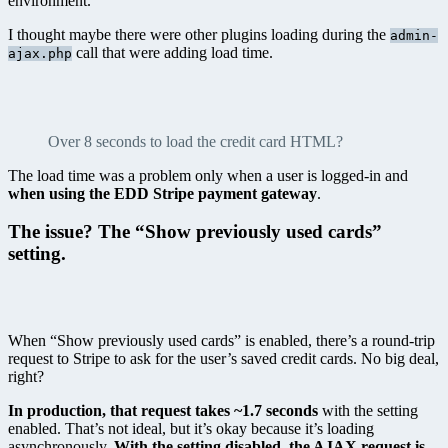
environment.
I thought maybe there were other plugins loading during the
admin-
call that were adding load time.
ajax.php
Over 8 seconds to load the credit card HTML?
The load time was a problem only when a user is logged-in and
when using the EDD Stripe payment gateway
.
The issue? The “Show previously used cards”
setting.
When “Show previously used cards” is enabled, there’s a round-trip
request to Stripe to ask for the user’s saved credit cards. No big deal,
right?
In production, that request takes ~1.7 seconds
with the setting
enabled. That’s not ideal, but it’s okay because it’s loading
asynchronously.
With the setting disabled, the AJAX request is