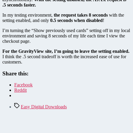
.5 seconds faster.
In my testing environment,
the request takes 8 seconds
with the
setting enabled, and only
0.5 seconds when disabled
!
I’m turning the “Show previously used cards” setting off in my local
environment and saving 8 seconds of my life each time I view the
checkout page.
For the GravityView site, I’m going to leave the setting enabled.
I think the .5 second tradeoff is worth the increased ease of use for
customers.
Share this:
Facebook
Reddit
Tags
Easy Digital Downloads