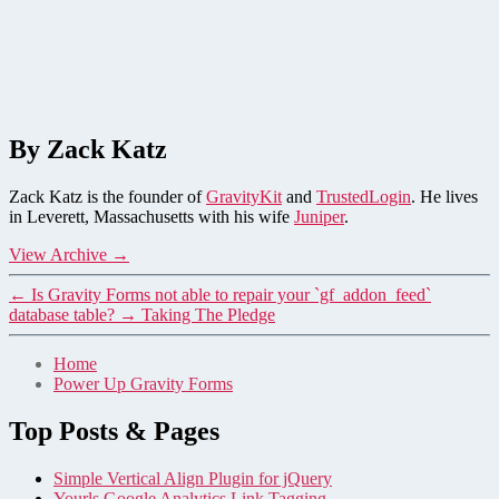
By Zack Katz
Zack Katz is the founder of
GravityKit
and
TrustedLogin
. He lives
in Leverett, Massachusetts with his wife
Juniper
.
View Archive
→
←
Is Gravity Forms not able to repair your `gf_addon_feed`
database table?
→
Taking The Pledge
Home
Power Up Gravity Forms
Top Posts & Pages
Simple Vertical Align Plugin for jQuery
Yourls Google Analytics Link Tagging