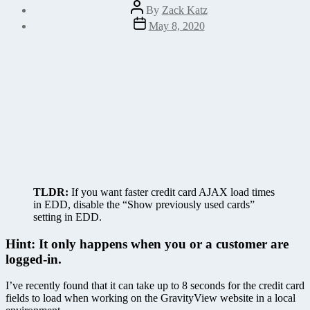
Post
By
Zack Katz
author
Post
May 8, 2020
date
TLDR:
If you want faster credit card AJAX load times
in EDD, disable the “Show previously used cards”
setting in EDD.
Hint: It only happens when you or a customer are
logged-in.
I’ve recently found that it can take up to 8 seconds for the credit card
fields to load when working on the GravityView website in a local