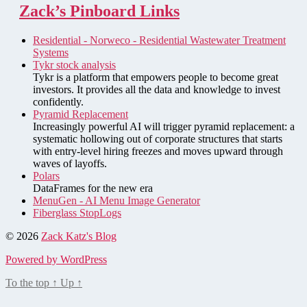
Zack’s Pinboard Links
Residential - Norweco - Residential Wastewater Treatment
Systems
Tykr stock analysis
Tykr is a platform that empowers people to become great
investors. It provides all the data and knowledge to invest
confidently.
Pyramid Replacement
Increasingly powerful AI will trigger pyramid replacement: a
systematic hollowing out of corporate structures that starts
with entry-level hiring freezes and moves upward through
waves of layoffs.
Polars
DataFrames for the new era
MenuGen - AI Menu Image Generator
Fiberglass StopLogs
© 2026
Zack Katz's Blog
Powered by WordPress
To the top
↑
Up
↑