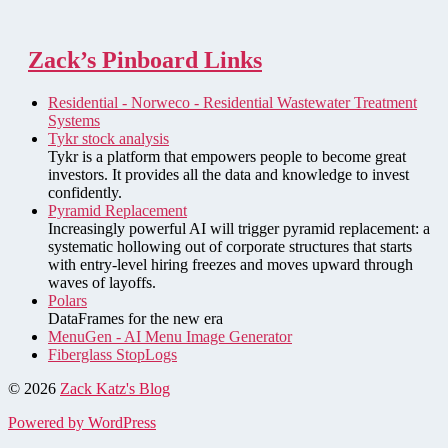
Zack’s Pinboard Links
Residential - Norweco - Residential Wastewater Treatment
Systems
Tykr stock analysis
Tykr is a platform that empowers people to become great
investors. It provides all the data and knowledge to invest
confidently.
Pyramid Replacement
Increasingly powerful AI will trigger pyramid replacement: a
systematic hollowing out of corporate structures that starts
with entry-level hiring freezes and moves upward through
waves of layoffs.
Polars
DataFrames for the new era
MenuGen - AI Menu Image Generator
Fiberglass StopLogs
© 2026
Zack Katz's Blog
Powered by WordPress