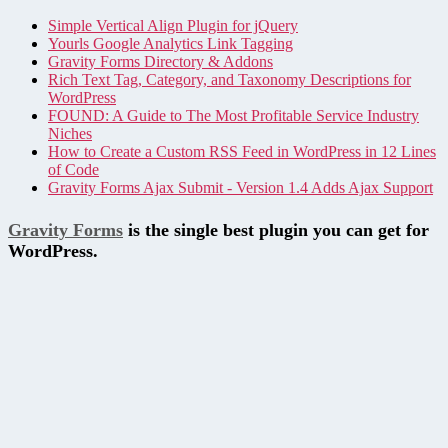
Simple Vertical Align Plugin for jQuery
Yourls Google Analytics Link Tagging
Gravity Forms Directory & Addons
Rich Text Tag, Category, and Taxonomy Descriptions for
WordPress
FOUND: A Guide to The Most Profitable Service Industry
Niches
How to Create a Custom RSS Feed in WordPress in 12 Lines
of Code
Gravity Forms Ajax Submit - Version 1.4 Adds Ajax Support
Gravity Forms
is the single best plugin you can get for
WordPress.