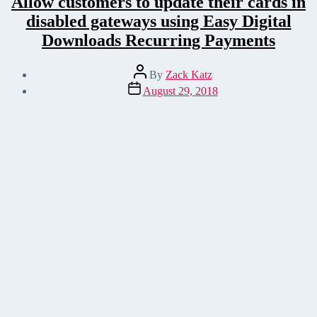
Allow customers to update their cards in
disabled gateways using Easy Digital
Downloads Recurring Payments
Post
By
Zack Katz
author
Post
August 29, 2018
date