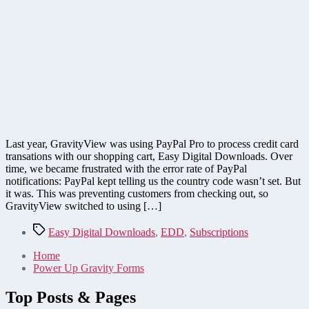
Last year, GravityView was using PayPal Pro to process credit card
transations with our shopping cart, Easy Digital Downloads. Over
time, we became frustrated with the error rate of PayPal
notifications: PayPal kept telling us the country code wasn’t set. But
it was. This was preventing customers from checking out, so
GravityView switched to using […]
Tags
Easy Digital Downloads
,
EDD
,
Subscriptions
Home
Power Up Gravity Forms
Top Posts & Pages