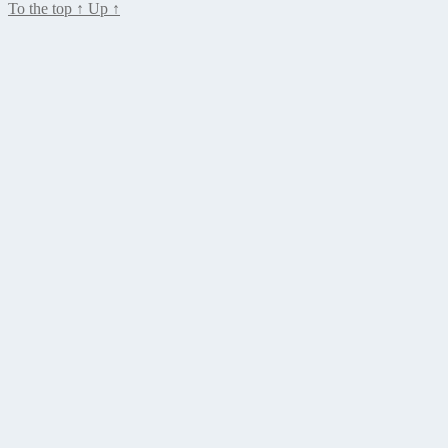
To the top
↑
Up
↑