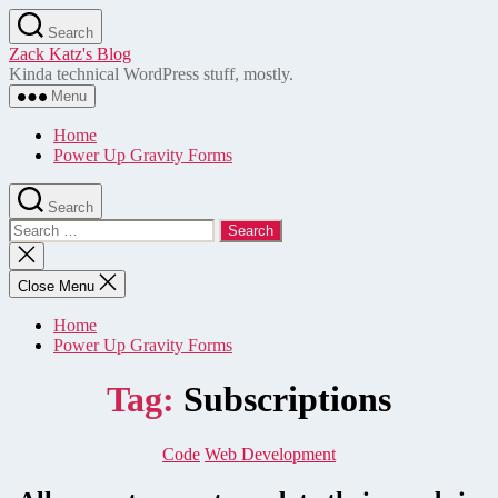
Skip
Search
to
Zack Katz's Blog
the
Kinda technical WordPress stuff, mostly.
content
Menu
Home
Power Up Gravity Forms
Search
Search
for:
Close
search
Close Menu
Home
Power Up Gravity Forms
Tag:
Subscriptions
Categories
Code
Web Development