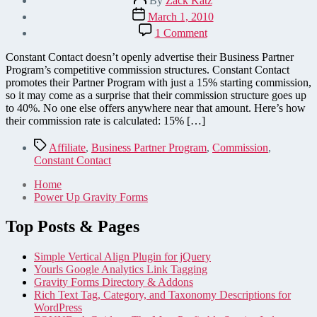
By
Zack Katz
author
Post
March 1, 2010
date
on
1 Comment
Constant
Contact's
Constant Contact doesn’t openly advertise their Business Partner
Business
Program’s competitive commission structures. Constant Contact
Partner
promotes their Partner Program with just a 15% starting commission,
Program
so it may come as a surprise that their commission structure goes up
Is
to 40%. No one else offers anywhere near that amount. Here’s how
Better
their commission rate is calculated: 15% […]
Than
It
Tags
Affiliate
,
Business Partner Program
,
Commission
,
Seems
Constant Contact
Home
Power Up Gravity Forms
Top Posts & Pages
Simple Vertical Align Plugin for jQuery
Yourls Google Analytics Link Tagging
Gravity Forms Directory & Addons
Rich Text Tag, Category, and Taxonomy Descriptions for
WordPress