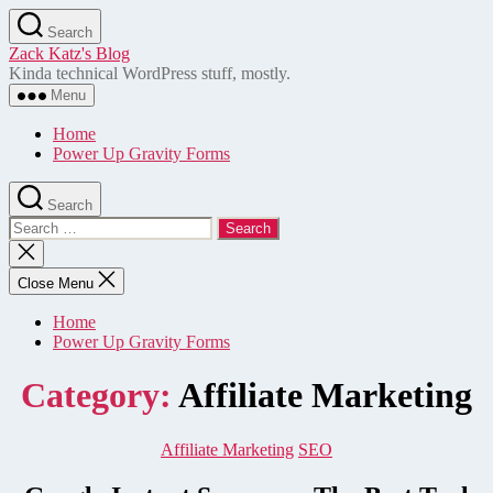
Skip
Search
to
Zack Katz's Blog
the
Kinda technical WordPress stuff, mostly.
content
Menu
Home
Power Up Gravity Forms
Search
Search
for:
Close
search
Close Menu
Home
Power Up Gravity Forms
Category:
Affiliate Marketing
Categories
Affiliate Marketing
SEO