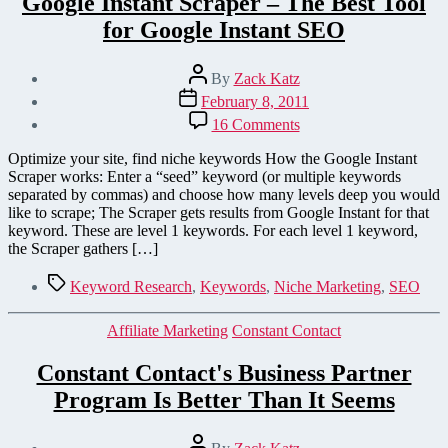
Google Instant Scraper – The Best Tool
for Google Instant SEO
Post
By
Zack Katz
author
Post
February 8, 2011
date
on
16 Comments
Google
Instant
Optimize your site, find niche keywords How the Google Instant
Scraper
Scraper works: Enter a “seed” keyword (or multiple keywords
–
separated by commas) and choose how many levels deep you would
The
like to scrape; The Scraper gets results from Google Instant for that
Best
keyword. These are level 1 keywords. For each level 1 keyword,
Tool
the Scraper gathers […]
for
Google
Tags
Keyword Research
,
Keywords
,
Niche Marketing
,
SEO
Instant
SEO
Categories
Affiliate Marketing
Constant Contact
Constant Contact's Business Partner
Program Is Better Than It Seems
Post