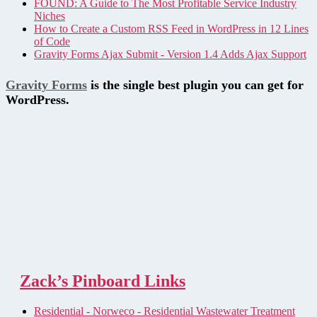
FOUND: A Guide to The Most Profitable Service Industry
Niches
How to Create a Custom RSS Feed in WordPress in 12 Lines
of Code
Gravity Forms Ajax Submit - Version 1.4 Adds Ajax Support
Gravity Forms
is the single best plugin you can get for
WordPress.
Zack’s Pinboard Links
Residential - Norweco - Residential Wastewater Treatment