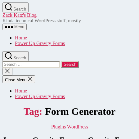
Skip
Search
to
Zack Katz's Blog
the
Kinda technical WordPress stuff, mostly.
content
Menu
Home
Power Up Gravity Forms
Search
Search
for:
Close
search
Close Menu
Home
Power Up Gravity Forms
Tag:
Form Generator
Categories
Plugins
WordPress