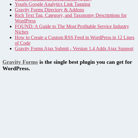
Yourls Google Analytics Link Tagging
Gravity Forms Directory & Addons
Rich Text Tag, Category, and Taxonomy Descriptions for
WordPress
FOUND: A Guide to The Most Profitable Service Industry
Niches
How to Create a Custom RSS Feed in WordPress in 12 Lines
of Code
Gravity Forms Ajax Submit - Version 1.4 Adds Ajax Support
Gravity Forms
is the single best plugin you can get for
WordPress.