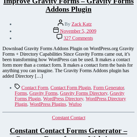
Improve Gravity Forms – Gravity Forms
Addons Plugin
Post
By
Zack Katz
author
Post
November 5, 2009
date
on
327 Comments
Improve
Gravity
Download Gravity Forms Addons Plugin on WordPress.org Gravity
Forms
Forms + Directory Capabilities Since Gravity Forms came out, it’s
–
been transforming how WordPress can be used. It makes a contact
Gravity
form more than a contact form. It makes a contact form the basis for
Forms
anything you can imagine. The Gravity Forms Addons plugin has
Addons
added Directory […]
Plugin
Tags
Contact Form
,
Contact Form Plugin
,
Form Generator
,
Forms
,
Gravity Forms
,
Gravity Forms Directory
,
Gravity
Forms Plugin
,
WordPress Directory
,
WordPress Directory
Plugin
,
WordPress Plugins
,
Wufoo
Categories
Constant Contact
Constant Contact Forms Generator –