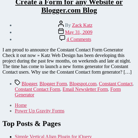
Create a Form for any Website or
Blogger.com Blog
Post
By
Zack Katz
author
Post
May 31, 2009
date
on
4 Comments
Constant
Contact
I am proud to announce the Constant Contact Form Generator
Forms
Check it out now » Katz Web Design has been developing this
Generator
project during the past few months, on weekends and late at night.
–
The time has come to launch a new forms generator for Constant
Create
Contact users. Why use the Constant Contact form generator? […]
a
Form
Tags
Blogger
,
Blogger Form
,
Blogspot.com
,
Constant Contact
,
for
Constant Contact Form
,
Email Newsletter Form
,
Form
any
Generator
Website
or
Home
Blogger.com
Power Up Gravity Forms
Blog
Top Posts & Pages
Simple Vertical Align Plugin for jQuery