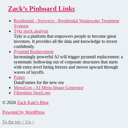
Zack’s Pinboard Links
Residential - Norweco - Residential Wastewater Treatment
Systems
Tykr stock analysis
Tykr is a platform that empowers people to become great
investors. It provides all the data and knowledge to invest
confidently.
Pyramid Replacement
Increasingly powerful AI will trigger pyramid replacement: a
systematic hollowing out of corporate structures that starts
with entry-level hiring freezes and moves upward through
waves of layoffs.
Polars
DataFrames for the new era
MenuGen - AI Menu Image Generator
Fiberglass StopLogs
© 2026
Zack Katz's Blog
Powered by WordPress
To the top
↑
Up
↑