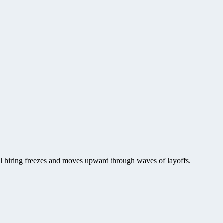
vel hiring freezes and moves upward through waves of layoffs.