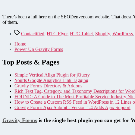
There’s been a lull here on the SEODenver.com website. That doesn’t m
of them.
Tags
Contactified
,
HTC Flyer
,
HTC Tablet
,
Shopify
,
WordPress
Home
Power Up Gravity Forms
Top Posts & Pages
Simple Vertical Align Plugin for jQuery
Yourls Google Analytics Link Tagging
Gravity Forms Directory & Addons
Rich Text Tag, Category, and Taxonomy Descriptions for Wor
FOUND: A Guide to The Most Profitable Service Industry Nic
How to Create a Custom RSS Feed in WordPress in 12 Lines 
Gravity Forms Ajax Submit - Version 1.4 Adds Ajax Support
Gravity Forms
is the single best plugin you can get for 