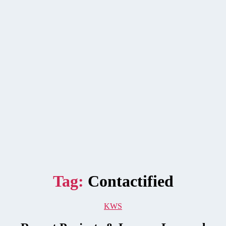
Tag:
Contactified
Categories
KWS