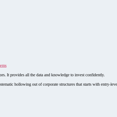
tems
rs. It provides all the data and knowledge to invest confidently.
stematic hollowing out of corporate structures that starts with entry-le