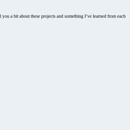
l you a bit about these projects and something I’ve learned from each