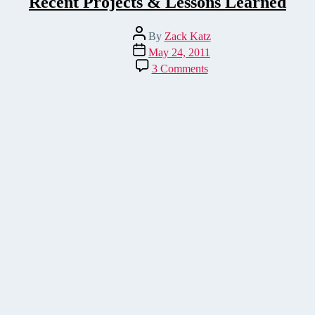
Recent Projects & Lessons Learned
Post
By
Zack Katz
author
Post
May 24, 2011
date
on
3 Comments
Recent
Projects
&
Lessons
Learned