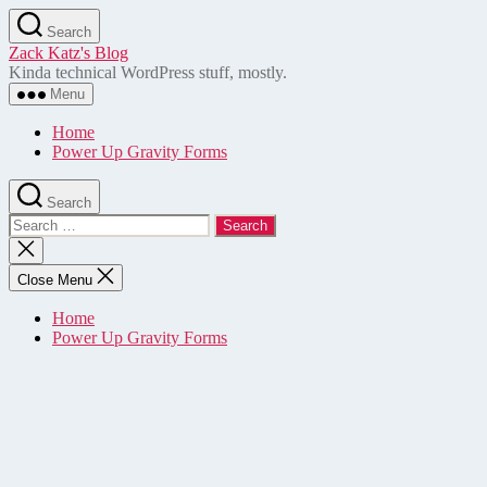
Skip
Search
to
Zack Katz's Blog
the
Kinda technical WordPress stuff, mostly.
content
Menu
Home
Power Up Gravity Forms
Search
Search
for:
Close
search
Close Menu
Home
Power Up Gravity Forms