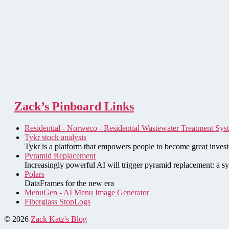
Zack’s Pinboard Links
Residential - Norweco - Residential Wastewater Treatment Sys
Tykr stock analysis
Tykr is a platform that empowers people to become great investo
Pyramid Replacement
Increasingly powerful AI will trigger pyramid replacement: a sy
Polars
DataFrames for the new era
MenuGen - AI Menu Image Generator
Fiberglass StopLogs
© 2026
Zack Katz's Blog