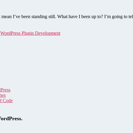
ean I’ve been standing still. What have I been up to? I’m going to tel
,
WordPress Plugin Development
dPress
hes
of Code
WordPress.