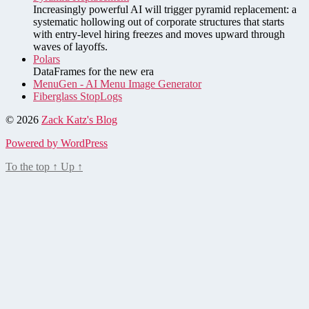
Increasingly powerful AI will trigger pyramid replacement: a
systematic hollowing out of corporate structures that starts
with entry-level hiring freezes and moves upward through
waves of layoffs.
Polars
DataFrames for the new era
MenuGen - AI Menu Image Generator
Fiberglass StopLogs
© 2026
Zack Katz's Blog
Powered by WordPress
To the top
↑
Up
↑