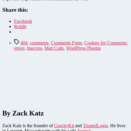
Share this:
Facebook
Reddit
Tags
404
,
comments
,
Comments Form
,
Cookies for Comments
,
errors
,
htaccess
,
Matt Cutts
,
WordPress Plugins
By Zack Katz
Zack Katz is the founder of
GravityKit
and
TrustedLogin
. He lives
in Leverett, Massachusetts with his wife
Juniper
.