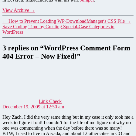
View Archive
→
←
How to Prevent Loading WP-DownloadManager's CSS File
→
Save Coding Time by Creating Special-Case Categories in
WordPress
3 replies on “WordPress Comment Form
404 Error – Now Fixed!”
says:
Link Check
December 19, 2009 at 12:50 am
Hey Zach, I did the very same thing but in my case it only took me a
week to figure it out! I couldn’t for the life of me figure out why no
one was commenting when the day before there was so many!
BTW, I used to live in Arvada, and about 12 other cities in CO and