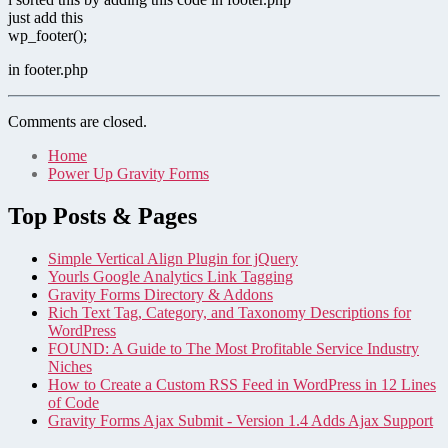
just add this
wp_footer();
in footer.php
Comments are closed.
Home
Power Up Gravity Forms
Top Posts & Pages
Simple Vertical Align Plugin for jQuery
Yourls Google Analytics Link Tagging
Gravity Forms Directory & Addons
Rich Text Tag, Category, and Taxonomy Descriptions for
WordPress
FOUND: A Guide to The Most Profitable Service Industry
Niches
How to Create a Custom RSS Feed in WordPress in 12 Lines
of Code
Gravity Forms Ajax Submit - Version 1.4 Adds Ajax Support