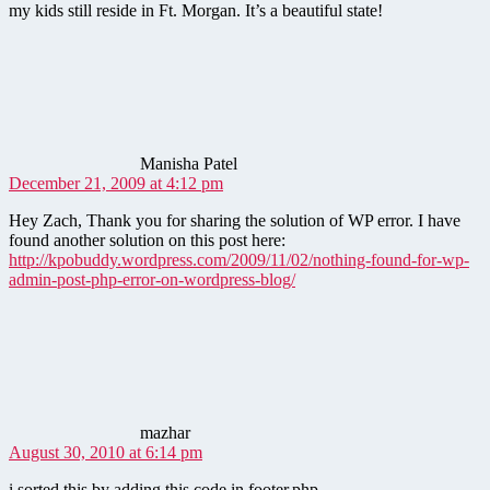
my kids still reside in Ft. Morgan. It’s a beautiful state!
says:
Manisha Patel
December 21, 2009 at 4:12 pm
Hey Zach, Thank you for sharing the solution of WP error. I have
found another solution on this post here:
http://kpobuddy.wordpress.com/2009/11/02/nothing-found-for-wp-
admin-post-php-error-on-wordpress-blog/
says:
mazhar
August 30, 2010 at 6:14 pm
i sorted this by adding this code in footer.php