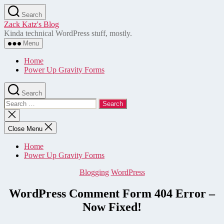
Skip
Search
to
Zack Katz's Blog
the
Kinda technical WordPress stuff, mostly.
content
Menu
Home
Power Up Gravity Forms
Search
Search
for:
Close
search
Close Menu
Home
Power Up Gravity Forms
Categories
Blogging
WordPress
WordPress Comment Form 404 Error –
Now Fixed!