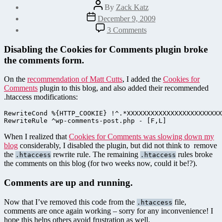
Post
By
Zack Katz
author
Post
December 9, 2009
date
on
3 Comments
WordPress
Comment
Disabling the Cookies for Comments plugin broke
Form
the comments form.
404
Error
On the
recommendation of Matt Cutts
, I added the
Cookies for
–
Comments
plugin to this blog, and also added their recommended
Now
.htaccess modifications:
Fixed!
RewriteCond %{HTTP_COOKIE} !^.*XXXXXXXXXXXXXXXXXXXXXXXX
When I realized that
Cookies for Comments was slowing down my
blog
considerably, I disabled the plugin, but did not think to remove
the
rewrite rule. The remaining
rules broke
.htaccess
.htaccess
the comments on this blog (for two weeks now, could it be!?).
Comments are up and running.
Now that I’ve removed this code from the
file,
.htaccess
comments are once again working – sorry for any inconvenience! I
hope this helps others avoid frustration as well.