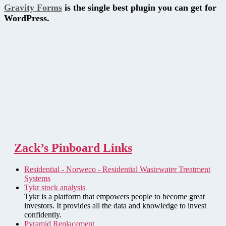
Gravity Forms
is the single best plugin you can get for
WordPress.
Zack’s Pinboard Links
Residential - Norweco - Residential Wastewater Treatment
Systems
Tykr stock analysis
Tykr is a platform that empowers people to become great
investors. It provides all the data and knowledge to invest
confidently.
Pyramid Replacement