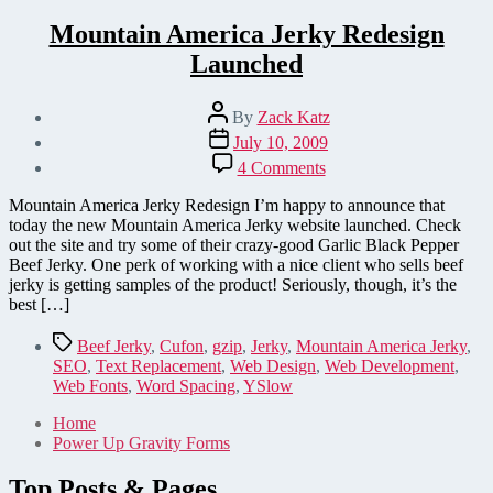
Mountain America Jerky Redesign
Launched
Post
By
Zack Katz
author
Post
July 10, 2009
date
on
4 Comments
Mountain
America
Mountain America Jerky Redesign I’m happy to announce that
Jerky
today the new Mountain America Jerky website launched. Check
Redesign
out the site and try some of their crazy-good Garlic Black Pepper
Launched
Beef Jerky. One perk of working with a nice client who sells beef
jerky is getting samples of the product! Seriously, though, it’s the
best […]
Tags
Beef Jerky
,
Cufon
,
gzip
,
Jerky
,
Mountain America Jerky
,
SEO
,
Text Replacement
,
Web Design
,
Web Development
,
Web Fonts
,
Word Spacing
,
YSlow
Home
Power Up Gravity Forms
Top Posts & Pages