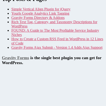
Simple Vertical Align Plugin for jQuery
Yourls Google Analytics Link Tagging
Gravity Forms Directory & Addons
Rich Text Tag, Category, and Taxonomy Descriptions for
WordPress
FOUND: A Guide to The Most Profitable Service Industry
Niches
How to Create a Custom RSS Feed in WordPress in 12 Lines
of Code
Gravity Forms Ajax Submit - Version 1.4 Adds Ajax Support
Gravity Forms
is the single best plugin you can get for
WordPress.