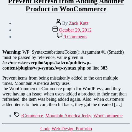
Prevent Refresh from Adding Another
Product in WooCommerce
Post
By
Zack Katz
author
Post
October 29, 2012
date
on
9 Comments
Prevent
Refresh
from
Warning
: WP_Syntax::substituteToken(): Argument #1 ($match)
Adding
must be passed by reference, value given in
Another
/srv/users/serverpilot/apps/katzco/public/wp-
Product
content/plugins/wp-syntax/wp-syntax.php
on line
383
in
WooCommerce
Prevent items from being mistakenly added to the cart multiple
times. Mountain America Jerky uses
the WooCommerce eCommerce plugin for WordPress, and they
were having an issue: when users added a product to their cart then
refreshed, the item was being added again. Also, when customers
added items to their cart, then hit back, they got the dreaded […]
Tags
eCommerce
,
Mountain America Jerky
,
WooCommerce
Categories
Code
Web Design Portfolio