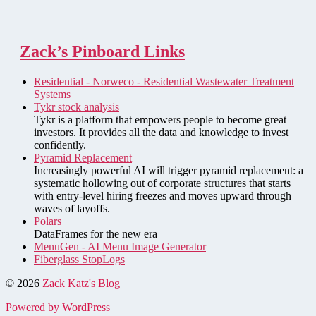
Zack’s Pinboard Links
Residential - Norweco - Residential Wastewater Treatment
Systems
Tykr stock analysis
Tykr is a platform that empowers people to become great
investors. It provides all the data and knowledge to invest
confidently.
Pyramid Replacement
Increasingly powerful AI will trigger pyramid replacement: a
systematic hollowing out of corporate structures that starts
with entry-level hiring freezes and moves upward through
waves of layoffs.
Polars
DataFrames for the new era
MenuGen - AI Menu Image Generator
Fiberglass StopLogs
© 2026
Zack Katz's Blog
Powered by WordPress