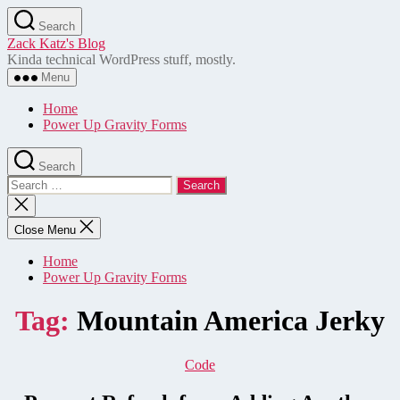
Skip
Search
to
Zack Katz's Blog
the
Kinda technical WordPress stuff, mostly.
content
Menu
Home
Power Up Gravity Forms
Search
Search
for:
Close
search
Close Menu
Home
Power Up Gravity Forms
Tag:
Mountain America Jerky
Categories
Code