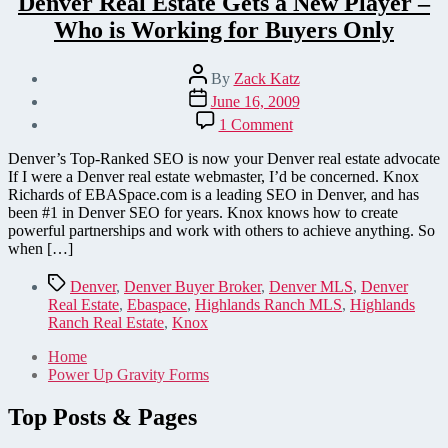
Denver Real Estate Gets a New Player –
Who is Working for Buyers Only
Post
By
Zack Katz
author
Post
June 16, 2009
date
on
1 Comment
Denver
Real
Denver’s Top-Ranked SEO is now your Denver real estate advocate
Estate
If I were a Denver real estate webmaster, I’d be concerned. Knox
Gets
Richards of EBASpace.com is a leading SEO in Denver, and has
a
been #1 in Denver SEO for years. Knox knows how to create
New
powerful partnerships and work with others to achieve anything. So
Player
when […]
–
Who
Tags
Denver
,
Denver Buyer Broker
,
Denver MLS
,
Denver
is
Real Estate
,
Ebaspace
,
Highlands Ranch MLS
,
Highlands
Working
Ranch Real Estate
,
Knox
for
Buyers
Home
Only
Power Up Gravity Forms
Top Posts & Pages