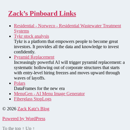
Zack’s Pinboard Links
Residential - Norweco - Residential Wastewater Treatment
Systems
Tykr stock analysis
Tykr is a platform that empowers people to become great
investors. It provides all the data and knowledge to invest
confidently.
Pyramid Replacement
Increasingly powerful AI will trigger pyramid replacement: a
systematic hollowing out of corporate structures that starts
with entry-level hiring freezes and moves upward through
waves of layoffs.
Polars
DataFrames for the new era
MenuGen - AI Menu Image Generator
Fiberglass StopLogs
© 2026
Zack Katz's Blog
Powered by WordPress
To the top
↑
Up
↑