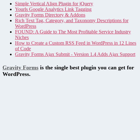
Simple Vertical Align Plugin for jQuery
Yourls Google Analytics Link Tagging
Gravity Forms Directory & Addons
Rich Text Tag, Category, and Taxonomy Descriptions for
WordPress
FOUND: A Guide to The Most Profitable Service Industry
Niches
How to Create a Custom RSS Feed in WordPress in 12 Lines
of Code
Gravity Forms Ajax Submit - Version 1.4 Adds Ajax Support
Gravity Forms
is the single best plugin you can get for
WordPress.