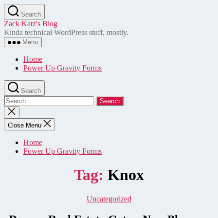
Skip
Search
to
Zack Katz's Blog
the
Kinda technical WordPress stuff, mostly.
content
Menu
Home
Power Up Gravity Forms
Search
Search
for:
Close
search
Close Menu
Home
Power Up Gravity Forms
Tag:
Knox
Categories
Uncategorized