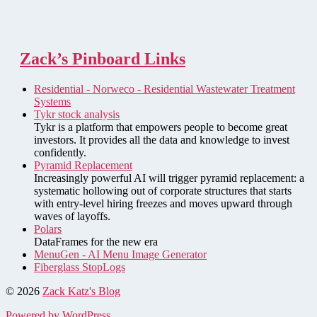
Zack’s Pinboard Links
Residential - Norweco - Residential Wastewater Treatment
Systems
Tykr stock analysis
Tykr is a platform that empowers people to become great
investors. It provides all the data and knowledge to invest
confidently.
Pyramid Replacement
Increasingly powerful AI will trigger pyramid replacement: a
systematic hollowing out of corporate structures that starts
with entry-level hiring freezes and moves upward through
waves of layoffs.
Polars
DataFrames for the new era
MenuGen - AI Menu Image Generator
Fiberglass StopLogs
© 2026
Zack Katz's Blog
Powered by WordPress