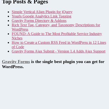
Top Posts & Pages
Simple Vertical Align Plugin for jQuery
Yourls Google Analytics Link Tagging
Gravity Forms Directory & Addons
Rich Text Tag, Category, and Taxonomy Descriptions for
WordPress
FOUND: A Guide to The Most Profitable Service Industry
Niches
How to Create a Custom RSS Feed in WordPress in 12 Lines
of Code
Gravity Forms Ajax Submit - Version 1.4 Adds Ajax Support
Gravity Forms
is the single best plugin you can get for
WordPress.