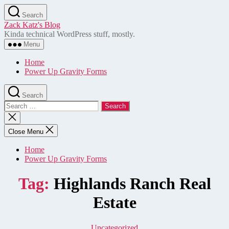
Skip
Search
to
Zack Katz's Blog
the
Kinda technical WordPress stuff, mostly.
content
Menu
Home
Power Up Gravity Forms
Search
Search
for:
Close
search
Close Menu
Home
Power Up Gravity Forms
Tag:
Highlands Ranch Real
Estate
Categories
Uncategorized