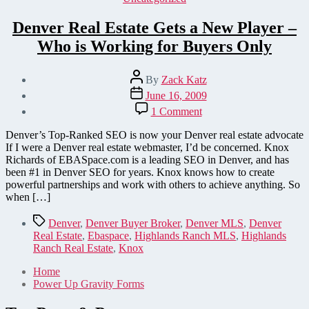
Denver Real Estate Gets a New Player –
Who is Working for Buyers Only
Post
By
Zack Katz
author
Post
June 16, 2009
date
on
1 Comment
Denver
Real
Denver’s Top-Ranked SEO is now your Denver real estate advocate
Estate
If I were a Denver real estate webmaster, I’d be concerned. Knox
Gets
Richards of EBASpace.com is a leading SEO in Denver, and has
a
been #1 in Denver SEO for years. Knox knows how to create
New
powerful partnerships and work with others to achieve anything. So
Player
when […]
–
Who
Tags
Denver
,
Denver Buyer Broker
,
Denver MLS
,
Denver
is
Real Estate
,
Ebaspace
,
Highlands Ranch MLS
,
Highlands
Working
Ranch Real Estate
,
Knox
for
Buyers
Home
Only
Power Up Gravity Forms