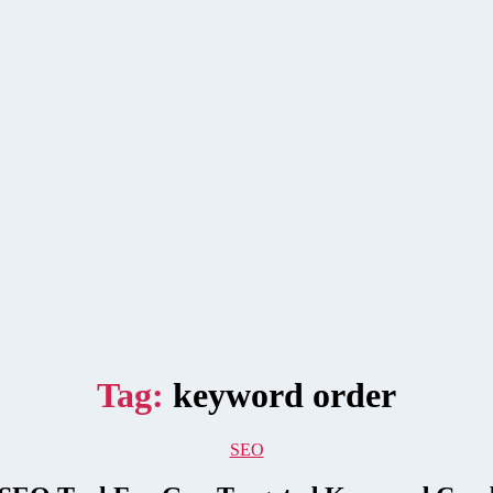
Tag:
keyword order
Categories
SEO