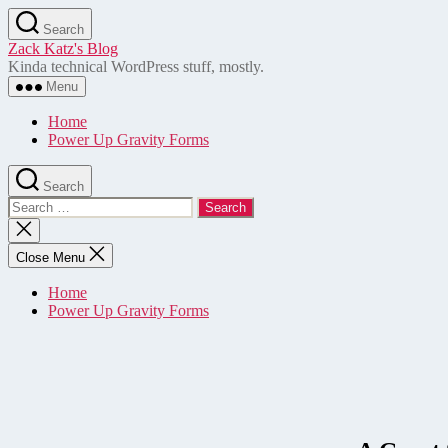
Skip
Search
to
Zack Katz's Blog
the
Kinda technical WordPress stuff, mostly.
content
Menu
Home
Power Up Gravity Forms
Search
Search
for:
Close
search
Close Menu
Home
Power Up Gravity Forms