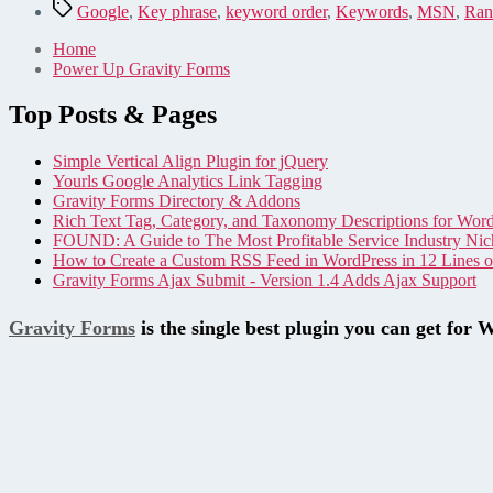
Tags
Google
,
Key phrase
,
keyword order
,
Keywords
,
MSN
,
Ran
Home
Power Up Gravity Forms
Top Posts & Pages
Simple Vertical Align Plugin for jQuery
Yourls Google Analytics Link Tagging
Gravity Forms Directory & Addons
Rich Text Tag, Category, and Taxonomy Descriptions for Wor
FOUND: A Guide to The Most Profitable Service Industry Nic
How to Create a Custom RSS Feed in WordPress in 12 Lines 
Gravity Forms Ajax Submit - Version 1.4 Adds Ajax Support
Gravity Forms
is the single best plugin you can get for 