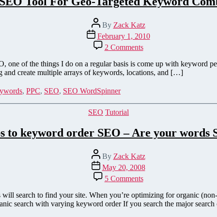
 SEO Tool For Geo-Targeted Keyword Comb
Post
By
Zack Katz
author
Post
February 1, 2010
date
on
2 Comments
A
Great
e of the things I do on a regular basis is come up with keyword perm
SEO
g and create multiple arrays of keywords, locations, and […]
Tool
For
ywords
,
PPC
,
SEO
,
SEO WordSpinner
Geo-
Targeted
Categories
SEO
Tutorial
Keyword
Combinations
ps to keyword order SEO – Are your words 
Post
By
Zack Katz
author
Post
May 20, 2008
date
on
5 Comments
3
Simple
ill search to find your site. When you’re optimizing for organic (non-
Steps
anic search with varying keyword order If you search the major search
to