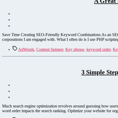
A Great
Save Time Creating SEO-Friendly Keyword Combinations As an SEO, on
corporations I am engaged with. What I often do is I use PHP scriptin
Tags
AdWords
,
Content Spinner
,
Key phrase
,
keyword order
,
Ke
3 Simple Ste
Much search engine optimization revolves around guessing how users w
word order impacts the search ranking. Optimize your website for org