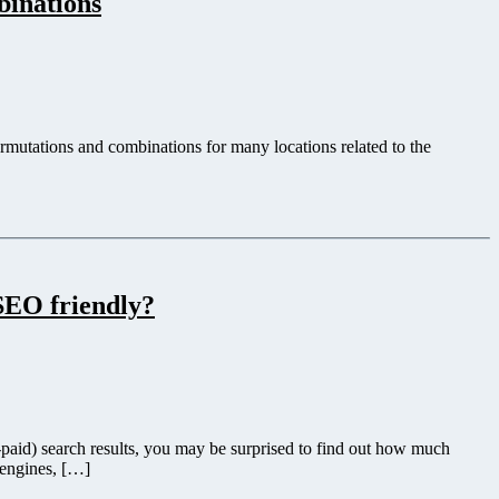
inations
utations and combinations for many locations related to the
SEO friendly?
paid) search results, you may be surprised to find out how much
 engines, […]