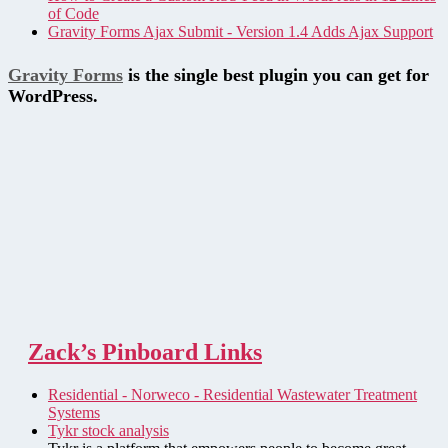
of Code
Gravity Forms Ajax Submit - Version 1.4 Adds Ajax Support
Gravity Forms
is the single best plugin you can get for
WordPress.
Zack’s Pinboard Links
Residential - Norweco - Residential Wastewater Treatment
Systems
Tykr stock analysis