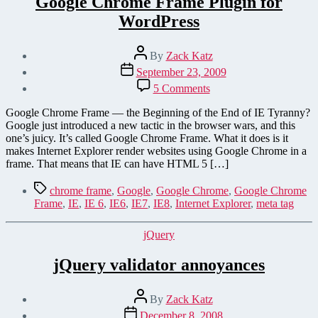
Google Chrome Frame Plugin for
WordPress
Post
By
Zack Katz
author
Post
September 23, 2009
date
on
5 Comments
Google
Chrome
Google Chrome Frame — the Beginning of the End of IE Tyranny?
Frame
Google just introduced a new tactic in the browser wars, and this
Plugin
one’s juicy. It’s called Google Chrome Frame. What it does is it
for
makes Internet Explorer render websites using Google Chrome in a
WordPress
frame. That means that IE can have HTML 5 […]
Tags
chrome frame
,
Google
,
Google Chrome
,
Google Chrome
Frame
,
IE
,
IE 6
,
IE6
,
IE7
,
IE8
,
Internet Explorer
,
meta tag
Categories
jQuery
jQuery validator annoyances
Post
By
Zack Katz
author
Post
December 8, 2008