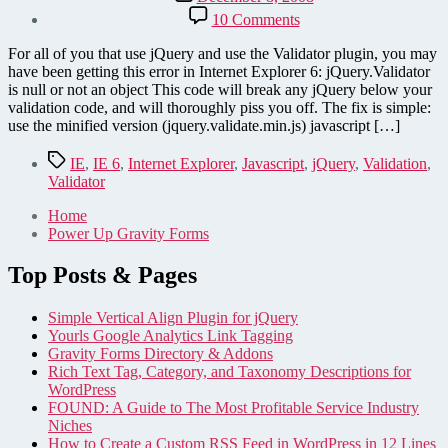
date
on
10 Comments
jQuery
validator
For all of you that use jQuery and use the Validator plugin, you may
annoyances
have been getting this error in Internet Explorer 6: jQuery.Validator
is null or not an object This code will break any jQuery below your
validation code, and will thoroughly piss you off. The fix is simple:
use the minified version (jquery.validate.min.js) javascript […]
Tags
IE
,
IE 6
,
Internet Explorer
,
Javascript
,
jQuery
,
Validation
,
Validator
Home
Power Up Gravity Forms
Top Posts & Pages
Simple Vertical Align Plugin for jQuery
Yourls Google Analytics Link Tagging
Gravity Forms Directory & Addons
Rich Text Tag, Category, and Taxonomy Descriptions for
WordPress
FOUND: A Guide to The Most Profitable Service Industry
Niches
How to Create a Custom RSS Feed in WordPress in 12 Lines