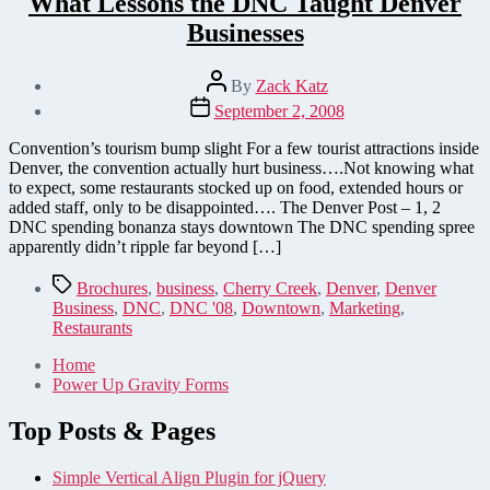
What Lessons the DNC Taught Denver
Businesses
Post
By
Zack Katz
author
Post
September 2, 2008
date
Convention’s tourism bump slight For a few tourist attractions inside
Denver, the convention actually hurt business….Not knowing what
to expect, some restaurants stocked up on food, extended hours or
added staff, only to be disappointed…. The Denver Post – 1, 2
DNC spending bonanza stays downtown The DNC spending spree
apparently didn’t ripple far beyond […]
Tags
Brochures
,
business
,
Cherry Creek
,
Denver
,
Denver
Business
,
DNC
,
DNC '08
,
Downtown
,
Marketing
,
Restaurants
Home
Power Up Gravity Forms
Top Posts & Pages
Simple Vertical Align Plugin for jQuery