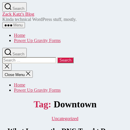
Skip
Search
to
Zack Katz's Blog
the
Kinda technical WordPress stuff, mostly.
content
Menu
Home
Power Up Gravity Forms
Search
Search
for:
Close
search
Close Menu
Home
Power Up Gravity Forms
Tag:
Downtown
Categories
Uncategorized