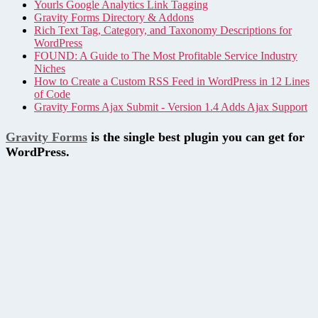
Yourls Google Analytics Link Tagging
Gravity Forms Directory & Addons
Rich Text Tag, Category, and Taxonomy Descriptions for
WordPress
FOUND: A Guide to The Most Profitable Service Industry
Niches
How to Create a Custom RSS Feed in WordPress in 12 Lines
of Code
Gravity Forms Ajax Submit - Version 1.4 Adds Ajax Support
Gravity Forms
is the single best plugin you can get for
WordPress.