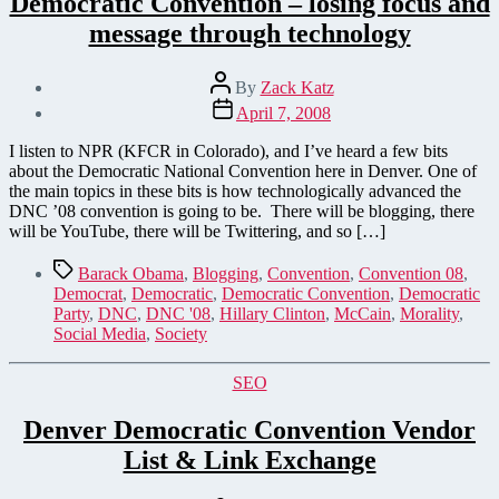
Democratic Convention – losing focus and
message through technology
Post
By
Zack Katz
author
Post
April 7, 2008
date
I listen to NPR (KFCR in Colorado), and I’ve heard a few bits
about the Democratic National Convention here in Denver. One of
the main topics in these bits is how technologically advanced the
DNC ’08 convention is going to be. There will be blogging, there
will be YouTube, there will be Twittering, and so […]
Tags
Barack Obama
,
Blogging
,
Convention
,
Convention 08
,
Democrat
,
Democratic
,
Democratic Convention
,
Democratic
Party
,
DNC
,
DNC '08
,
Hillary Clinton
,
McCain
,
Morality
,
Social Media
,
Society
Categories
SEO
Denver Democratic Convention Vendor
List & Link Exchange