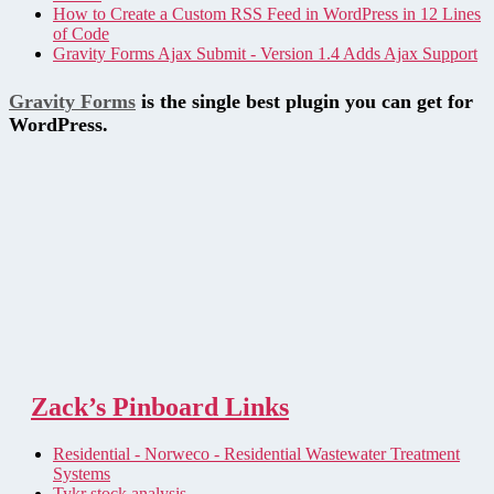
How to Create a Custom RSS Feed in WordPress in 12 Lines
of Code
Gravity Forms Ajax Submit - Version 1.4 Adds Ajax Support
Gravity Forms
is the single best plugin you can get for
WordPress.
Zack’s Pinboard Links
Residential - Norweco - Residential Wastewater Treatment
Systems
Tykr stock analysis