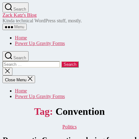
Skip
Search
to
Zack Katz's Blog
the
Kinda technical WordPress stuff, mostly.
content
Menu
Home
Power Up Gravity Forms
Search
Search
for:
Close
search
Close Menu
Home
Power Up Gravity Forms
Tag:
Convention
Categories
Politics