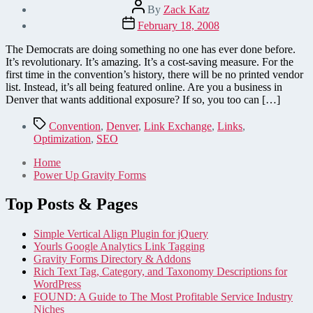
Post
By
Zack Katz
author
Post
February 18, 2008
date
The Democrats are doing something no one has ever done before.
It’s revolutionary. It’s amazing. It’s a cost-saving measure. For the
first time in the convention’s history, there will be no printed vendor
list. Instead, it’s all being featured online. Are you a business in
Denver that wants additional exposure? If so, you too can […]
Tags
Convention
,
Denver
,
Link Exchange
,
Links
,
Optimization
,
SEO
Home
Power Up Gravity Forms
Top Posts & Pages
Simple Vertical Align Plugin for jQuery
Yourls Google Analytics Link Tagging
Gravity Forms Directory & Addons
Rich Text Tag, Category, and Taxonomy Descriptions for
WordPress
FOUND: A Guide to The Most Profitable Service Industry
Niches