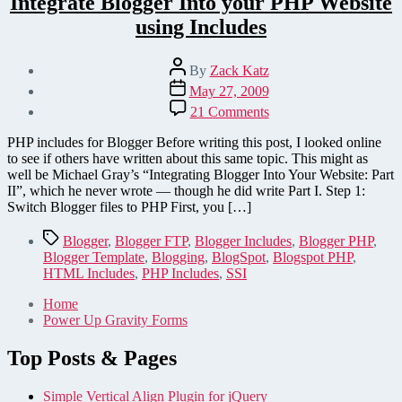
Integrate Blogger Into your PHP Website
using Includes
Post
By
Zack Katz
author
Post
May 27, 2009
date
on
21 Comments
Integrate
Blogger
PHP includes for Blogger Before writing this post, I looked online
Into
to see if others have written about this same topic. This might as
your
well be Michael Gray’s “Integrating Blogger Into Your Website: Part
PHP
II”, which he never wrote — though he did write Part I. Step 1:
Website
Switch Blogger files to PHP First, you […]
using
Includes
Tags
Blogger
,
Blogger FTP
,
Blogger Includes
,
Blogger PHP
,
Blogger Template
,
Blogging
,
BlogSpot
,
Blogspot PHP
,
HTML Includes
,
PHP Includes
,
SSI
Home
Power Up Gravity Forms
Top Posts & Pages
Simple Vertical Align Plugin for jQuery