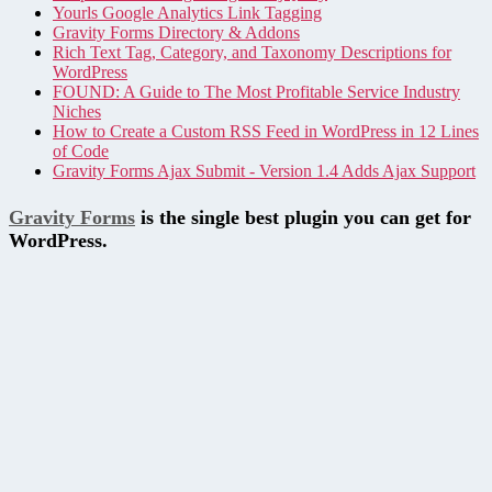
Yourls Google Analytics Link Tagging
Gravity Forms Directory & Addons
Rich Text Tag, Category, and Taxonomy Descriptions for
WordPress
FOUND: A Guide to The Most Profitable Service Industry
Niches
How to Create a Custom RSS Feed in WordPress in 12 Lines
of Code
Gravity Forms Ajax Submit - Version 1.4 Adds Ajax Support
Gravity Forms
is the single best plugin you can get for
WordPress.