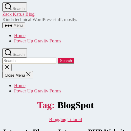
Skip
Search
to
Zack Katz's Blog
the
Kinda technical WordPress stuff, mostly.
content
Menu
Home
Power Up Gravity Forms
Search
Search
for:
Close
search
Close Menu
Home
Power Up Gravity Forms
Tag:
BlogSpot
Categories
Blogging
Tutorial