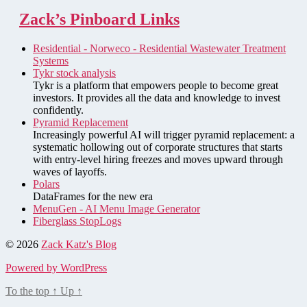
Zack’s Pinboard Links
Residential - Norweco - Residential Wastewater Treatment
Systems
Tykr stock analysis
Tykr is a platform that empowers people to become great
investors. It provides all the data and knowledge to invest
confidently.
Pyramid Replacement
Increasingly powerful AI will trigger pyramid replacement: a
systematic hollowing out of corporate structures that starts
with entry-level hiring freezes and moves upward through
waves of layoffs.
Polars
DataFrames for the new era
MenuGen - AI Menu Image Generator
Fiberglass StopLogs
© 2026
Zack Katz's Blog
Powered by WordPress
To the top
↑
Up
↑