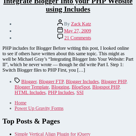
Integrate Blogger Into your PHP Website
using Includes
Post
By
Zack Katz
author
Post
May 27, 2009
date
on
21 Comments
Integrate
Blogger
PHP includes for Blogger Before writing this post, I looked online
Into
to see if others have written about this same topic. This might as
your
well be Michael Gray’s “Integrating Blogger Into Your Website: Part
PHP
II”, which he never wrote — though he did write Part I. Step 1:
Website
Switch Blogger files to PHP First, you […]
using
Includes
Tags
Blogger
,
Blogger FTP
,
Blogger Includes
,
Blogger PHP
,
Blogger Template
,
Blogging
,
BlogSpot
,
Blogspot PHP
,
HTML Includes
,
PHP Includes
,
SSI
Home
Power Up Gravity Forms
Top Posts & Pages
Simple Vertical Align Plugin for jQuery