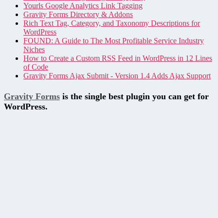
Yourls Google Analytics Link Tagging
Gravity Forms Directory & Addons
Rich Text Tag, Category, and Taxonomy Descriptions for
WordPress
FOUND: A Guide to The Most Profitable Service Industry
Niches
How to Create a Custom RSS Feed in WordPress in 12 Lines
of Code
Gravity Forms Ajax Submit - Version 1.4 Adds Ajax Support
Gravity Forms
is the single best plugin you can get for
WordPress.