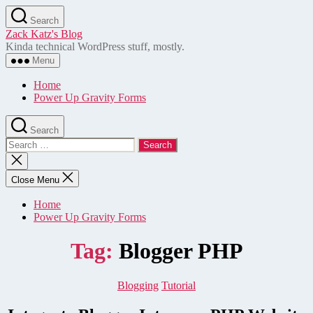
Skip
Search
to
Zack Katz's Blog
the
Kinda technical WordPress stuff, mostly.
content
Menu
Home
Power Up Gravity Forms
Search
Search
for:
Close
search
Close Menu
Home
Power Up Gravity Forms
Tag:
Blogger PHP
Categories
Blogging
Tutorial