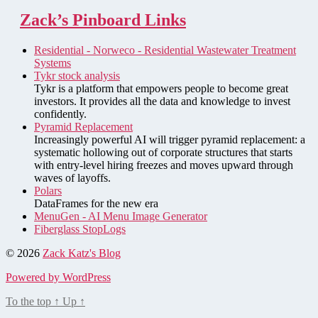
Zack’s Pinboard Links
Residential - Norweco - Residential Wastewater Treatment
Systems
Tykr stock analysis
Tykr is a platform that empowers people to become great
investors. It provides all the data and knowledge to invest
confidently.
Pyramid Replacement
Increasingly powerful AI will trigger pyramid replacement: a
systematic hollowing out of corporate structures that starts
with entry-level hiring freezes and moves upward through
waves of layoffs.
Polars
DataFrames for the new era
MenuGen - AI Menu Image Generator
Fiberglass StopLogs
© 2026
Zack Katz's Blog
Powered by WordPress
To the top
↑
Up
↑