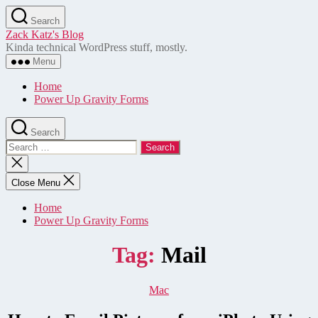
Skip
Search
to
Zack Katz's Blog
the
Kinda technical WordPress stuff, mostly.
content
Menu
Home
Power Up Gravity Forms
Search
Search
for:
Close
search
Close Menu
Home
Power Up Gravity Forms
Tag:
Mail
Categories
Mac