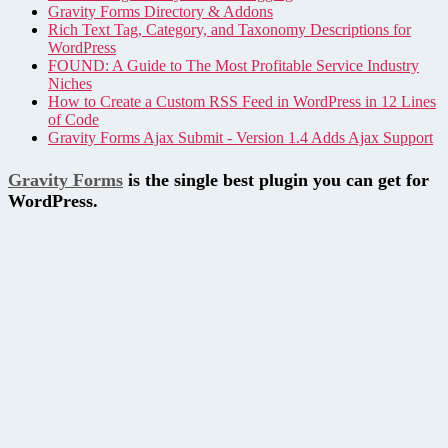
Gravity Forms Directory & Addons
Rich Text Tag, Category, and Taxonomy Descriptions for
WordPress
FOUND: A Guide to The Most Profitable Service Industry
Niches
How to Create a Custom RSS Feed in WordPress in 12 Lines
of Code
Gravity Forms Ajax Submit - Version 1.4 Adds Ajax Support
Gravity Forms
is the single best plugin you can get for
WordPress.