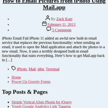
How to Email Pictures from iPhoto Using
Mail.app
Post
By
Zack Katz
author
Post
February 11, 2013
date
on
5 Comments
How
to
iPhoto Email Fail iPhoto 11 added an awful new built-in email
Email
service that replaces the previous functionality: when sending an
Pictures
email, it used to open the Mail application and attach the photos to a
from
new email. Now, it uses a terribly designed built-in email
iPhoto
functionality that ruins everything. Here’s how to get Mail.app back
Using
in […]
Mail.app
Tags
iPhoto
,
Mail
,
plist
,
Terminal
Home
Power Up Gravity Forms
Top Posts & Pages
Simple Vertical Align Plugin for jQuery
Yourls Google Analytics Link Tagging