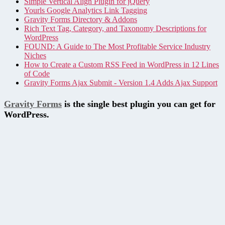
Simple Vertical Align Plugin for jQuery
Yourls Google Analytics Link Tagging
Gravity Forms Directory & Addons
Rich Text Tag, Category, and Taxonomy Descriptions for
WordPress
FOUND: A Guide to The Most Profitable Service Industry
Niches
How to Create a Custom RSS Feed in WordPress in 12 Lines
of Code
Gravity Forms Ajax Submit - Version 1.4 Adds Ajax Support
Gravity Forms
is the single best plugin you can get for
WordPress.