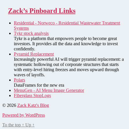
Zack’s Pinboard Links
Residential - Norweco - Residential Wastewater Treatment
Systems
Tykr stock analysis
Tykr is a platform that empowers people to become great
investors. It provides all the data and knowledge to invest
confidently.
Pyramid Replacement
Increasingly powerful AI will trigger pyramid replacement: a
systematic hollowing out of corporate structures that starts
with entry-level hiring freezes and moves upward through
waves of layoffs.
Polars
DataFrames for the new era
MenuGen - AI Menu Image Generator
Fiberglass StopLogs
© 2026
Zack Katz's Blog
Powered by WordPress
To the top
↑
Up
↑