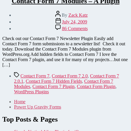
Contact Form 7 Modules – A Plugin
Post
By
Zack Katz
author
Post
July 24, 2009
date
on
86 Comments
Contact
Form
Check out our Contact Form 7 Newsletter Plugin Easily add
7
Contact Form 7 form submissions to a newsletter list! Check it out
Modules
today. Download the Contact Form 7 Modules plugin from
–
WordPress.org Add hidden fields to Contact Form 7 I love the
A
Contact Form 7 plugin, and use it for many of my projects…but one
Plugin
[…]
Tags
Contact Form 7
,
Contact Form 7 2.0
,
Contact Form 7
2.0.1
,
Contact Form 7 Hidden Fields
,
Contact Form 7
Modules
,
Contact Form 7 Plugin
,
Contact Form Plugin
,
WordPress Plugins
Home
Power Up Gravity Forms
Top Posts & Pages