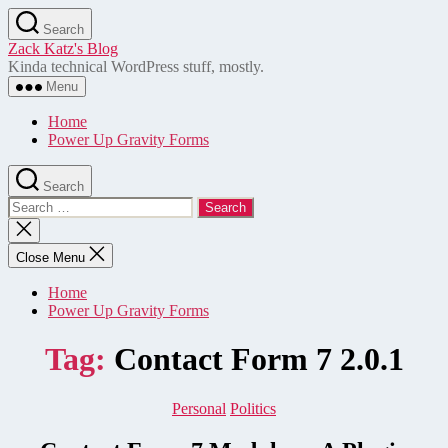
Skip
Search
to
Zack Katz's Blog
the
Kinda technical WordPress stuff, mostly.
content
Menu
Home
Power Up Gravity Forms
Search
Search
for:
Close
search
Close Menu
Home
Power Up Gravity Forms
Tag:
Contact Form 7 2.0.1
Categories
Personal
Politics