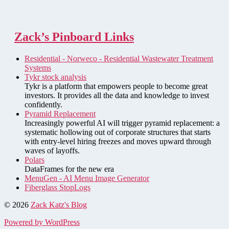
Zack’s Pinboard Links
Residential - Norweco - Residential Wastewater Treatment
Systems
Tykr stock analysis
Tykr is a platform that empowers people to become great
investors. It provides all the data and knowledge to invest
confidently.
Pyramid Replacement
Increasingly powerful AI will trigger pyramid replacement: a
systematic hollowing out of corporate structures that starts
with entry-level hiring freezes and moves upward through
waves of layoffs.
Polars
DataFrames for the new era
MenuGen - AI Menu Image Generator
Fiberglass StopLogs
© 2026
Zack Katz's Blog
Powered by WordPress