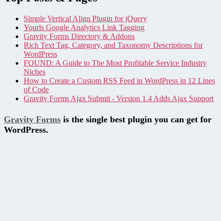
Simple Vertical Align Plugin for jQuery
Yourls Google Analytics Link Tagging
Gravity Forms Directory & Addons
Rich Text Tag, Category, and Taxonomy Descriptions for
WordPress
FOUND: A Guide to The Most Profitable Service Industry
Niches
How to Create a Custom RSS Feed in WordPress in 12 Lines
of Code
Gravity Forms Ajax Submit - Version 1.4 Adds Ajax Support
Gravity Forms
is the single best plugin you can get for
WordPress.