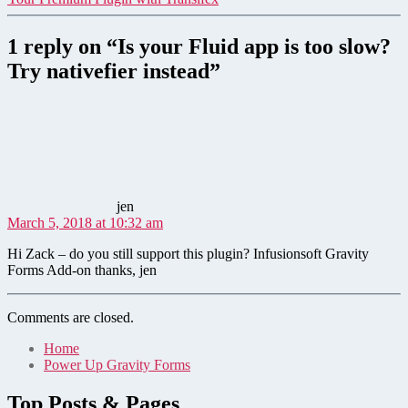
1 reply on “Is your Fluid app is too slow?
Try nativefier instead”
says:
jen
March 5, 2018 at 10:32 am
Hi Zack – do you still support this plugin? Infusionsoft Gravity
Forms Add-on thanks, jen
Comments are closed.
Home
Power Up Gravity Forms
Top Posts & Pages