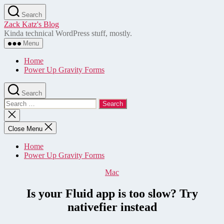
Skip
Search
to
Zack Katz's Blog
the
Kinda technical WordPress stuff, mostly.
content
Menu
Home
Power Up Gravity Forms
Search
Search
for:
Close
search
Close Menu
Home
Power Up Gravity Forms
Categories
Mac
Is your Fluid app is too slow? Try
nativefier instead