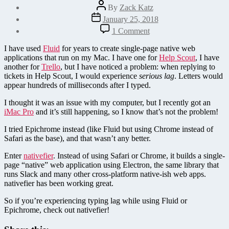
Post
By
Zack Katz
author
Post
January 25, 2018
date
on
1 Comment
Is
your
I have used
Fluid
for years to create single-page native web
Fluid
applications that run on my Mac. I have one for
Help Scout
, I have
app
another for
Trello
, but I have noticed a problem: when replying to
is
tickets in Help Scout, I would experience
serious lag
. Letters would
too
appear hundreds of milliseconds after I typed.
slow?
Try
I thought it was an issue with my computer, but I recently got an
nativefier
iMac Pro
and it’s still happening, so I know that’s not the problem!
instead
I tried Epichrome instead (like Fluid but using Chrome instead of
Safari as the base), and that wasn’t any better.
Enter
nativefier
. Instead of using Safari or Chrome, it builds a single-
page “native” web application using Electron, the same library that
runs Slack and many other cross-platform native-ish web apps.
nativefier has been working great.
So if you’re experiencing typing lag while using Fluid or
Epichrome, check out nativefier!