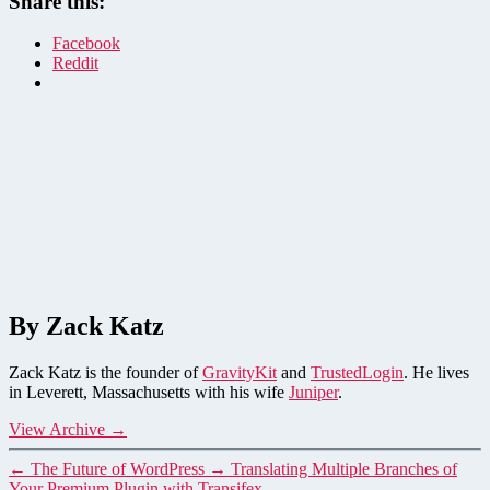
Share this:
Facebook
Reddit
By Zack Katz
Zack Katz is the founder of
GravityKit
and
TrustedLogin
. He lives
in Leverett, Massachusetts with his wife
Juniper
.
View Archive
→
←
The Future of WordPress
→
Translating Multiple Branches of
Your Premium Plugin with Transifex