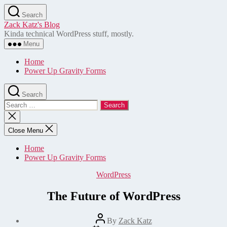
Skip
Search
to
Zack Katz's Blog
the
Kinda technical WordPress stuff, mostly.
content
Menu
Home
Power Up Gravity Forms
Search
Search
for:
Close
search
Close Menu
Home
Power Up Gravity Forms
Categories
WordPress
The Future of WordPress
Post
By
Zack Katz
author