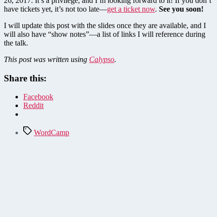
26, 2017. It’s a privilege, and I’m looking forward to it! If you don’t
have tickets yet, it’s not too late—
get a ticket now
.
See you soon!
I will update this post with the slides once they are available, and I
will also have “show notes”—a list of links I will reference during
the talk.
This post was written using
Calypso
.
Share this:
Facebook
Reddit
Tags
WordCamp