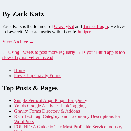
By Zack Katz
Zack Katz is the founder of
GravityKit
and
TrustedLogin
. He lives
in Leverett, Massachusetts with his wife
Juniper
.
View Archive
→
←
Using Tweets to post more regularly
→
Is your Fluid app is too
slow? Try nativefier instead
Home
Power Up Gravity Forms
Top Posts & Pages
Simple Vertical Align Plugin for jQuery
Yourls Google Analytics Link Tagging
Gravity Forms Directory & Addons
Rich Text Tag, Category, and Taxonomy Descriptions for
WordPress
FOUND: A Guide to The Most Profitable Service Industry