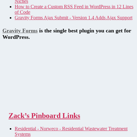
Niches
How to Create a Custom RSS Feed in WordPress in 12 Lines
of Code
Gravity Forms Ajax Submit - Version 1.4 Adds Ajax Support
Gravity Forms
is the single best plugin you can get for
WordPress.
Zack’s Pinboard Links
Residential - Norweco - Residential Wastewater Treatment
Systems