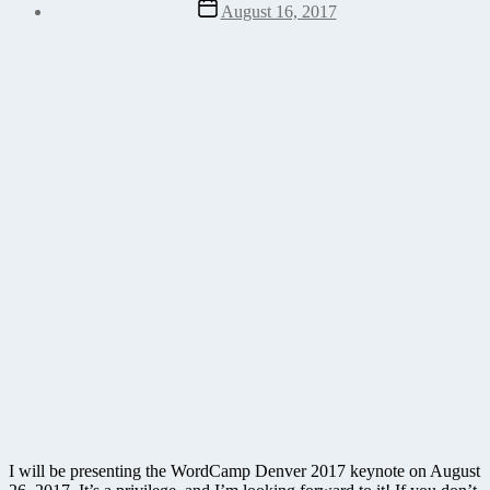
Post
August 16, 2017
date
I will be presenting the WordCamp Denver 2017 keynote on August