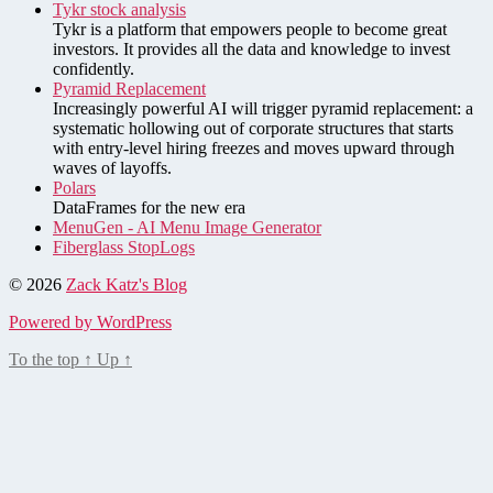
Tykr stock analysis
Tykr is a platform that empowers people to become great
investors. It provides all the data and knowledge to invest
confidently.
Pyramid Replacement
Increasingly powerful AI will trigger pyramid replacement: a
systematic hollowing out of corporate structures that starts
with entry-level hiring freezes and moves upward through
waves of layoffs.
Polars
DataFrames for the new era
MenuGen - AI Menu Image Generator
Fiberglass StopLogs
© 2026
Zack Katz's Blog
Powered by WordPress
To the top
↑
Up
↑