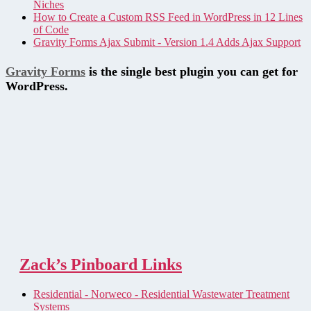
Niches
How to Create a Custom RSS Feed in WordPress in 12 Lines
of Code
Gravity Forms Ajax Submit - Version 1.4 Adds Ajax Support
Gravity Forms
is the single best plugin you can get for
WordPress.
Zack’s Pinboard Links
Residential - Norweco - Residential Wastewater Treatment
Systems