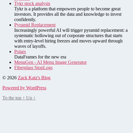
Tykr stock analysis
Tykr is a platform that empowers people to become great
investors. It provides all the data and knowledge to invest
confidently.
Pyramid Replacement
Increasingly powerful AI will trigger pyramid replacement: a
systematic hollowing out of corporate structures that starts
with entry-level hiring freezes and moves upward through
waves of layoffs.
Polars
DataFrames for the new era
MenuGen - AI Menu Image Generator
Fiberglass StopLogs
© 2026
Zack Katz's Blog
Powered by WordPress
To the top
↑
Up
↑