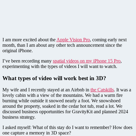
I am more excited about the
Apple Vision Pro
, coming early next
month, than I am about any other tech announcement since the
original iPhone.
I’ve been recording many
spatial videos on my iPhone 15 Pro
,
experimenting with the types of videos I will want to watch.
What types of video will work best in 3D?
My wife and I recently stayed at an Airbnb in
the Catskills
. It was a
lovely cabin with a view of the mountains. We had a warm fire
burning while outside it snowed nearly a foot. We snowshoed
around the property, soaked in the cedar hot tub, read a lot. We
discussed business opportunities for GravityKit and planned 2024
business strategy.
I asked myself: What of this stay do I want to remember? How does
one capture a memory in 3D space?