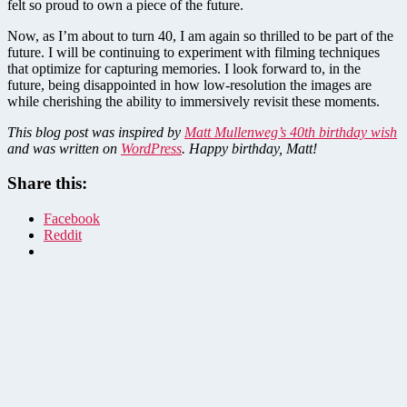
felt so proud to own a piece of the future.
Now, as I’m about to turn 40, I am again so thrilled to be part of the
future. I will be continuing to experiment with filming techniques
that optimize for capturing memories. I look forward to, in the
future, being disappointed in how low-resolution the images are
while cherishing the ability to immersively revisit these moments.
This blog post was inspired by
Matt Mullenweg’s 40th birthday wish
and was written on
WordPress
. Happy birthday, Matt!
Share this:
Facebook
Reddit