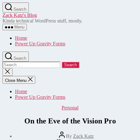
Skip
Search
to
Zack Katz's Blog
the
Kinda technical WordPress stuff, mostly.
content
Menu
Home
Power Up Gravity Forms
Search
Search
for:
Close
search
Close Menu
Home
Power Up Gravity Forms
Categories
Personal
On the Eve of the Vision Pro
Post
By
Zack Katz
author