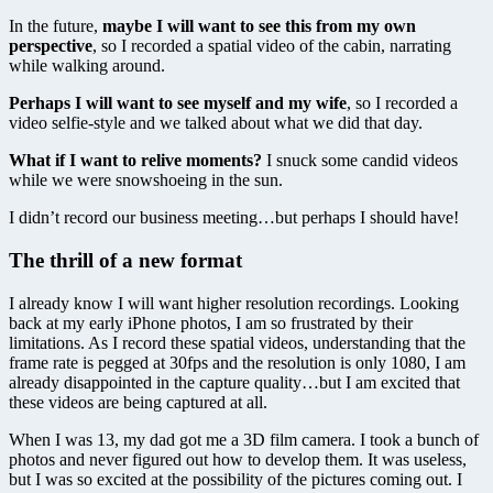
In the future,
maybe I will want to see this from my own
perspective
, so I recorded a spatial video of the cabin, narrating
while walking around.
Perhaps I will want to see myself and my wife
, so I recorded a
video selfie-style and we talked about what we did that day.
What if I want to relive moments?
I snuck some candid videos
while we were snowshoeing in the sun.
I didn’t record our business meeting…but perhaps I should have!
The thrill of a new format
I already know I will want higher resolution recordings. Looking
back at my early iPhone photos, I am so frustrated by their
limitations. As I record these spatial videos, understanding that the
frame rate is pegged at 30fps and the resolution is only 1080, I am
already disappointed in the capture quality…but I am excited that
these videos are being captured at all.
When I was 13, my dad got me a 3D film camera. I took a bunch of
photos and never figured out how to develop them. It was useless,
but I was so excited at the possibility of the pictures coming out. I