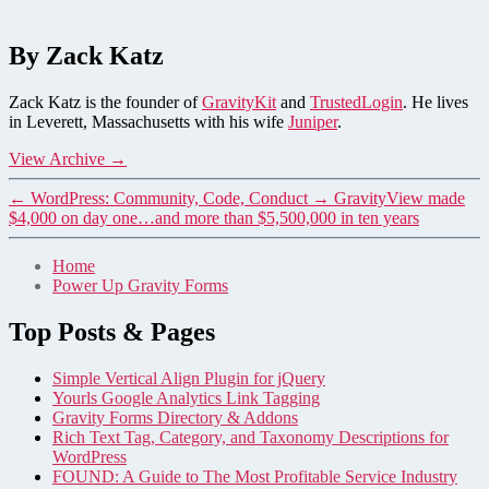
By Zack Katz
Zack Katz is the founder of
GravityKit
and
TrustedLogin
. He lives
in Leverett, Massachusetts with his wife
Juniper
.
View Archive
→
←
WordPress: Community, Code, Conduct
→
GravityView made
$4,000 on day one…and more than $5,500,000 in ten years
Home
Power Up Gravity Forms
Top Posts & Pages
Simple Vertical Align Plugin for jQuery
Yourls Google Analytics Link Tagging
Gravity Forms Directory & Addons
Rich Text Tag, Category, and Taxonomy Descriptions for
WordPress
FOUND: A Guide to The Most Profitable Service Industry