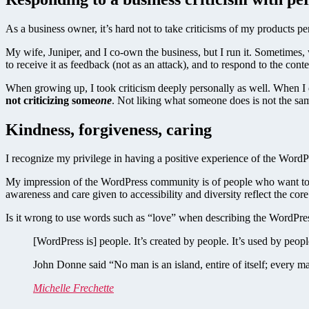
As a business owner, it’s hard not to take criticisms of my products per
My wife, Juniper, and I co-own the business, but I run it. Sometimes,
to receive it as feedback (not as an attack), and to respond to the con
When growing up, I took criticism deeply personally as well. When I d
not criticizing some
one
. Not liking what someone does is not the sa
Kindness, forgiveness, caring
I recognize my privilege in having a positive experience of the WordP
My impression of the WordPress community is of people who want to b
awareness and care given to accessibility and diversity reflect the cor
Is it wrong to use words such as “love” when describing the WordPre
[WordPress is] people. It’s created by people. It’s used by peopl
John Donne said “No man is an island, entire of itself; every ma
Michelle Frechette