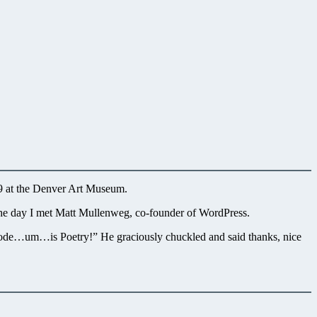
09 at the Denver Art Museum.
 the day I met Matt Mullenweg, co-founder of WordPress.
 Code…um…is Poetry!” He graciously chuckled and said thanks, nice