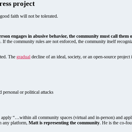
ress project
good faith will not be tolerated.
rson engages in abusive behavior, the community must call them o
. If the community rules are not enforced, the community itself recogniz
fted. The
gradual
decline of an ideal, society, or an open-source project
 personal or political attacks
es apply “…within all community spaces (virtual and in-person) and appl
on any platform,
Matt is representing the community
. He is the co-fo