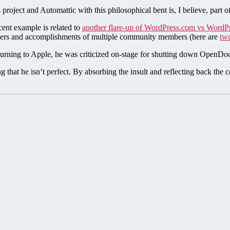
project and Automattic with this philosophical bent is, I believe, part 
cent example is related to
another flare-up of WordPress.com vs WordP
reers and accomplishments of multiple community members (here are
tw
eturning to Apple, he was criticized on-stage for shutting down OpenDoc
 that he isn’t perfect. By absorbing the insult and reflecting back the 