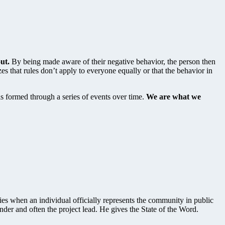
ut.
By being made aware of their negative behavior, the person then
es that rules don’t apply to everyone equally or that the behavior in
 is formed through a series of events over time.
We are what we
ies when an individual officially represents the community in public
under and often the project lead. He gives the State of the Word.