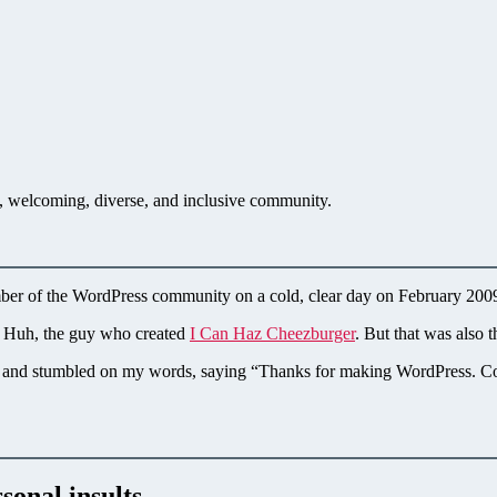
en, welcoming, diverse, and inclusive community.
mber of the WordPress community on a cold, clear day on February 20
en Huh, the guy who created
I Can Haz Cheezburger
. But that was also
 him and stumbled on my words, saying “Thanks for making WordPress.
sonal insults