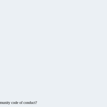
munity code of conduct?