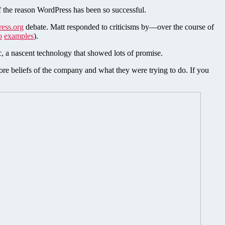
of the reason WordPress has been so successful.
ress.org
debate. Matt responded to criticisms by—over the course of
o
examples
).
, a nascent technology that showed lots of promise.
core beliefs of the company and what they were trying to do. If you