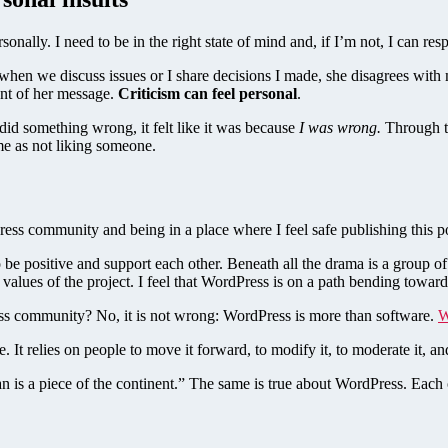
sonally. I need to be in the right state of mind and, if I’m not, I can re
 when we discuss issues or I share decisions I made, she disagrees wit
tent of her message.
Criticism can feel personal
.
id something wrong, it felt like it was because
I was wrong.
Through th
me as not liking someone.
ress community and being in a place where I feel safe publishing this p
e positive and support each other. Beneath all the drama is a group 
e values of the project. I feel that WordPress is on a path bending towar
ss community? No, it is not wrong: WordPress is more than software.
W
e. It relies on people to move it forward, to modify it, to moderate it, 
n is a piece of the continent.” The same is true about WordPress. Each of