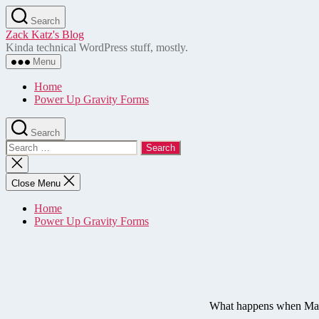
Skip
Search
to
Zack Katz's Blog
the
Kinda technical WordPress stuff, mostly.
content
Menu
Home
Power Up Gravity Forms
Search
Search
for:
Close
search
Close Menu
Home
Power Up Gravity Forms
What happens when Matt