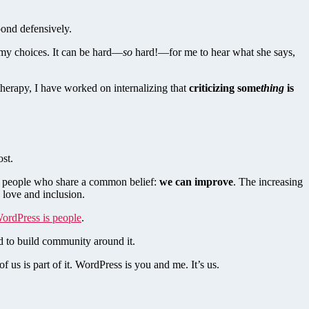
spond defensively.
h my choices. It can be hard—
so
hard!—for me to hear what she says,
erapy, I have worked on internalizing that
criticizing some
thing
is
ost.
of people who share a common belief:
we can improve
. The increasing
d love and inclusion.
ordPress is people
.
and to build community around it.
 us is part of it. WordPress is you and me. It’s us.