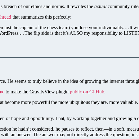
s breach of our ethics and norms. It rewrites the
actual
community rule
thread
that summarizes this perfectly:
 even just the captain of the chess team) you lose your individuality.…
ordPress.…The flip side is that it’s ALSO my responsibility to LIS
ce. He seems to truly believe in the idea of growing the internet throu
me
to make the GravityView plugin
public on GitHub
.
hat become more powerful the more ubiquitous they are, more valuable. W
den of hope and opportunity. That, by working together and growing a 
tion he hadn’t considered, he pauses to reflect, then—in a soft, measu
s with an answer. The answer may not directly address the question, in