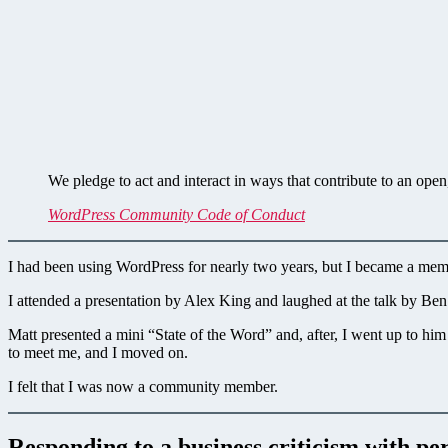
We pledge to act and interact in ways that contribute to an op
WordPress Community Code of Conduct
I had been using WordPress for nearly two years, but I became a me
I attended a presentation by Alex King and laughed at the talk by B
Matt presented a mini “State of the Word” and, after, I went up to
to meet me, and I moved on.
I felt that I was now a community member.
Responding to a business criticism with per