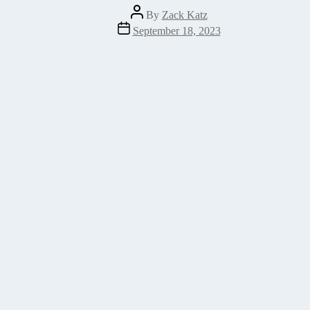
Post
By
Zack Katz
author
Post
September 18, 2023
date