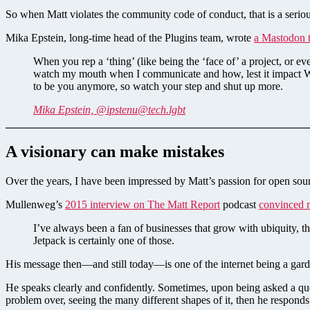
So when Matt violates the community code of conduct, that is a seriou
Mika Epstein, long-time head of the Plugins team, wrote
a Mastodon 
When you rep a ‘thing’ (like being the ‘face of’ a project, or
watch my mouth when I communicate and how, lest it impact W
to be you anymore, so watch your step and shut up more.
Mika Epstein, @
ipstenu@tech.lgbt
A visionary can make mistakes
Over the years, I have been impressed by Matt’s passion for open sour
Mullenweg’s
2015 interview on The Matt Report
podcast
convinced 
I’ve always been a fan of businesses that grow with ubiquity, t
Jetpack is certainly one of those.
His message then—and still today—is one of the internet being a gar
He speaks clearly and confidently. Sometimes, upon being asked a ques
problem over, seeing the many different shapes of it, then he respond