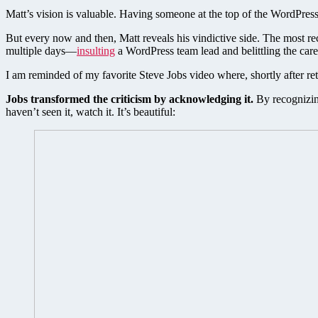
Matt’s vision is valuable. Having someone at the top of the WordPress 
But every now and then, Matt reveals his vindictive side. The most re
multiple days—
insulting
a WordPress team lead and belittling the ca
I am reminded of my favorite Steve Jobs video where, shortly after r
Jobs transformed the criticism by acknowledging it.
By recognizing
haven’t seen it, watch it. It’s beautiful: