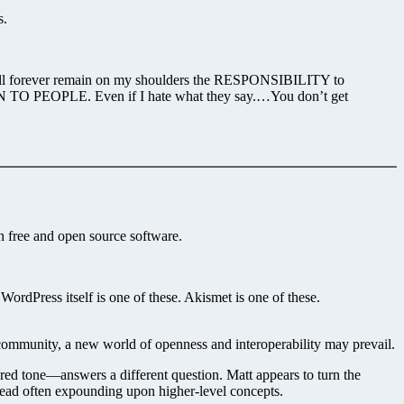
s.
It will forever remain on my shoulders the RESPONSIBILITY to
TEN TO PEOPLE. Even if I hate what they say.…You don’t get
gh free and open source software.
ordPress itself is one of these. Akismet is one of these.
community, a new world of openness and interoperability may prevail.
red tone—answers a different question. Matt appears to turn the
stead often expounding upon higher-level concepts.