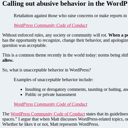
Calling out abusive behavior in the WordP
Retaliation against those who raise concerns or make reports in 
WordPress Community Code of Conduct
Without enforced rules, any society or community will rot.
When a pe
has the opportunity to recognize, change their behavior, and apologize
question was acceptable.
This is a common theme recently in the world today: norms being shi
allow.
So, what is unacceptable behavior in WordPress?
Examples of unacceptable behavior include:
Insulting or derogatory comments, taunting or baiting, and
Public or private harassment
WordPress Community Code of Conduct
The
WordPress Community Code of Conduct
states that its guidelin
spaces.” I argue that when Matt discusses WordPress-related topics, 
Whether he likes it or not, Matt represents WordPress.