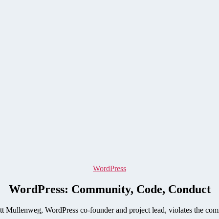
Categories
WordPress
WordPress: Community, Code, Conduct
 Mullenweg, WordPress co-founder and project lead, violates the com