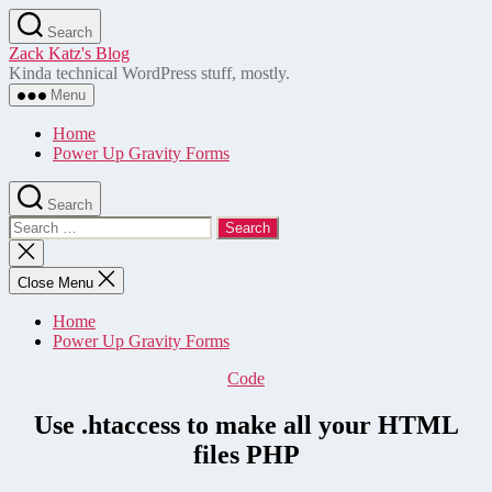
Skip
Search
to
Zack Katz's Blog
the
Kinda technical WordPress stuff, mostly.
content
Menu
Home
Power Up Gravity Forms
Search
Search
for:
Close
search
Close Menu
Home
Power Up Gravity Forms
Categories
Code
Use .htaccess to make all your HTML
files PHP