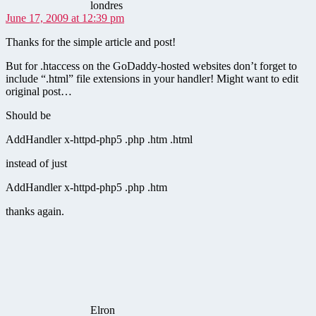
londres
June 17, 2009 at 12:39 pm
Thanks for the simple article and post!
But for .htaccess on the GoDaddy-hosted websites don’t forget to
include “.html” file extensions in your handler! Might want to edit
original post…
Should be
AddHandler x-httpd-php5 .php .htm .html
instead of just
AddHandler x-httpd-php5 .php .htm
thanks again.
says:
Elron