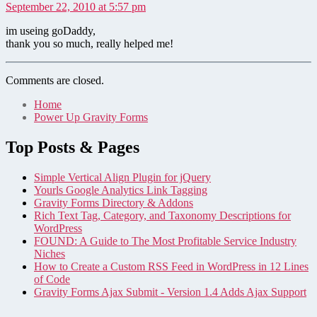
September 22, 2010 at 5:57 pm
im useing goDaddy,
thank you so much, really helped me!
Comments are closed.
Home
Power Up Gravity Forms
Top Posts & Pages
Simple Vertical Align Plugin for jQuery
Yourls Google Analytics Link Tagging
Gravity Forms Directory & Addons
Rich Text Tag, Category, and Taxonomy Descriptions for
WordPress
FOUND: A Guide to The Most Profitable Service Industry
Niches
How to Create a Custom RSS Feed in WordPress in 12 Lines
of Code
Gravity Forms Ajax Submit - Version 1.4 Adds Ajax Support