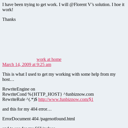
I have been trying to get work. I will @Florent V’s solution. I hoe it
work!
Thanks
says:
work at home
March 14, 2009 at 9:25 am
This is what I used to get my working with some help from my
host…
RewriteEngine on
RewriteCond %{HTTP_HOST} ^funbiznow.com
RewriteRule ^(.*)$
http://www.funbiznow.com/$1
and this for my 404 error…
ErrorDocument 404 /pagenotfound.html