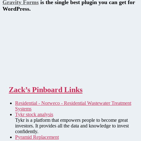
Gravity Forms
is the single best plugin you can get for
WordPress.
Zack’s Pinboard Links
Residential - Norweco - Residential Wastewater Treatment
Systems
Tykr stock analysis
Tykr is a platform that empowers people to become great
investors. It provides all the data and knowledge to invest
confidently.
Pyramid Replacement