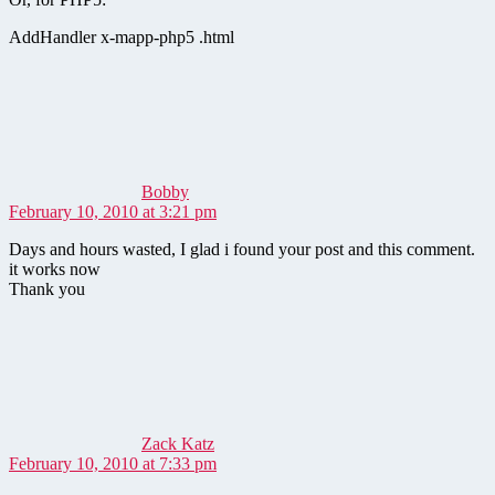
AddHandler x-mapp-php5 .html
says:
Bobby
February 10, 2010 at 3:21 pm
Days and hours wasted, I glad i found your post and this comment.
it works now
Thank you
says:
Zack Katz
February 10, 2010 at 7:33 pm