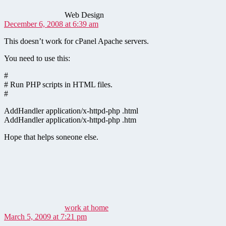
Web Design
December 6, 2008 at 6:39 am
This doesn’t work for cPanel Apache servers.
You need to use this:
#
# Run PHP scripts in HTML files.
#
AddHandler application/x-httpd-php .html
AddHandler application/x-httpd-php .htm
Hope that helps soneone else.
says:
work at home
March 5, 2009 at 7:21 pm