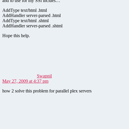
and to use for my SSI inclues…
AddType text/html .html
AddHandler server-parsed .html
AddType text/html .shtml
AddHandler server-parsed .shtml
Hope this help.
says:
Swapnil
May 27, 2009 at 4:37 pm
how 2 solve this problem for parallel plex servers
says: