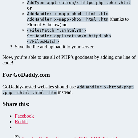
AddType application/x-httpd-php .php .html
or
AddHandler x-mapp-php4 .html .htm
(thanks to
AddHandler x-mapp-php5 .html .htm
Florent V. below)
or
<FilesMatch ".s?html?$">
SetHandler application/x-httpd-php
</FilesMatch>
Save the file and upload it to your server.
Now, you’re able to use all of PHP’s goodness by adding one line of
code!
For GoDaddy.com
GoDaddy-hosted websites should use
AddHandler x-httpd-php5
instead.
.php .shtml .html .htm
Share this:
Facebook
Reddit
Tags