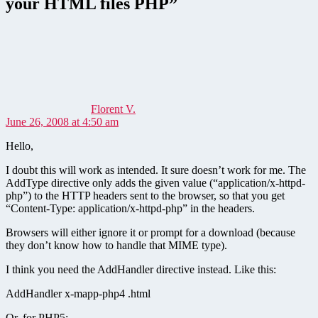
your HTML files PHP”
says:
Florent V.
June 26, 2008 at 4:50 am
Hello,
I doubt this will work as intended. It sure doesn’t work for me. The
AddType directive only adds the given value (“application/x-httpd-
php”) to the HTTP headers sent to the browser, so that you get
“Content-Type: application/x-httpd-php” in the headers.
Browsers will either ignore it or prompt for a download (because
they don’t know how to handle that MIME type).
I think you need the AddHandler directive instead. Like this:
AddHandler x-mapp-php4 .html
Or, for PHP5: