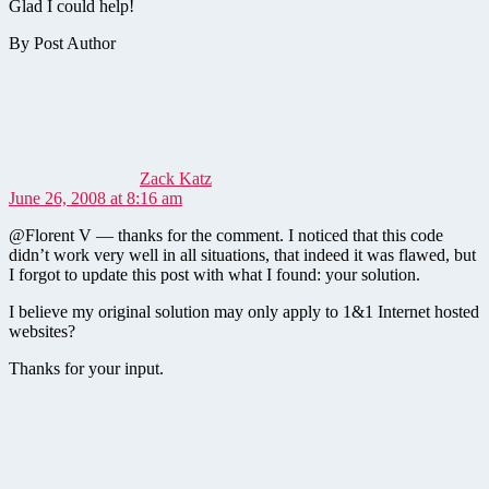
Glad I could help!
By Post Author
says:
Zack Katz
June 26, 2008 at 8:16 am
@Florent V — thanks for the comment. I noticed that this code
didn’t work very well in all situations, that indeed it was flawed, but
I forgot to update this post with what I found: your solution.
I believe my original solution may only apply to 1&1 Internet hosted
websites?
Thanks for your input.
says: