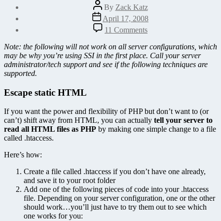
Post
By
Zack Katz
author
Post
April 17, 2008
date
on
11 Comments
Use
.htaccess
Note: the following will not work on all server configurations, which
to
may be why you’re using SSI in the first place. Call your server
make
administrator/tech support and see if the following techniques are
all
supported.
your
HTML
Escape static HTML
files
PHP
If you want the power and flexibility of PHP but don’t want to (or
can’t) shift away from HTML, you can actually
tell your server to
read all HTML files as PHP
by making one simple change to a file
called .htaccess.
Here’s how:
Create a file called .htaccess if you don’t have one already,
and save it to your root folder
Add one of the following pieces of code into your .htaccess
file. Depending on your server configuration, one or the other
should work…you’ll just have to try them out to see which
one works for you: