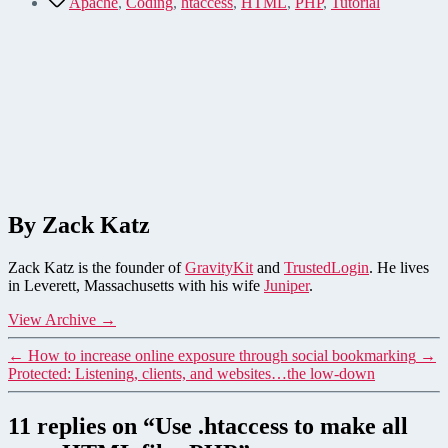
Apache
,
Coding
,
htaccess
,
HTML
,
PHP
,
Tutorial
By Zack Katz
Zack Katz is the founder of
GravityKit
and
TrustedLogin
. He lives
in Leverett, Massachusetts with his wife
Juniper
.
View Archive
→
←
How to increase online exposure through social bookmarking
→
Protected: Listening, clients, and websites…the low-down
11 replies on “Use .htaccess to make all