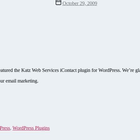
Post
October 29, 2009
date
atured the Katz Web Services iContact plugin for WordPress. We’re glad
ur email marketing.
Press
,
WordPress Plugins