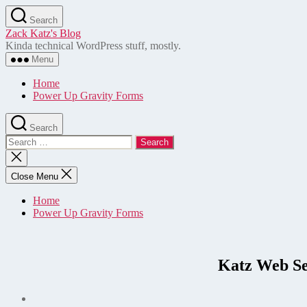
Skip
Search
to
Zack Katz's Blog
the
Kinda technical WordPress stuff, mostly.
content
Menu
Home
Power Up Gravity Forms
Search
Search
for:
Close
search
Close Menu
Home
Power Up Gravity Forms
Katz Web Se