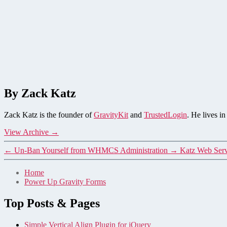
By Zack Katz
Zack Katz is the founder of
GravityKit
and
TrustedLogin
. He lives i
View Archive
→
←
Un-Ban Yourself from WHMCS Administration
→
Katz Web Serv
Home
Power Up Gravity Forms
Top Posts & Pages
Simple Vertical Align Plugin for jQuery