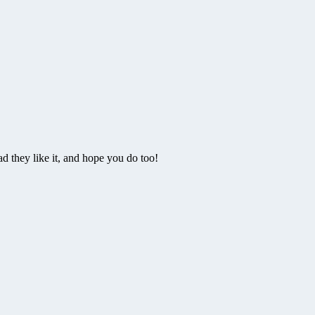
 they like it, and hope you do too!