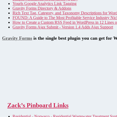
Yourls Google Analytics Link Tagging
Gravity Forms Directory & Addons
Rich Text Tag, Category, and Taxonomy Descriptions for Wor
FOUND: A Guide to The Most Profitable Service Industry Nic
How to Create a Custom RSS Feed in WordPress in 12 Lines 
Gravity Forms Ajax Submit - Version 1.4 Adds Ajax Support
Gravity Forms
is the single best plugin you can get for 
Zack’s Pinboard Links
Residential - Norweco - Residential Wastewater Treatment Sys