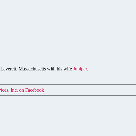
n Leverett, Massachusetts with his wife
Juniper
.
ices, Inc. on Facebook