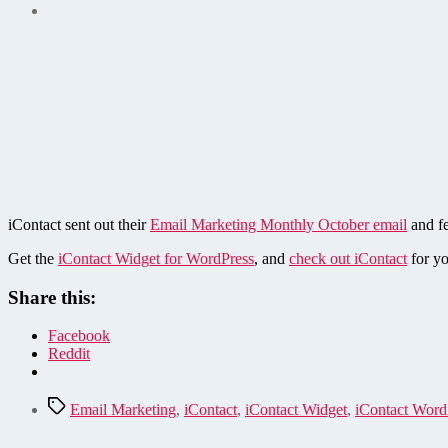
iContact sent out their
Email Marketing Monthly October email
and fe
Get the
iContact Widget for WordPress
, and
check out iContact
for yo
Share this:
Facebook
Reddit
Tags
Email Marketing
,
iContact
,
iContact Widget
,
iContact Word