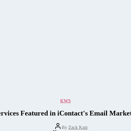
Categories
KWS
rvices Featured in iContact's Email Marke
Post
By
Zack Katz
author