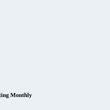
ting Monthly