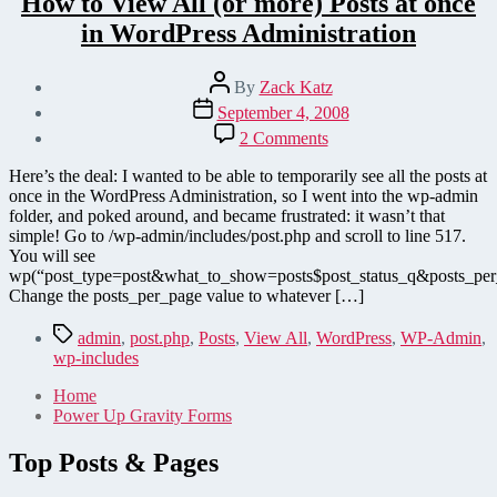
How to View All (or more) Posts at once
in WordPress Administration
Post
By
Zack Katz
author
Post
September 4, 2008
date
on
2 Comments
How
to
Here’s the deal: I wanted to be able to temporarily see all the posts at
View
once in the WordPress Administration, so I went into the wp-admin
All
folder, and poked around, and became frustrated: it wasn’t that
(or
simple! Go to /wp-admin/includes/post.php and scroll to line 517.
more)
You will see
Posts
wp(“post_type=post&what_to_show=posts$post_status_q&posts_pe
at
Change the posts_per_page value to whatever […]
once
in
Tags
admin
,
post.php
,
Posts
,
View All
,
WordPress
,
WP-Admin
,
WordPress
wp-includes
Administration
Home
Power Up Gravity Forms
Top Posts & Pages