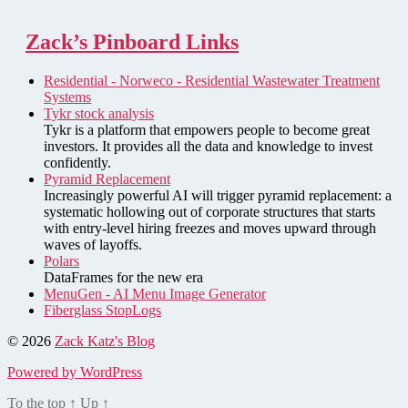
Zack’s Pinboard Links
Residential - Norweco - Residential Wastewater Treatment
Systems
Tykr stock analysis
Tykr is a platform that empowers people to become great
investors. It provides all the data and knowledge to invest
confidently.
Pyramid Replacement
Increasingly powerful AI will trigger pyramid replacement: a
systematic hollowing out of corporate structures that starts
with entry-level hiring freezes and moves upward through
waves of layoffs.
Polars
DataFrames for the new era
MenuGen - AI Menu Image Generator
Fiberglass StopLogs
© 2026
Zack Katz's Blog
Powered by WordPress
To the top
↑
Up
↑