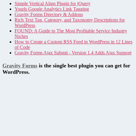
Simple Vertical Align Plugin for jQuery
Yourls Google Analytics Link Tagging
Gravity Forms Directory & Addons
Rich Text Tag, Category, and Taxonomy Descriptions for
WordPress
FOUND: A Guide to The Most Profitable Service Industry
Niches
How to Create a Custom RSS Feed in WordPress in 12 Lines
of Code
Gravity Forms Ajax Submit - Version 1.4 Adds Ajax Support
Gravity Forms
is the single best plugin you can get for
WordPress.