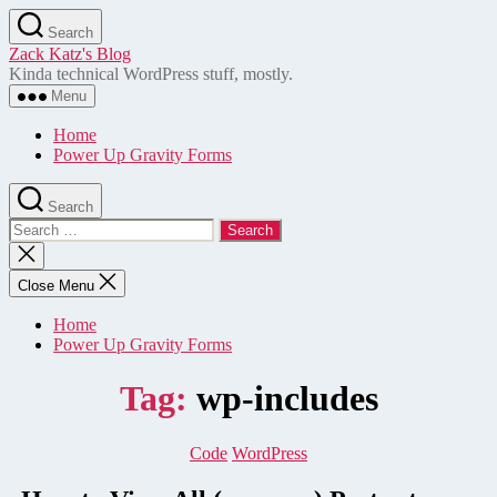
Skip
Search
to
Zack Katz's Blog
the
Kinda technical WordPress stuff, mostly.
content
Menu
Home
Power Up Gravity Forms
Search
Search
for:
Close
search
Close Menu
Home
Power Up Gravity Forms
Tag:
wp-includes
Categories
Code
WordPress