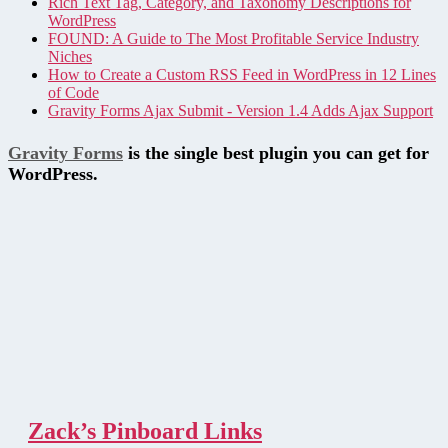
Rich Text Tag, Category, and Taxonomy Descriptions for
WordPress
FOUND: A Guide to The Most Profitable Service Industry
Niches
How to Create a Custom RSS Feed in WordPress in 12 Lines
of Code
Gravity Forms Ajax Submit - Version 1.4 Adds Ajax Support
Gravity Forms
is the single best plugin you can get for
WordPress.
Zack’s Pinboard Links