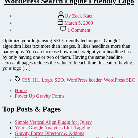
WordPress Search Engine Friendly Logo
Post
By
Zack Katz
author
Post
March 5, 2009
date
on
1 Comment
WordPress
Search
Optimize your logo using SEO-friendly techniques. Google’s
Engine
algorithm likes text more than images. It likes headlines more than
Friendly
paragraphs. You can increase how much weight your headline has
Logo
by only having one or two of them. Having the same headline
across all pages reduces the value of it each time. Instead of having
your logo […]
Tags
CSS
,
H1
,
Logo
,
SEO
,
WordPress header
,
WordPress SEO
Home
Power Up Gravity Forms
Top Posts & Pages
Simple Vertical Align Plugin for jQuery
Yourls Google Analytics Link Tagging
Gravity Forms Directory & Addons