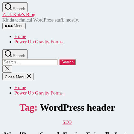
Skip
Search
to
Zack Katz's Blog
the
Kinda technical WordPress stuff, mostly.
content
Menu
Home
Power Up Gravity Forms
Search
Search
for:
Close
search
Close Menu
Home
Power Up Gravity Forms
Tag:
WordPress header
Categories
SEO