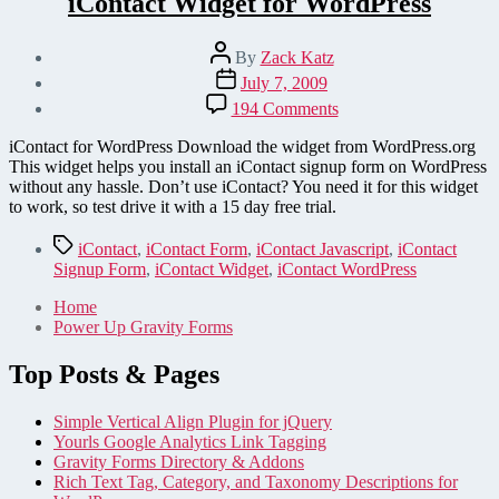
iContact Widget for WordPress
Post
By
Zack Katz
author
Post
July 7, 2009
date
on
194 Comments
iContact
Widget
iContact for WordPress Download the widget from WordPress.org
for
This widget helps you install an iContact signup form on WordPress
WordPress
without any hassle. Don’t use iContact? You need it for this widget
to work, so test drive it with a 15 day free trial.
Tags
iContact
,
iContact Form
,
iContact Javascript
,
iContact
Signup Form
,
iContact Widget
,
iContact WordPress
Home
Power Up Gravity Forms
Top Posts & Pages
Simple Vertical Align Plugin for jQuery
Yourls Google Analytics Link Tagging
Gravity Forms Directory & Addons
Rich Text Tag, Category, and Taxonomy Descriptions for