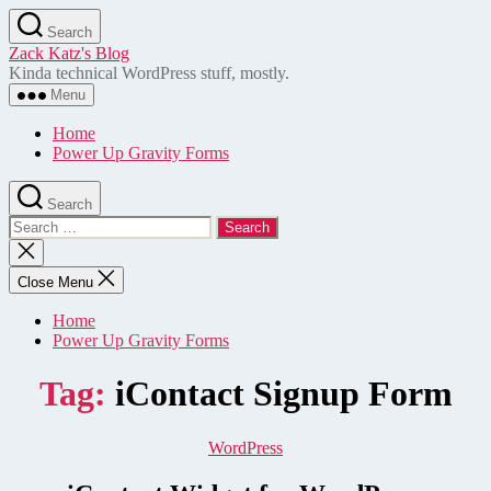
Skip
Search
to
Zack Katz's Blog
the
Kinda technical WordPress stuff, mostly.
content
Menu
Home
Power Up Gravity Forms
Search
Search
for:
Close
search
Close Menu
Home
Power Up Gravity Forms
Tag:
iContact Signup Form
Categories
WordPress