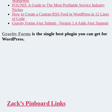
WordPress
FOUND: A Guide to The Most Profitable Service Industry
Niches
How to Create a Custom RSS Feed in WordPress in 12 Lines
of Code
Gravity Forms Ajax Submit - Version 1.4 Adds Ajax Support
Gravity Forms
is the single best plugin you can get for
WordPress.
Zack’s Pinboard Links