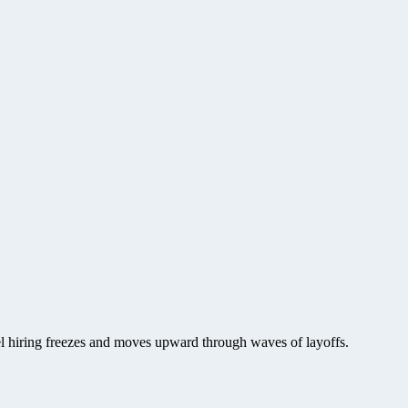
vel hiring freezes and moves upward through waves of layoffs.