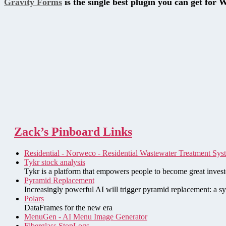
Gravity Forms
is the single best plugin you can get for 
Zack’s Pinboard Links
Residential - Norweco - Residential Wastewater Treatment Sys
Tykr stock analysis
Tykr is a platform that empowers people to become great investo
Pyramid Replacement
Increasingly powerful AI will trigger pyramid replacement: a sy
Polars
DataFrames for the new era
MenuGen - AI Menu Image Generator
Fiberglass StopLogs