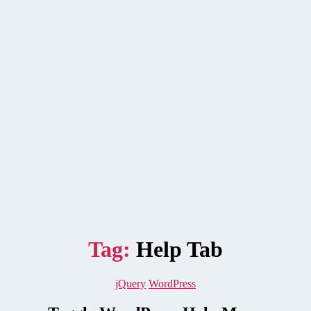
Tag:
Help Tab
Categories
jQuery
WordPress