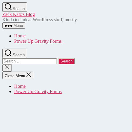
Skip
Search
to
Zack Katz's Blog
the
Kinda technical WordPress stuff, mostly.
content
Menu
Home
Power Up Gravity Forms
Search
Search
for:
Close
search
Close Menu
Home
Power Up Gravity Forms