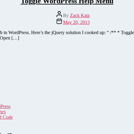
Toggle WordPress Help Menu
Post
By
Zack Katz
author
Post
May 20, 2013
date
lp tab in WordPress. Here’s the jQuery solution I cooked up: “ /** * Tog
// Open […]
dPress
hes
of Code