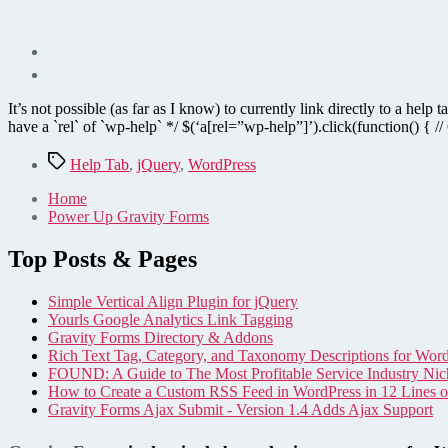
It’s not possible (as far as I know) to currently link directly to a he
have a `rel` of `wp-help` */ $(‘a[rel=”wp-help”]’).click(function() { 
Tags
Help Tab
,
jQuery
,
WordPress
Home
Power Up Gravity Forms
Top Posts & Pages
Simple Vertical Align Plugin for jQuery
Yourls Google Analytics Link Tagging
Gravity Forms Directory & Addons
Rich Text Tag, Category, and Taxonomy Descriptions for Wor
FOUND: A Guide to The Most Profitable Service Industry Nic
How to Create a Custom RSS Feed in WordPress in 12 Lines 
Gravity Forms Ajax Submit - Version 1.4 Adds Ajax Support