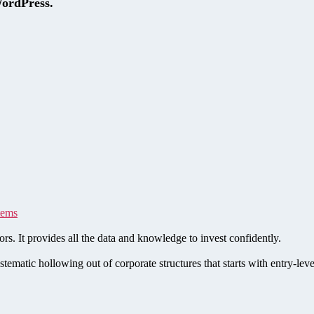
WordPress.
tems
rs. It provides all the data and knowledge to invest confidently.
stematic hollowing out of corporate structures that starts with entry-le