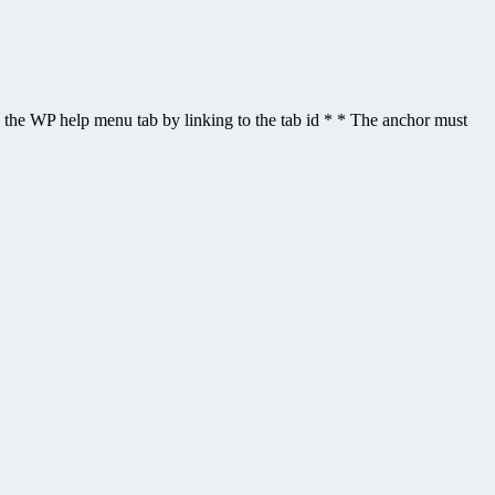
gle the WP help menu tab by linking to the tab id * * The anchor must