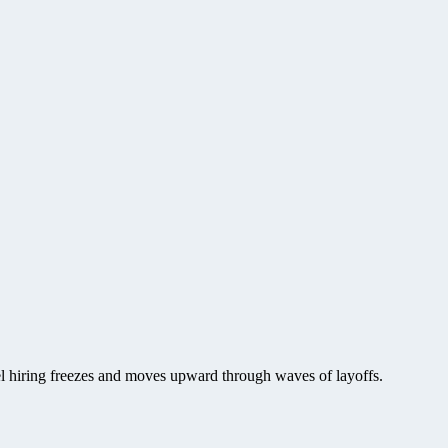
vel hiring freezes and moves upward through waves of layoffs.