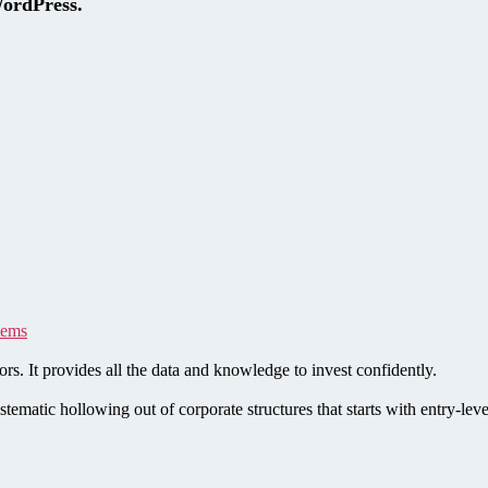
WordPress.
tems
rs. It provides all the data and knowledge to invest confidently.
stematic hollowing out of corporate structures that starts with entry-le