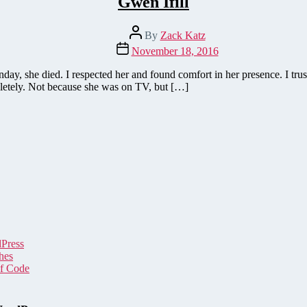
Gwen Ifill
Post
By
Zack Katz
author
Post
November 18, 2016
date
, she died. I respected her and found comfort in her presence. I truste
mpletely. Not because she was on TV, but […]
dPress
hes
of Code