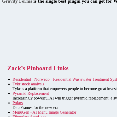
Gravity Forms
is the single best plugin you can get for 
Zack’s Pinboard Links
Residential - Norweco - Residential Wastewater Treatment Sys
Tykr stock analysis
Tykr is a platform that empowers people to become great investo
Pyramid Replacement
Increasingly powerful AI will trigger pyramid replacement: a sy
Polars
DataFrames for the new era
MenuGen - AI Menu Image Generator
Fiberglass StopLogs