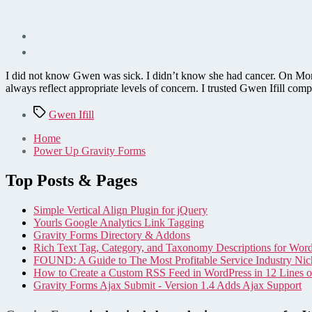
I did not know Gwen was sick. I didn’t know she had cancer. On Monday
always reflect appropriate levels of concern. I trusted Gwen Ifill co
Tags
Gwen Ifill
Home
Power Up Gravity Forms
Top Posts & Pages
Simple Vertical Align Plugin for jQuery
Yourls Google Analytics Link Tagging
Gravity Forms Directory & Addons
Rich Text Tag, Category, and Taxonomy Descriptions for Wor
FOUND: A Guide to The Most Profitable Service Industry Nic
How to Create a Custom RSS Feed in WordPress in 12 Lines 
Gravity Forms Ajax Submit - Version 1.4 Adds Ajax Support