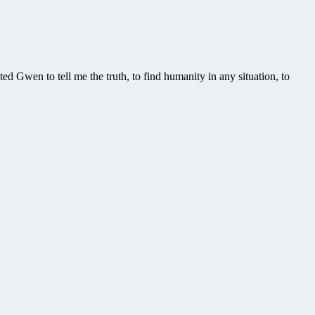
d Gwen to tell me the truth, to find humanity in any situation, to