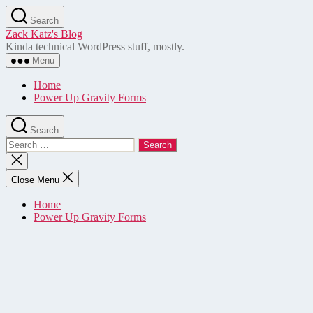
Skip
Search
to
Zack Katz's Blog
the
Kinda technical WordPress stuff, mostly.
content
Menu
Home
Power Up Gravity Forms
Search
Search
for:
Close
search
Close Menu
Home
Power Up Gravity Forms