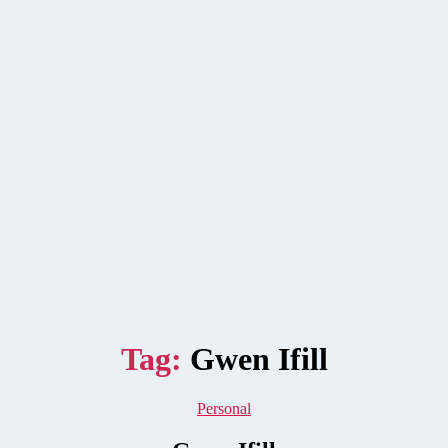
Tag:
Gwen Ifill
Categories
Personal