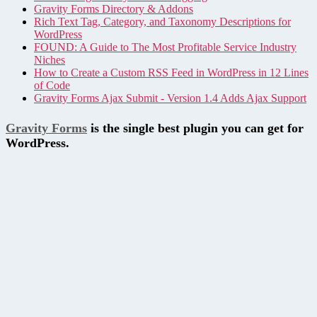
Gravity Forms Directory & Addons
Rich Text Tag, Category, and Taxonomy Descriptions for
WordPress
FOUND: A Guide to The Most Profitable Service Industry
Niches
How to Create a Custom RSS Feed in WordPress in 12 Lines
of Code
Gravity Forms Ajax Submit - Version 1.4 Adds Ajax Support
Gravity Forms
is the single best plugin you can get for
WordPress.