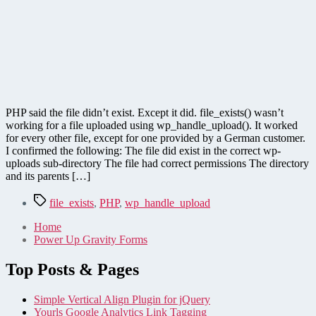
PHP said the file didn’t exist. Except it did. file_exists() wasn’t
working for a file uploaded using wp_handle_upload(). It worked
for every other file, except for one provided by a German customer.
I confirmed the following: The file did exist in the correct wp-
uploads sub-directory The file had correct permissions The directory
and its parents […]
Tags
file_exists
,
PHP
,
wp_handle_upload
Home
Power Up Gravity Forms
Top Posts & Pages
Simple Vertical Align Plugin for jQuery
Yourls Google Analytics Link Tagging