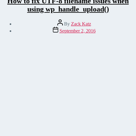
How to fix UTF-8 filename issues when
using wp_handle_upload()
Post
By
Zack Katz
author
Post
September 2, 2016
date