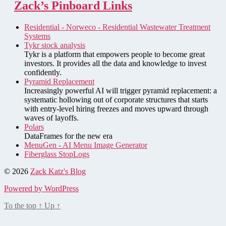
Zack’s Pinboard Links
Residential - Norweco - Residential Wastewater Treatment
Systems
Tykr stock analysis
Tykr is a platform that empowers people to become great
investors. It provides all the data and knowledge to invest
confidently.
Pyramid Replacement
Increasingly powerful AI will trigger pyramid replacement: a
systematic hollowing out of corporate structures that starts
with entry-level hiring freezes and moves upward through
waves of layoffs.
Polars
DataFrames for the new era
MenuGen - AI Menu Image Generator
Fiberglass StopLogs
© 2026
Zack Katz's Blog
Powered by WordPress
To the top
↑
Up
↑