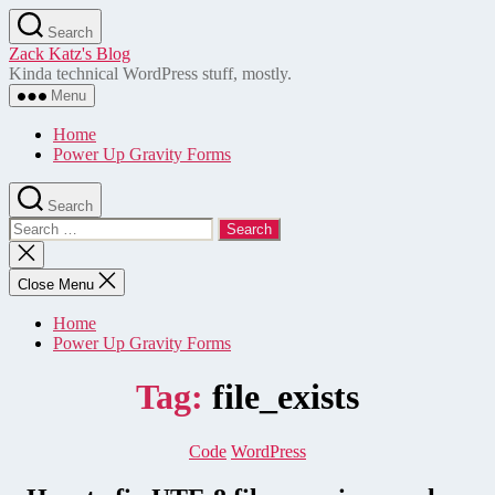
Skip
Search
to
Zack Katz's Blog
the
Kinda technical WordPress stuff, mostly.
content
Menu
Home
Power Up Gravity Forms
Search
Search
for:
Close
search
Close Menu
Home
Power Up Gravity Forms
Tag:
file_exists
Categories
Code
WordPress