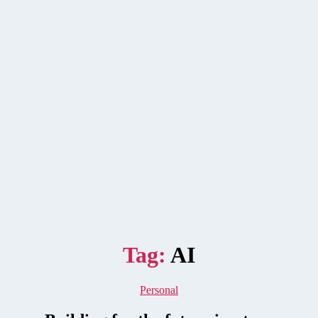
Tag:
AI
Categories
Personal