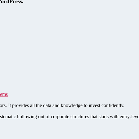
WordPress.
tems
rs. It provides all the data and knowledge to invest confidently.
stematic hollowing out of corporate structures that starts with entry-le