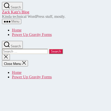
Skip
Search
to
Zack Katz's Blog
the
Kinda technical WordPress stuff, mostly.
content
Menu
Home
Power Up Gravity Forms
Search
Search
for:
Close
search
Close Menu
Home
Power Up Gravity Forms