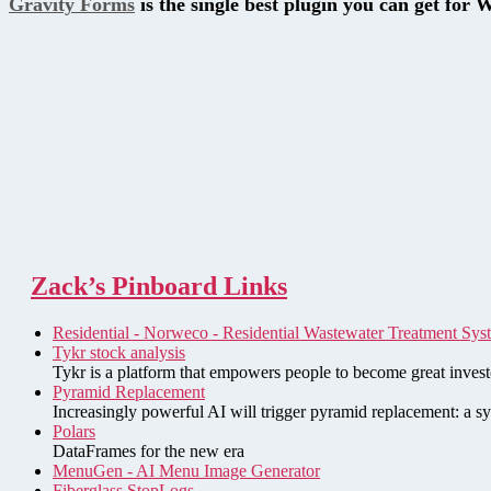
Gravity Forms
is the single best plugin you can get for 
Zack’s Pinboard Links
Residential - Norweco - Residential Wastewater Treatment Sys
Tykr stock analysis
Tykr is a platform that empowers people to become great investo
Pyramid Replacement
Increasingly powerful AI will trigger pyramid replacement: a sy
Polars
DataFrames for the new era
MenuGen - AI Menu Image Generator
Fiberglass StopLogs