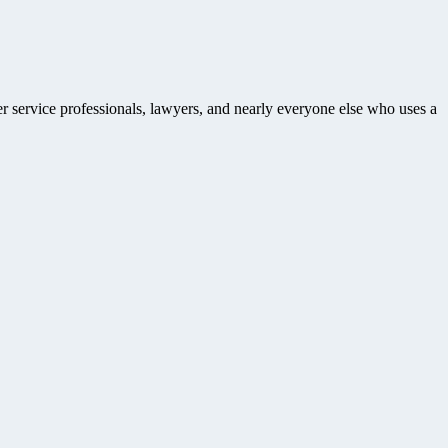
r service professionals, lawyers, and nearly everyone else who uses a