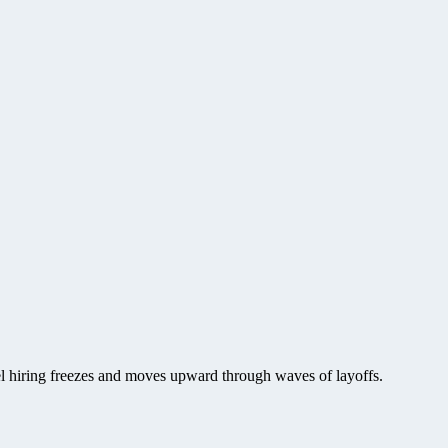
vel hiring freezes and moves upward through waves of layoffs.