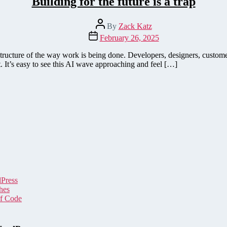
Building for the future is a trap
Post
By
Zack Katz
author
Post
February 26, 2025
date
structure of the way work is being done. Developers, designers, custome
. It’s easy to see this AI wave approaching and feel […]
dPress
hes
of Code