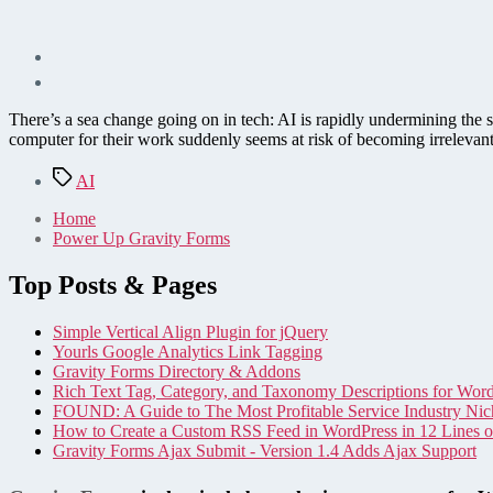
There’s a sea change going on in tech: AI is rapidly undermining the 
computer for their work suddenly seems at risk of becoming irrelevant
Tags
AI
Home
Power Up Gravity Forms
Top Posts & Pages
Simple Vertical Align Plugin for jQuery
Yourls Google Analytics Link Tagging
Gravity Forms Directory & Addons
Rich Text Tag, Category, and Taxonomy Descriptions for Wor
FOUND: A Guide to The Most Profitable Service Industry Nic
How to Create a Custom RSS Feed in WordPress in 12 Lines 
Gravity Forms Ajax Submit - Version 1.4 Adds Ajax Support