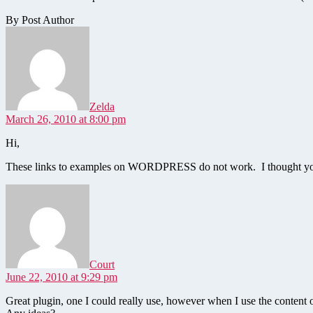
By Post Author
says:
Zelda
March 26, 2010 at 8:00 pm
Hi,
These links to examples on WORDPRESS do not work. I thought yo
says:
Court
June 22, 2010 at 9:29 pm
Great plugin, one I could really use, however when I use the content o