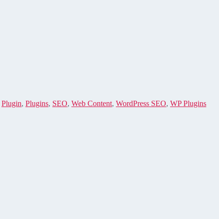
,
Plugin
,
Plugins
,
SEO
,
Web Content
,
WordPress SEO
,
WP Plugins