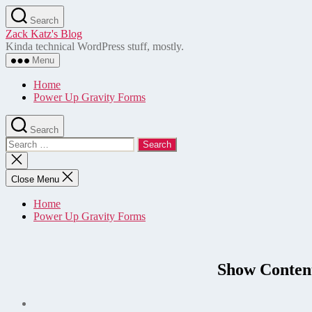
Skip
Search
to
Zack Katz's Blog
the
Kinda technical WordPress stuff, mostly.
content
Menu
Home
Power Up Gravity Forms
Search
Search
for:
Close
search
Close Menu
Home
Power Up Gravity Forms
Show Conten