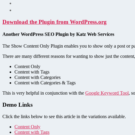
Download the Plugin from WordPress.org
Another WordPress SEO Plugin by Katz Web Services
The Show Content Only Plugin enables you to show only a post or page
There are many different reasons for wanting to show just the content,
Content Only
Content with Tags
Content with Categories
Content with Categories & Tags
This is very helpful in conjunction with the
Google Keyword Tool
, s
Demo Links
Click the links below to see this article in the variations available.
Content Only
Content with Tags