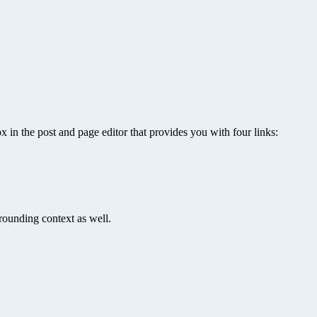
x in the post and page editor that provides you with four links:
rrounding context as well.