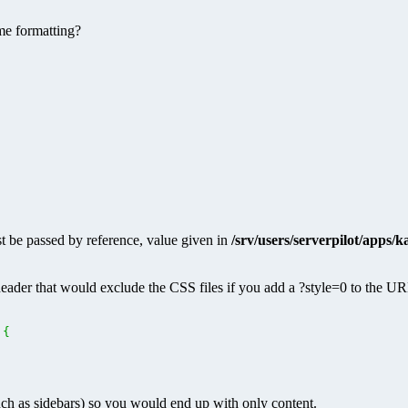
me formatting?
 be passed by reference, value given in
/srv/users/serverpilot/apps/
eader that would exclude the CSS files if you add a ?style=0 to the U
{
uch as sidebars) so you would end up with only content.