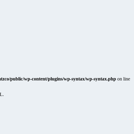
katzco/public/wp-content/plugins/wp-syntax/wp-syntax.php
on line
RL.