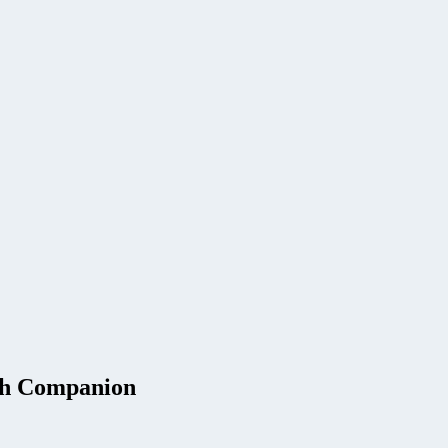
ch Companion