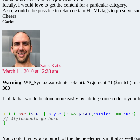
Ideally, I would love to get the content for a particular category.
Also, would it be possible to retain certain HTML tags to preserve so
Cheers,
Carlos
says:
Zack Katz
March 11, 2010 at 12:28 am
Warning
: WP_Syntax::substituteToken(): Argument #1 ($match) must
383
I think that would be done more easily by adding some code to your h
if
(
!
(
isset
(
$_GET
[
'style'
]
)
&&
$_GET
[
'style'
]
==
'0'
)
)
// Stylesheets go here
}
You could then wrap a bunch of the theme elements in that as well (s