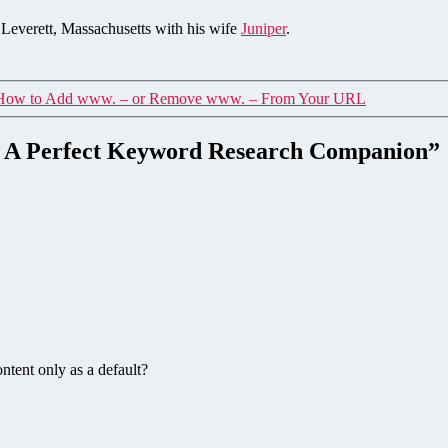
n Leverett, Massachusetts with his wife
Juniper
.
How to Add www. – or Remove www. – From Your URL
 – A Perfect Keyword Research Companion”
tent only as a default?