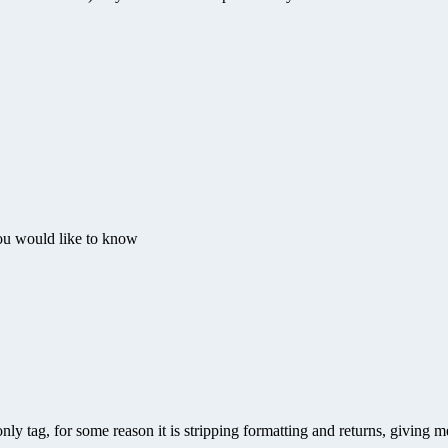
u would like to know
nly tag, for some reason it is stripping formatting and returns, giving 