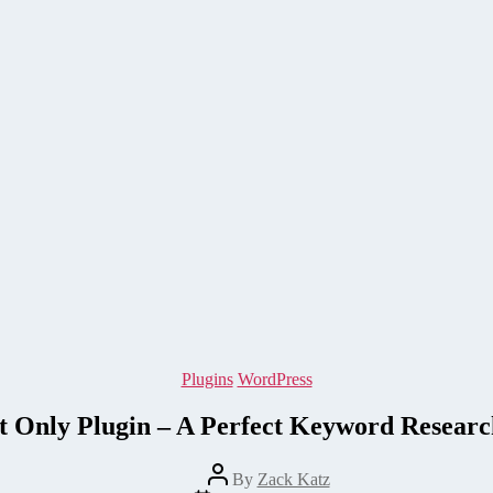
Categories
Plugins
WordPress
t Only Plugin – A Perfect Keyword Resear
Post
By
Zack Katz
author