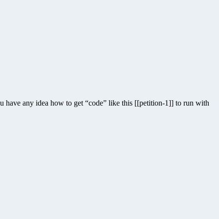
have any idea how to get “code” like this [[petition-1]] to run with