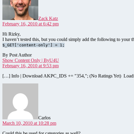
Zack Katz
February 16, 2010 at 6:42 pm
Hi Rizky,
I haven’t tested this, but you could simply add the following to your 
$_GET['content-only'] = 1;
By Post Author
says:
Show Content Only | ByU4U
February 16, 2010 at 9:53 pm
[…] Info | Download AKPC_IDS += "354,"; (No Ratings Yet) Loa
says:
Carlos
March 10, 2010 at 10:28 pm
Could this be used for categories as well?