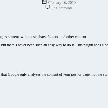
Post
February 16, 2010
date
on
17 Comments
Show
Content
Only
Plugin
–
A
’s content, without sidebars, footers, and other content.
Perfect
Keyword
 but there’s never been such an easy way to do it. This plugin adds a bo
Research
Companion
o that Google only analyses the content of your post or page, not the su