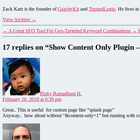
Zack Katz is the founder of
GravityKit
and
TrustedLogin
. He lives i
View Archive
→
←
A Great SEO Tool For Geo-Targeted Keyword Combinations
→
17 replies on “Show Content Only Plugin
says:
Rizky Ramadhani H.
February 16, 2010 at 6:39 pm
Great.. This is useful for custom page like “splash page”
Anyway.. how about without “&content-only=1” but running with con
says: