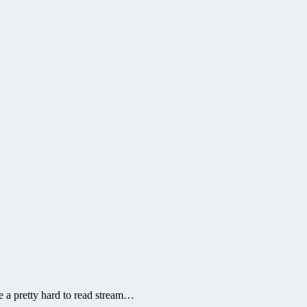
me a pretty hard to read stream…