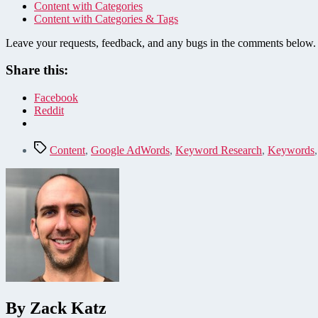
Content with Categories
Content with Categories & Tags
Leave your requests, feedback, and any bugs in the comments below.
Share this:
Facebook
Reddit
Tags
Content
,
Google AdWords
,
Keyword Research
,
Keywords
By Zack Katz