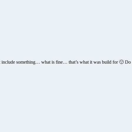
 include something… what is fine… that’s what it was build for 🙂 Do u 