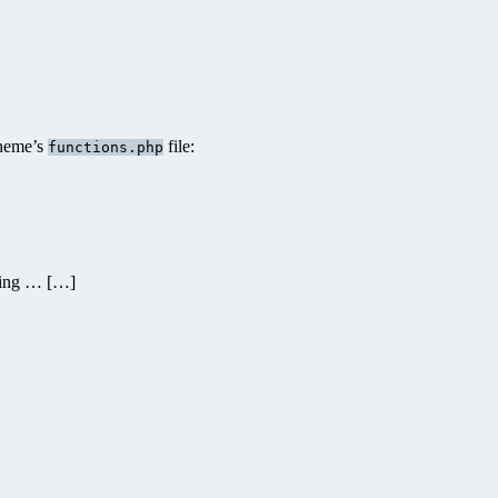
theme’s
file:
functions.php
ding … […]