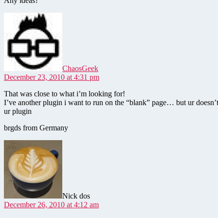
Any ideas?
says:
ChaosGeek
December 23, 2010 at 4:31 pm
That was close to what i’m looking for!
I’ve another plugin i want to run on the “blank” page… but ur doesn’t
ur plugin
brgds from Germany
says:
Nick dos
December 26, 2010 at 4:12 am