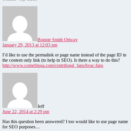
says:
Bonnie Smith Ottway
January 29, 2013 at 12:03 pm
I’d like to use the permalink or page name instead of the page ID in
the content only link (to help in SEO). Is there a way to do this?
http://www.comefriusa.com/centrifugal_fans/hvac-fans
says:
Jeff
June 22, 2014 at 2:29 pm
Has this question been answered? I too would like to use page name
for SEO purposes…