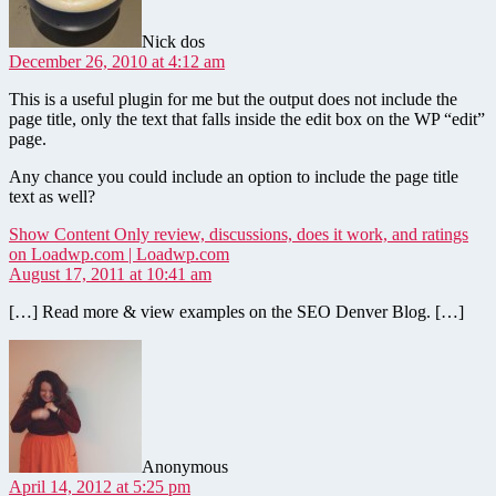
Nick dos
December 26, 2010 at 4:12 am
This is a useful plugin for me but the output does not include the
page title, only the text that falls inside the edit box on the WP “edit”
page.
Any chance you could include an option to include the page title
text as well?
Show Content Only review, discussions, does it work, and ratings
says:
on Loadwp.com | Loadwp.com
August 17, 2011 at 10:41 am
[…] Read more & view examples on the SEO Denver Blog. […]
says:
Anonymous
April 14, 2012 at 5:25 pm