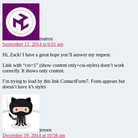
says:
matrox
September 12, 2014 at 6:01 am
Hi, Zack! I have a great hope you’ll answer my request.
Link with “css=1” (show content only+css-styles) doen’t work
correctly. It shows only content.
I’m trying to load by this link ContactForm7. Form appears but
doesn’t have it’s styles
says:
jeroen
December 19, 2014 at 10:58 am