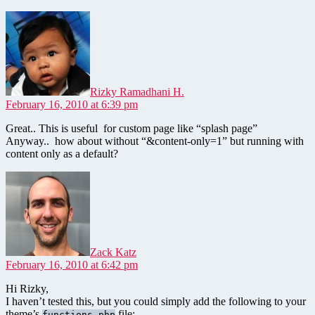
says:
Rizky Ramadhani H.
February 16, 2010 at 6:39 pm
Great.. This is useful for custom page like “splash page”
Anyway.. how about without “&content-only=1” but running with
content only as a default?
says:
Zack Katz
February 16, 2010 at 6:42 pm
Hi Rizky,
I haven’t tested this, but you could simply add the following to your
theme’s
file:
functions.php