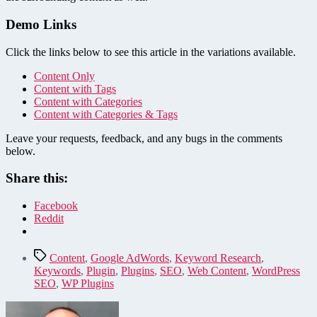
Demo Links
Click the links below to see this article in the variations available.
Content Only
Content with Tags
Content with Categories
Content with Categories & Tags
Leave your requests, feedback, and any bugs in the comments
below.
Share this:
Facebook
Reddit
Tags
Content
,
Google AdWords
,
Keyword Research
,
Keywords
,
Plugin
,
Plugins
,
SEO
,
Web Content
,
WordPress
SEO
,
WP Plugins