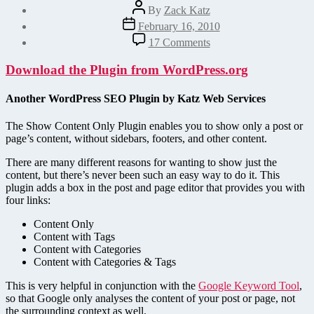
Post
By
Zack Katz
author
Post
February 16, 2010
date
on
17 Comments
Show
Content
Download the Plugin from WordPress.org
Only
Plugin
Another WordPress SEO Plugin by Katz Web Services
–
A
The Show Content Only Plugin enables you to show only a post or
Perfect
page’s content, without sidebars, footers, and other content.
Keyword
Research
There are many different reasons for wanting to show just the
Companion
content, but there’s never been such an easy way to do it. This
plugin adds a box in the post and page editor that provides you with
four links:
Content Only
Content with Tags
Content with Categories
Content with Categories & Tags
This is very helpful in conjunction with the
Google Keyword Tool
,
so that Google only analyses the content of your post or page, not
the surrounding context as well.