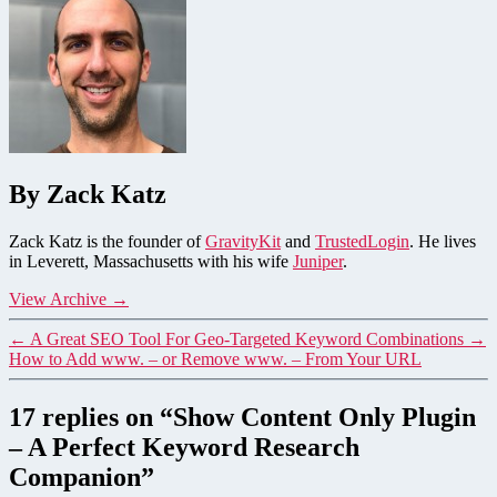
By Zack Katz
Zack Katz is the founder of
GravityKit
and
TrustedLogin
. He lives
in Leverett, Massachusetts with his wife
Juniper
.
View Archive
→
←
A Great SEO Tool For Geo-Targeted Keyword Combinations
→
How to Add www. – or Remove www. – From Your URL
17 replies on “Show Content Only Plugin
– A Perfect Keyword Research
Companion”