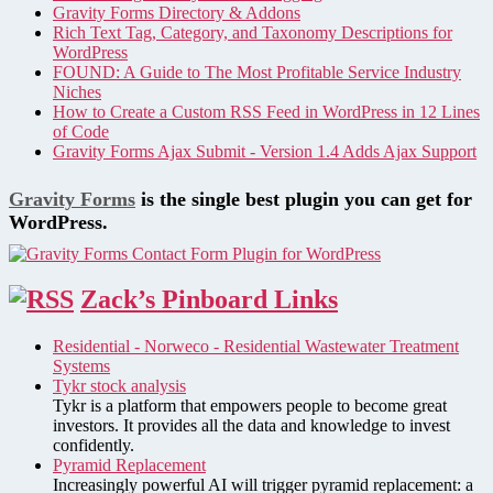
Gravity Forms Directory & Addons
Rich Text Tag, Category, and Taxonomy Descriptions for
WordPress
FOUND: A Guide to The Most Profitable Service Industry
Niches
How to Create a Custom RSS Feed in WordPress in 12 Lines
of Code
Gravity Forms Ajax Submit - Version 1.4 Adds Ajax Support
Gravity Forms
is the single best plugin you can get for
WordPress.
Zack’s Pinboard Links
Residential - Norweco - Residential Wastewater Treatment
Systems
Tykr stock analysis
Tykr is a platform that empowers people to become great
investors. It provides all the data and knowledge to invest
confidently.
Pyramid Replacement
Increasingly powerful AI will trigger pyramid replacement: a