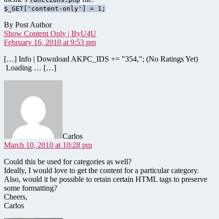
$_GET['content-only'] = 1;
By Post Author
says:
Show Content Only | ByU4U
February 16, 2010 at 9:53 pm
[…] Info | Download AKPC_IDS += "354,"; (No Ratings Yet)
Loading … […]
says:
Carlos
March 10, 2010 at 10:28 pm
Could this be used for categories as well?
Ideally, I would love to get the content for a particular category.
Also, would it be possible to retain certain HTML tags to preserve
some formatting?
Cheers,
Carlos