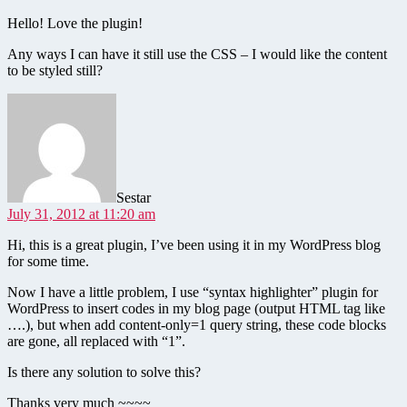
Hello! Love the plugin!
Any ways I can have it still use the CSS – I would like the content
to be styled still?
says:
Sestar
July 31, 2012 at 11:20 am
Hi, this is a great plugin, I’ve been using it in my WordPress blog
for some time.
Now I have a little problem, I use “syntax highlighter” plugin for
WordPress to insert codes in my blog page (output HTML tag like
….), but when add content-only=1 query string, these code blocks
are gone, all replaced with “1”.
Is there any solution to solve this?
Thanks very much ~~~~