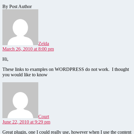
By Post Author
says:
Zelda
March 26, 2010 at 8:00 pm
Hi,
These links to examples on WORDPRESS do not work. I thought
you would like to know
says:
Court
June 22, 2010 at 9:29 pm
Great plugin, one I could really use, however when I use the content