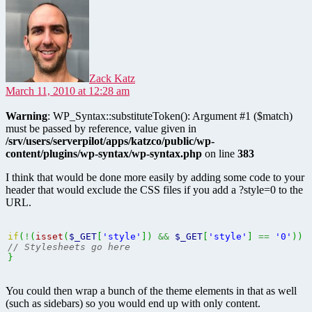
says:
Zack Katz
March 11, 2010 at 12:28 am
Warning
: WP_Syntax::substituteToken(): Argument #1 ($match)
must be passed by reference, value given in
/srv/users/serverpilot/apps/katzco/public/wp-
content/plugins/wp-syntax/wp-syntax.php
on line
383
I think that would be done more easily by adding some code to your
header that would exclude the CSS files if you add a ?style=0 to the
URL.
if
(
!
(
isset
(
$_GET
[
'style'
]
)
&&
$_GET
[
'style'
]
==
'0'
)
)
// Stylesheets go here
}
You could then wrap a bunch of the theme elements in that as well
(such as sidebars) so you would end up with only content.