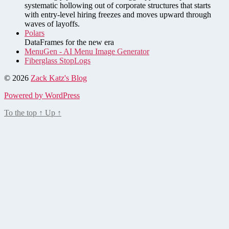
systematic hollowing out of corporate structures that starts
with entry-level hiring freezes and moves upward through
waves of layoffs.
Polars
DataFrames for the new era
MenuGen - AI Menu Image Generator
Fiberglass StopLogs
© 2026
Zack Katz's Blog
Powered by WordPress
To the top
↑
Up
↑