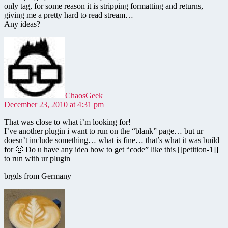
only tag, for some reason it is stripping formatting and returns,
giving me a pretty hard to read stream…
Any ideas?
says:
ChaosGeek
December 23, 2010 at 4:31 pm
That was close to what i’m looking for!
I’ve another plugin i want to run on the “blank” page… but ur
doesn’t include something… what is fine… that’s what it was build
for 🙂 Do u have any idea how to get “code” like this [[petition-1]]
to run with ur plugin
brgds from Germany
says: