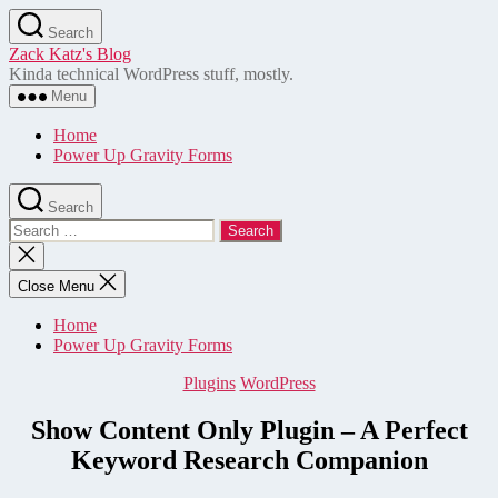
Skip
Search
to
Zack Katz's Blog
the
Kinda technical WordPress stuff, mostly.
content
Menu
Home
Power Up Gravity Forms
Search
Search
for:
Close
search
Close Menu
Home
Power Up Gravity Forms
Categories
Plugins
WordPress
Show Content Only Plugin – A Perfect
Keyword Research Companion