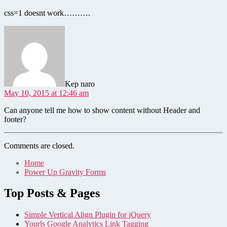
css=1 doesnt work……….
says:
Kep naro
May 10, 2015 at 12:46 am
Can anyone tell me how to show content without Header and
footer?
Comments are closed.
Home
Power Up Gravity Forms
Top Posts & Pages
Simple Vertical Align Plugin for jQuery
Yourls Google Analytics Link Tagging