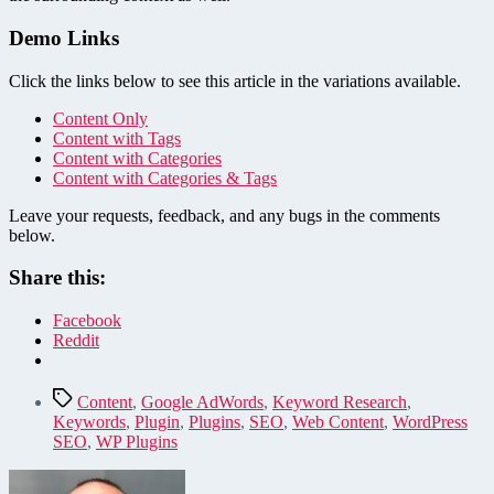
Demo Links
Click the links below to see this article in the variations available.
Content Only
Content with Tags
Content with Categories
Content with Categories & Tags
Leave your requests, feedback, and any bugs in the comments
below.
Share this:
Facebook
Reddit
Tags
Content
,
Google AdWords
,
Keyword Research
,
Keywords
,
Plugin
,
Plugins
,
SEO
,
Web Content
,
WordPress
SEO
,
WP Plugins