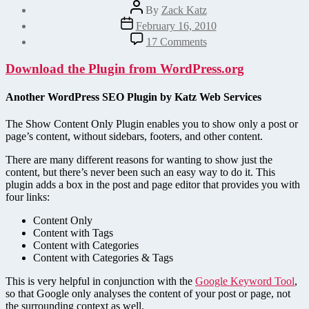
Post
By
Zack Katz
author
Post
February 16, 2010
date
on
17 Comments
Show
Content
Download the Plugin from WordPress.org
Only
Plugin
Another WordPress SEO Plugin by Katz Web Services
–
A
The Show Content Only Plugin enables you to show only a post or
Perfect
page’s content, without sidebars, footers, and other content.
Keyword
Research
There are many different reasons for wanting to show just the
Companion
content, but there’s never been such an easy way to do it. This
plugin adds a box in the post and page editor that provides you with
four links:
Content Only
Content with Tags
Content with Categories
Content with Categories & Tags
This is very helpful in conjunction with the
Google Keyword Tool
,
so that Google only analyses the content of your post or page, not
the surrounding context as well.