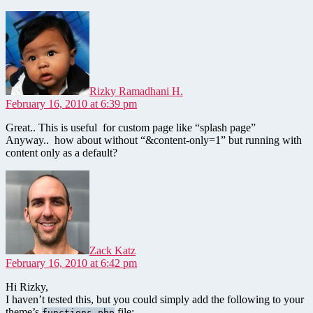
says:
Rizky Ramadhani H.
February 16, 2010 at 6:39 pm
Great.. This is useful for custom page like “splash page”
Anyway.. how about without “&content-only=1” but running with
content only as a default?
says:
Zack Katz
February 16, 2010 at 6:42 pm
Hi Rizky,
I haven’t tested this, but you could simply add the following to your
theme’s
file:
functions.php