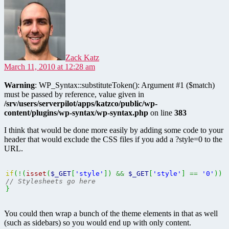
says:
Zack Katz
March 11, 2010 at 12:28 am
Warning
: WP_Syntax::substituteToken(): Argument #1 ($match)
must be passed by reference, value given in
/srv/users/serverpilot/apps/katzco/public/wp-
content/plugins/wp-syntax/wp-syntax.php
on line
383
I think that would be done more easily by adding some code to your
header that would exclude the CSS files if you add a ?style=0 to the
URL.
if
(
!
(
isset
(
$_GET
[
'style'
]
)
&&
$_GET
[
'style'
]
==
'0'
)
)
// Stylesheets go here
}
You could then wrap a bunch of the theme elements in that as well
(such as sidebars) so you would end up with only content.