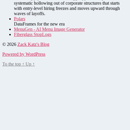
systematic hollowing out of corporate structures that starts
with entry-level hiring freezes and moves upward through
waves of layoffs.
Polars
DataFrames for the new era
MenuGen - AI Menu Image Generator
Fiberglass StopLogs
© 2026
Zack Katz's Blog
Powered by WordPress
To the top
↑
Up
↑