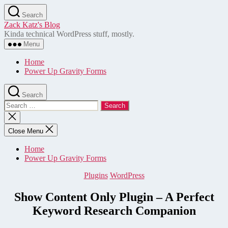
Skip
Search
to
Zack Katz's Blog
the
Kinda technical WordPress stuff, mostly.
content
Menu
Home
Power Up Gravity Forms
Search
Search
for:
Close
search
Close Menu
Home
Power Up Gravity Forms
Categories
Plugins
WordPress
Show Content Only Plugin – A Perfect
Keyword Research Companion