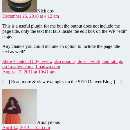
Nick dos
December 26, 2010 at 4:12 am
This is a useful plugin for me but the output does not include the
page title, only the text that falls inside the edit box on the WP “edit”
page.
Any chance you could include an option to include the page title
text as well?
Show Content Only review, discussions, does it work, and ratings
says:
on Loadwp.com | Loadwp.com
August 17, 2011 at 10:41 am
[…] Read more & view examples on the SEO Denver Blog. […]
says:
Anonymous
April 14, 2012 at 5:25 pm