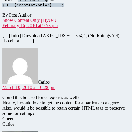
$_GET['content-only'] = 1;
By Post Author
says:
Show Content Only | ByU4U
February 16, 2010 at 9:53 pm
[…] Info | Download AKPC_IDS += "354,"; (No Ratings Yet)
Loading … […]
says:
Carlos
March 10, 2010 at 10:28 pm
Could this be used for categories as well?
Ideally, I would love to get the content for a particular category.
Also, would it be possible to retain certain HTML tags to preserve
some formatting?
Cheers,
Carlos