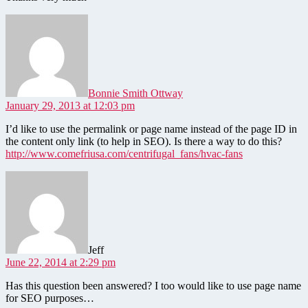
says:
Bonnie Smith Ottway
January 29, 2013 at 12:03 pm
I’d like to use the permalink or page name instead of the page ID in
the content only link (to help in SEO). Is there a way to do this?
http://www.comefriusa.com/centrifugal_fans/hvac-fans
says:
Jeff
June 22, 2014 at 2:29 pm
Has this question been answered? I too would like to use page name
for SEO purposes…