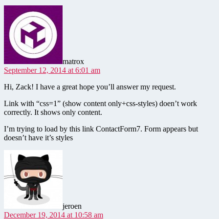
says:
matrox
September 12, 2014 at 6:01 am
Hi, Zack! I have a great hope you’ll answer my request.
Link with “css=1” (show content only+css-styles) doen’t work
correctly. It shows only content.
I’m trying to load by this link ContactForm7. Form appears but
doesn’t have it’s styles
says:
jeroen
December 19, 2014 at 10:58 am