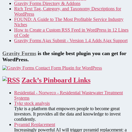
Gravity Forms Directory & Addons
Rich Text Tag, Category, and Taxonomy Descriptions for
WordPress
FOUND: A Guide to The Most Profitable Service Industry
Niches
How to Create a Custom RSS Feed in WordPress in 12 Lines
of Code
Gravity Forms Ajax Submit - Version 1.4 Adds Ajax Support
Gravity Forms
is the single best plugin you can get for
WordPress.
Zack’s Pinboard Links
Residential - Norweco - Residential Wastewater Treatment
Systems
Tykr stock analysis
Tykr is a platform that empowers people to become great
investors. It provides all the data and knowledge to invest
confidently.
Pyramid Replacement
Increasingly powerful AI will trigger pyramid replacement: a