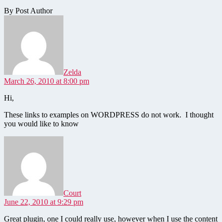
By Post Author
says:
Zelda
March 26, 2010 at 8:00 pm
Hi,
These links to examples on WORDPRESS do not work. I thought
you would like to know
says:
Court
June 22, 2010 at 9:29 pm
Great plugin, one I could really use, however when I use the content