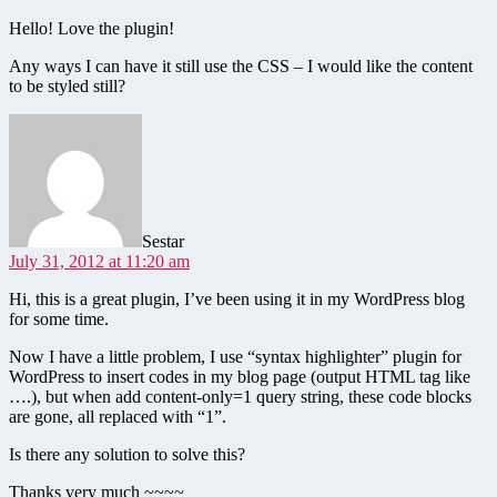
Hello! Love the plugin!
Any ways I can have it still use the CSS – I would like the content
to be styled still?
says:
Sestar
July 31, 2012 at 11:20 am
Hi, this is a great plugin, I’ve been using it in my WordPress blog
for some time.
Now I have a little problem, I use “syntax highlighter” plugin for
WordPress to insert codes in my blog page (output HTML tag like
….), but when add content-only=1 query string, these code blocks
are gone, all replaced with “1”.
Is there any solution to solve this?
Thanks very much ~~~~