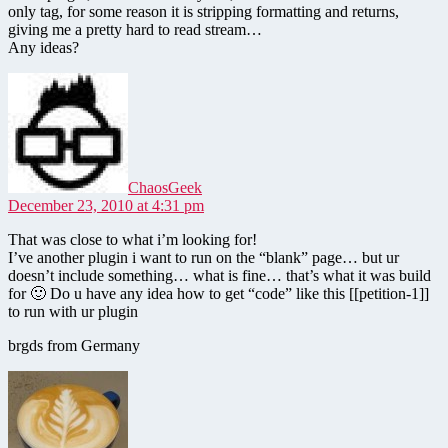
only tag, for some reason it is stripping formatting and returns,
giving me a pretty hard to read stream…
Any ideas?
says:
ChaosGeek
December 23, 2010 at 4:31 pm
That was close to what i’m looking for!
I’ve another plugin i want to run on the “blank” page… but ur
doesn’t include something… what is fine… that’s what it was build
for 🙂 Do u have any idea how to get “code” like this [[petition-1]]
to run with ur plugin
brgds from Germany
says: