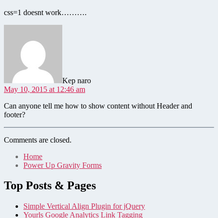
css=1 doesnt work……….
says:
Kep naro
May 10, 2015 at 12:46 am
Can anyone tell me how to show content without Header and
footer?
Comments are closed.
Home
Power Up Gravity Forms
Top Posts & Pages
Simple Vertical Align Plugin for jQuery
Yourls Google Analytics Link Tagging