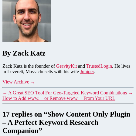
By Zack Katz
Zack Katz is the founder of
GravityKit
and
TrustedLogin
. He lives
in Leverett, Massachusetts with his wife
Juniper
.
View Archive
→
←
A Great SEO Tool For Geo-Targeted Keyword Combinations
→
How to Add www. – or Remove www. – From Your URL
17 replies on “Show Content Only Plugin
– A Perfect Keyword Research
Companion”